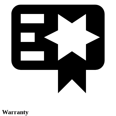
Warranty