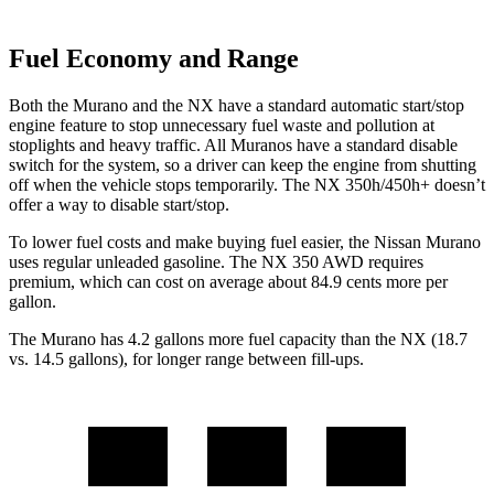
Fuel Economy and Range
Both the Murano and the NX have a standard automatic start/stop
engine feature to stop unnecessary fuel waste and pollution at
stoplights and heavy traffic. All
Muranos
have a standard disable
switch for the system, so a driver can keep the engine from shutting
off when the vehicle stops temporarily. The NX 350h/450h+ doesn’t
offer a way to disable start/stop.
To lower fuel costs and make buying fuel easier, the Nissan Murano
uses regular unleaded gasoline. The NX 350 AWD requires
premium, which can cost on average about 84.9 cents more per
gallon.
The Murano has 4.2 gallons more fuel capacity than the NX (18.7
vs. 14.5 gallons), for longer range between fill-ups.