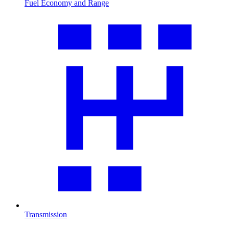
Fuel Economy and Range
Transmission