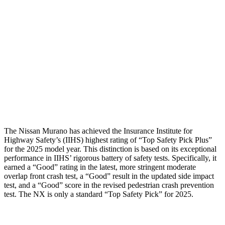
Shoulder Force
22 lbs.
223 lbs.
Torso Max Deflection
.91 in
1.1 in
Torso Deflection Rate
6 MPH
9 MPH
Pelvis
GOOD
GOOD
Head Protection
GOOD
ACCEPTABLE
The Nissan Murano has achieved the Insurance Institute for
Highway Safety’s (IIHS) highest rating of “Top Safety Pick Plus”
for the 2025 model year. This distinction is based on its exceptional
performance in IIHS’ rigorous battery of safety tests. Specifically, it
earned a “Good” rating in the latest, more stringent moderate
overlap front crash test, a “Good” result in the updated side impact
test, and a “Good” score in the revised pedestrian crash prevention
test. The NX is only a standard “Top Safety Pick” for 2025.