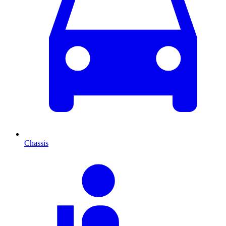
Chassis