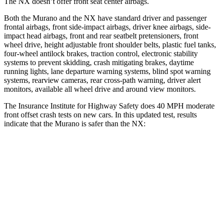
The NX doesn’t offer front seat center airbags.
Both the Murano and the NX have standard driver and passenger
frontal airbags, front side-impact airbags, driver knee airbags, side-
impact head airbags, front and rear seatbelt pretensioners, front
wheel drive, height adjustable front shoulder belts, plastic fuel tanks,
four-wheel antilock brakes, traction control, electronic stability
systems to prevent skidding, crash mitigating brakes, daytime
running lights, lane departure warning systems, blind spot warning
systems, rearview cameras, rear cross-path warning, driver alert
monitors, available all wheel drive and around view monitors.
The Insurance Institute for Highway Safety does 40 MPH moderate
front offset crash tests on new cars. In this updated test, results
indicate that the Murano is safer than the NX:
Murano
NX
Overall Evaluation
GOOD
ACCEPTABLE
Structure
GOOD
GOOD