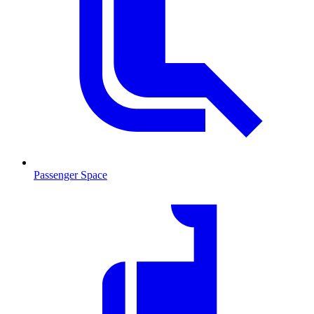
Passenger Space