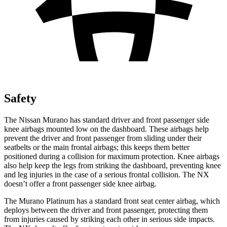
Safety
The Nissan Murano has standard driver and front passenger side
knee airbags mounted low on the dashboard. These airbags help
prevent the driver and front passenger from sliding under their
seatbelts or the main frontal airbags; this keeps them better
positioned during a collision for maximum protection. Knee airbags
also help keep the legs from striking the dashboard, preventing knee
and leg injuries in the case of a serious frontal collision. The NX
doesn’t offer a front passenger side knee airbag.
The Murano Platinum has a standard front seat center airbag, which
deploys between the driver and front passenger, protecting them
from injuries caused by striking each other in serious side impacts.