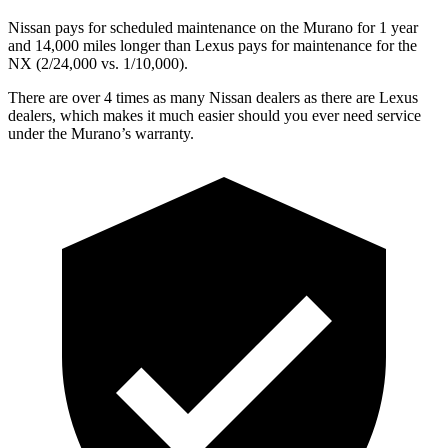
Nissan pays for scheduled maintenance on the Murano for 1 year
and 14,000 miles longer than Lexus pays for maintenance for the
NX (2/24,000 vs. 1/10,000).
There are over 4 times as many Nissan dealers as there are Lexus
dealers, which makes it much easier should you ever need service
under the Murano’s warranty.