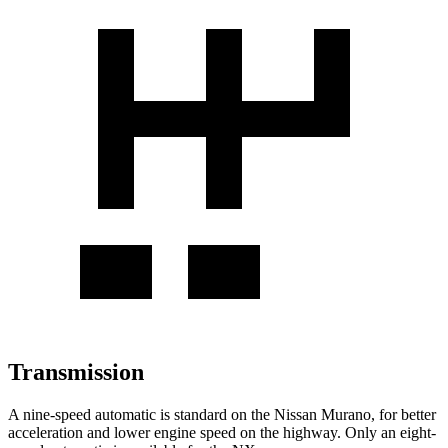
Transmission
A nine-speed automatic is standard on the Nissan Murano, for better
acceleration and lower engine speed on the highway. Only an eight-