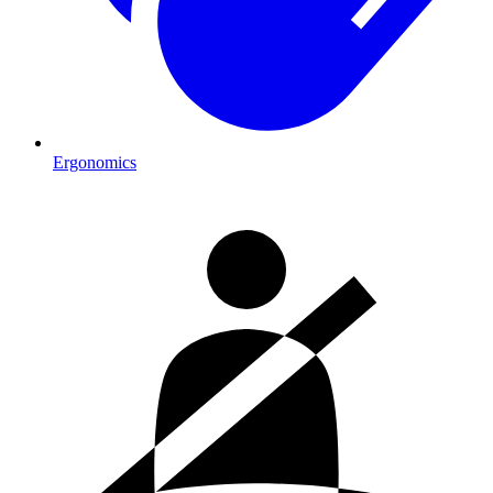
Ergonomics