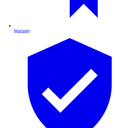
Warranty