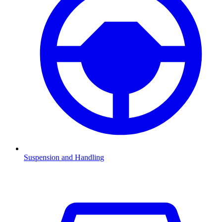
Suspension and Handling