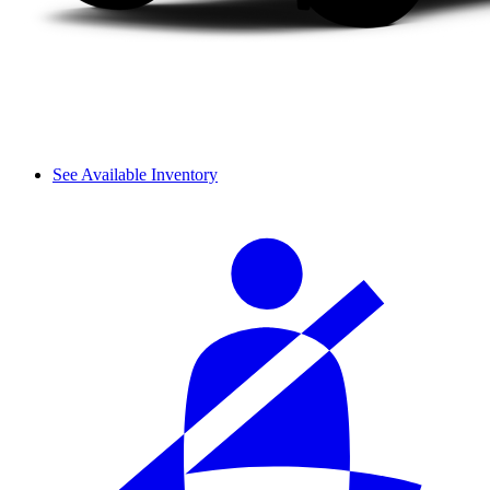
See Available Inventory