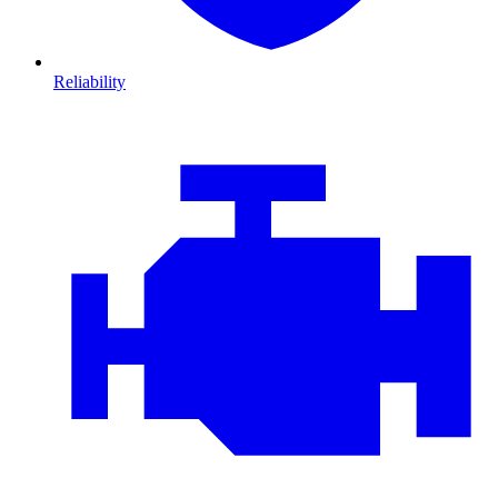
Reliability