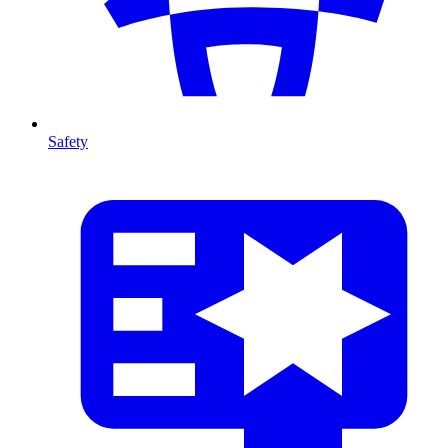
Safety