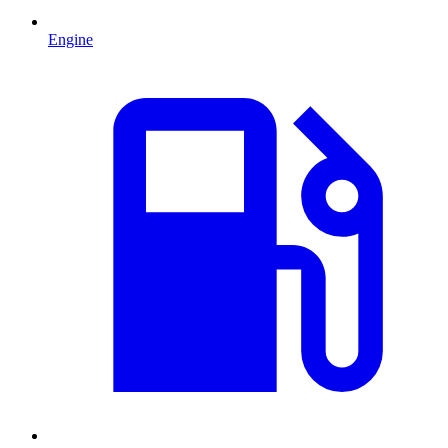
Engine