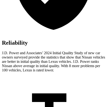
Reliability
J.D. Power and Associates’ 2024 Initial Quality Study of new car
owners surveyed provide the statistics that show that Nissan vehicles
are better in initial quality than Lexus vehicles. J.D. Power ranks
Nissan above average in initial quality. With 8 more problems per
100 vehicles, Lexus is rated lower.