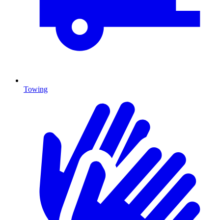
Towing