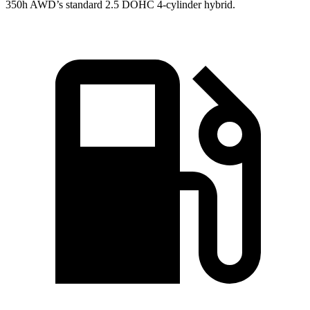
350h AWD’s standard 2.5 DOHC 4-cylinder hybrid.