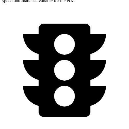
speed automatic is available for the NX.