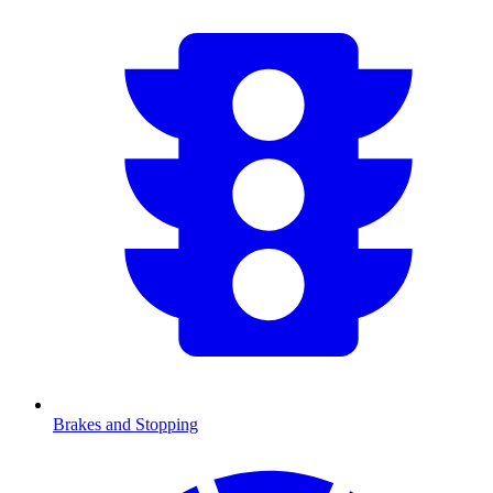
Brakes and Stopping