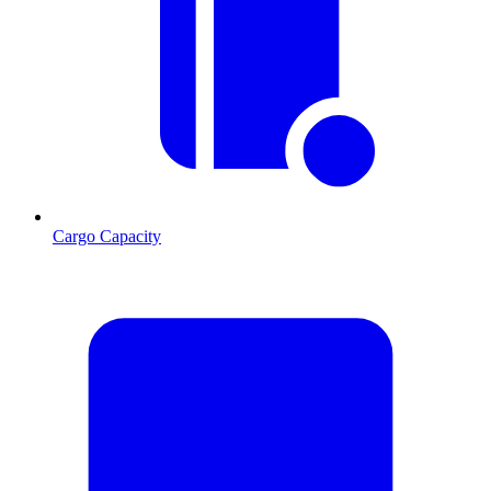
Cargo Capacity