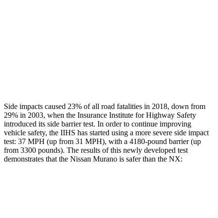
Rear Passenger Injury Measures
Head/Neck Rating
GOOD
GOOD
Thigh Rating
GOOD
GOOD
Restraints
GOOD
MARGINAL
Side impacts caused 23% of all road fatalities in 2018, down from
29% in 2003, when the Insurance Institute for Highway Safety
introduced its side barrier test. In order to continue improving
vehicle safety, the IIHS has started using a more severe side impact
test: 37 MPH (up from 31 MPH), with a 4180-pound barrier (up
from 3300 pounds). The results of this newly developed test
demonstrates that the Nissan Murano is safer than the NX:
Murano
NX
Overall Evaluation
GOOD
GOOD