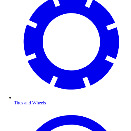
Tires and Wheels