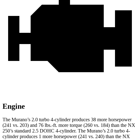
Engine
The Murano’s 2.0 turbo 4-cylinder produces 38 more horsepower
(241 vs. 203) and
76 lbs.-ft.
more torque (260 vs. 184) than the NX
250’s standard 2.5 DOHC 4-cylinder. The Murano’s 2.0 turbo 4-
cylinder produces 1 more horsepower (241 vs. 240) than the NX