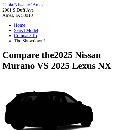
Lithia Nissan of Ames
2901 S Duff Ave
Ames, IA 50010
Home
Select Model
Compare To
The Showdown!
Compare the
2025 Nissan
Murano
VS
2025 Lexus NX