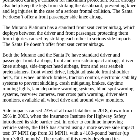
also help keep the legs from striking the dashboard, preventing knee
and leg injuries in the case of a serious frontal collision. The Santa
Fe doesn’t offer a front passenger side knee airbag.
The Murano Platinum has a standard front seat center airbag, which
deploys between the driver and front passenger, protecting them
from injuries caused by striking each other in serious side impacts.
The Santa Fe doesn’t offer front seat center airbags.
Both the Murano and the Santa Fe have standard driver and
passenger frontal airbags, front and rear side-impact airbags, driver
knee airbags, side-impact head airbags, front and rear seatbelt
pretensioners, front wheel drive, height adjustable front shoulder
belts, four-wheel antilock brakes, traction control, electronic stability
systems to prevent skidding, crash mitigating brakes, daytime
running lights, lane departure warning systems, blind spot warning
systems, rearview cameras, rear cross-path warning, driver alert
monitors, available all wheel drive and around view monitors.
Side impacts caused 23% of all road fatalities in 2018, down from
29% in 2003, when the Insurance Institute for Highway Safety
introduced its side barrier test. In order to continue improving
vehicle safety, the IIHS has started using a more severe side impact
test: 37 MPH (up from 31 MPH), with a 4180-pound barrier (up
from 3300 pounds). The results of this newly developed test