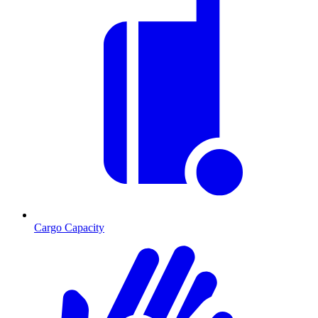
Cargo Capacity