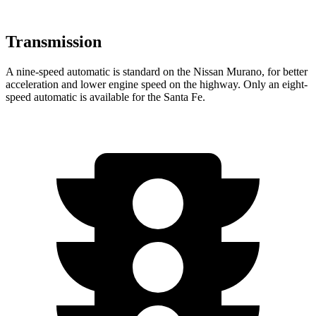
Transmission
A nine-speed automatic is standard on the Nissan Murano, for better
acceleration and lower engine speed on the highway. Only an eight-
speed automatic is available for the Santa Fe.