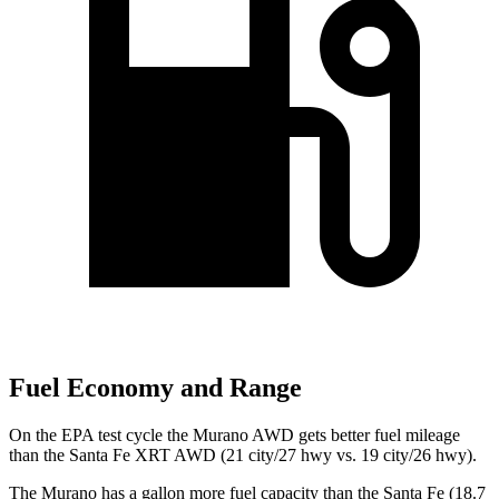
Fuel Economy and Range
On the EPA test cycle the Murano AWD gets better fuel mileage
than the Santa Fe XRT AWD (21 city/27 hwy vs. 19 city/26 hwy).
The Murano has a gallon more fuel capacity than the Santa Fe (18.7