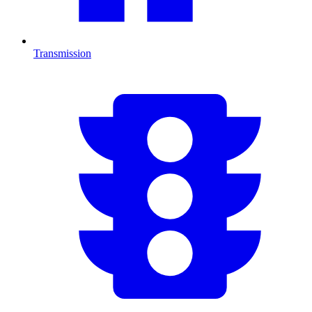
Transmission