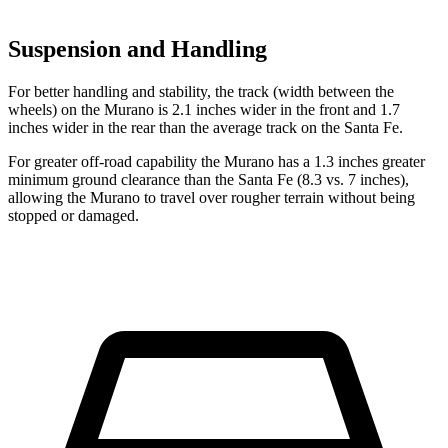
Suspension and Handling
For better handling and stability, the track (width between the
wheels) on the Murano is 2.1 inches wider in the front and 1.7
inches wider in the rear than the average track on the Santa Fe.
For greater off-road capability the Murano has a 1.3 inches greater
minimum ground clearance than the Santa Fe (8.3 vs. 7 inches),
allowing the Murano to travel over rougher terrain without being
stopped or damaged.