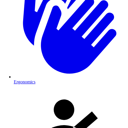
Ergonomics