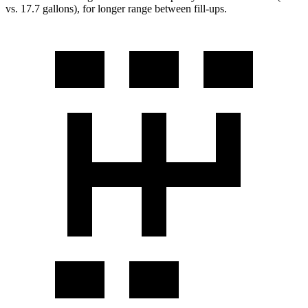
vs. 17.7 gallons), for longer range between fill-ups.