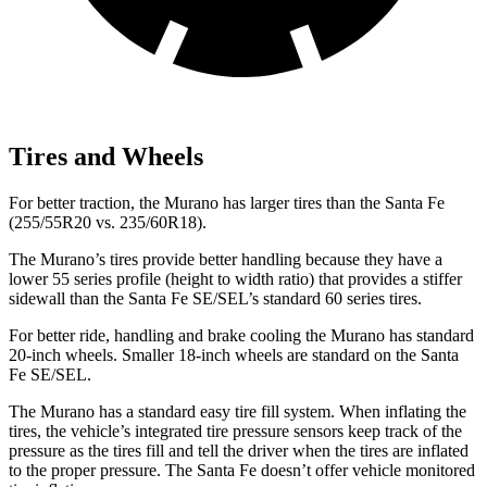
Tires and Wheels
For better traction, the Murano has larger tires than the Santa Fe
(255/55R20 vs. 235/60R18).
The Murano’s tires provide better handling because they have a
lower 55 series profile (height to width ratio) that provides a stiffer
sidewall than the Santa Fe SE/SEL’s standard 60 series tires.
For better ride, handling and brake cooling the Murano has standard
20-inch wheels. Smaller 18-inch wheels are standard on the Santa
Fe SE/SEL.
The Murano has a standard easy tire fill system. When inflating the
tires, the vehicle’s integrated tire pressure sensors keep track of the
pressure as the tires fill and tell the driver when the tires are inflated
to the proper pressure. The Santa Fe doesn’t offer vehicle monitored