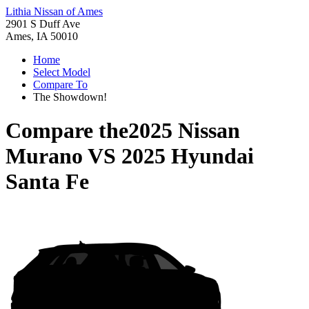
Lithia Nissan of Ames
2901 S Duff Ave
Ames, IA 50010
Home
Select Model
Compare To
The Showdown!
Compare the
2025 Nissan
Murano
VS
2025 Hyundai
Santa Fe