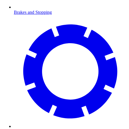
Brakes and Stopping