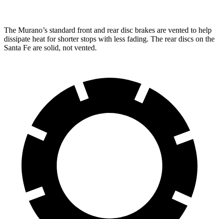
The Murano’s standard front and rear disc brakes are vented to help
dissipate heat for shorter stops with less fading. The rear discs on the
Santa Fe are solid, not vented.