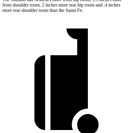
front shoulder room, 2 inches more rear hip room and .4 inches
more rear shoulder room than the Santa Fe.