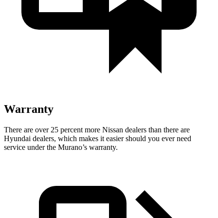
Warranty
There are over 25 percent more Nissan dealers than there are
Hyundai dealers, which makes
it easier should you ever need
service under the Murano’s warranty.