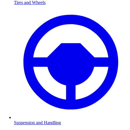
Tires and Wheels
Suspension and Handling