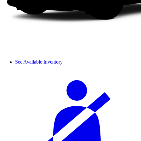
See Available Inventory