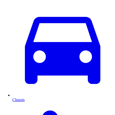
Chassis