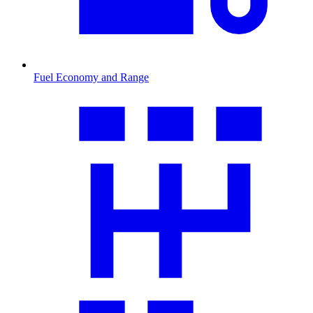
Fuel Economy and Range