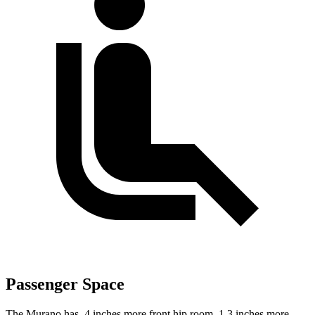
Passenger Space
The Murano has .4 inches more front hip room, 1.3 inches more