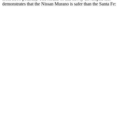
demonstrates that the Nissan Murano is safer than the Santa Fe:
Murano
Santa Fe
Overall Evaluation
GOOD
GOOD
Structure
GOOD
GOOD
Driver Injury Measures
Head/Neck
GOOD
GOOD
Head Injury Criterion
33
89
Neck Tension
134 lbs.
223 lbs.
Torso
GOOD
ACCEPTABLE
Shoulder Deflection
.59 in
.87 in