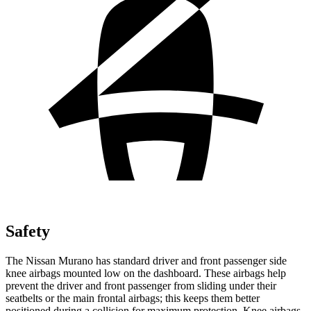
Safety
The Nissan Murano has standard driver and front passenger side
knee airbags mounted low on the dashboard. These airbags help
prevent the driver and front passenger from sliding under their
seatbelts or the main frontal airbags; this keeps them better
positioned during a collision for maximum protection. Knee airbags