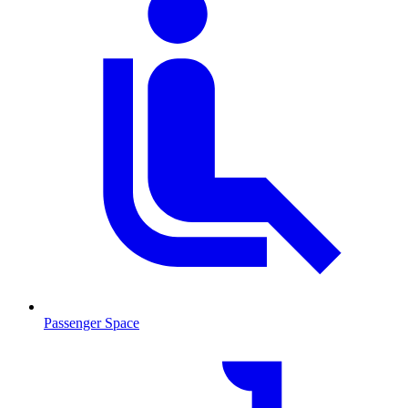
Passenger Space