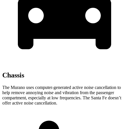
Chassis
The Murano uses computer-generated active noise cancellation to
help remove annoying noise and vibration from the passenger
compartment, especially at low frequencies. The Santa Fe doesn’t
offer active noise cancellation.