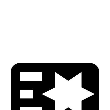
Shoulder Force
22 lbs.
268 lbs.
Torso Max Deflection
.91 in
1.14 in
Pelvis
GOOD
GOOD
Head Protection
GOOD
GOOD