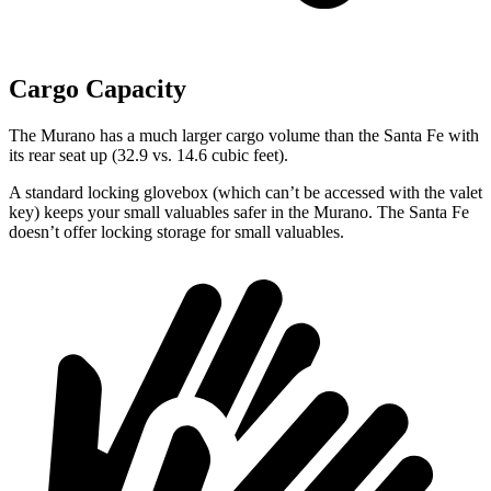
Cargo Capacity
The Murano has a much larger cargo volume than the Santa Fe with
its rear seat up (32.9 vs. 14.6 cubic feet).
A standard locking glovebox (which can’t be accessed with the valet
key) keeps your small valuables safer in the Murano. The Santa Fe
doesn’t offer locking storage for small valuables.