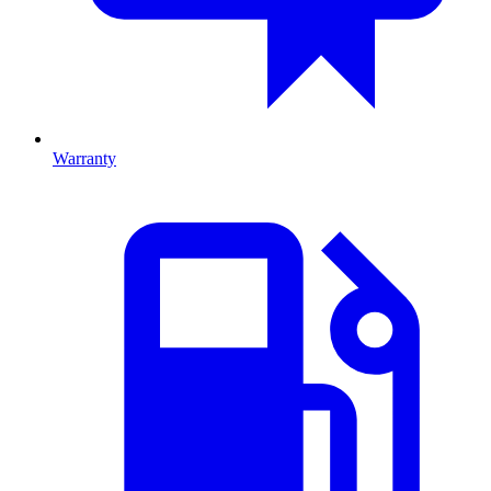
Warranty