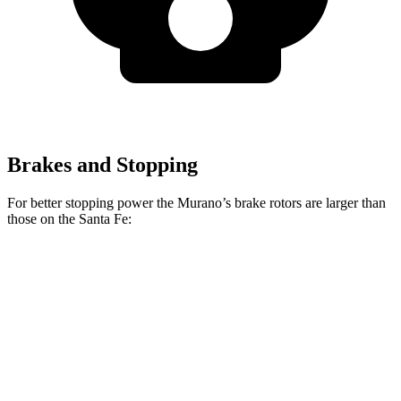
Brakes and Stopping
For better stopping power the Murano’s brake rotors are larger than
those on the Santa Fe:
Santa Fe
Santa Fe
Murano
SE/SEL/XRT
Limited/Calligraphy
Front
13.8
12.8 inches
13.6 inches
Rotors
inches
Rear
13
12 inches
12.8 inches
Rotors
inches