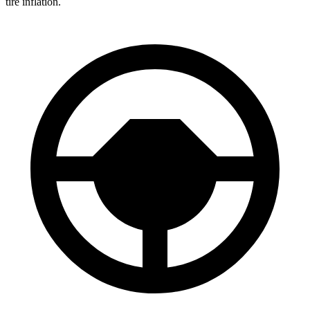
tire inflation.