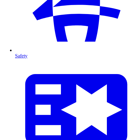
Safety