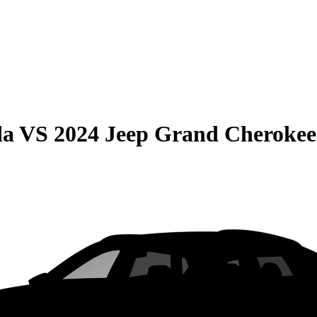
da
VS
2024 Jeep Grand Cherokee