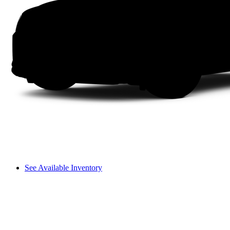
See Available Inventory