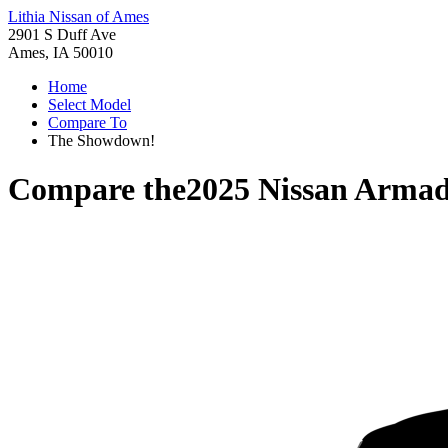
Lithia Nissan of Ames
2901 S Duff Ave
Ames, IA 50010
Home
Select Model
Compare To
The Showdown!
Compare the
2025 Nissan Arma