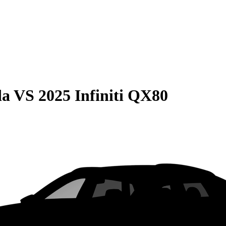
da
VS
2025 Infiniti QX80