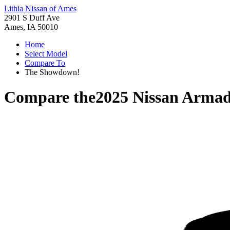
Lithia Nissan of Ames
2901 S Duff Ave
Ames, IA 50010
Home
Select Model
Compare To
The Showdown!
Compare the
2025 Nissan Arma