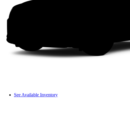
See Available Inventory