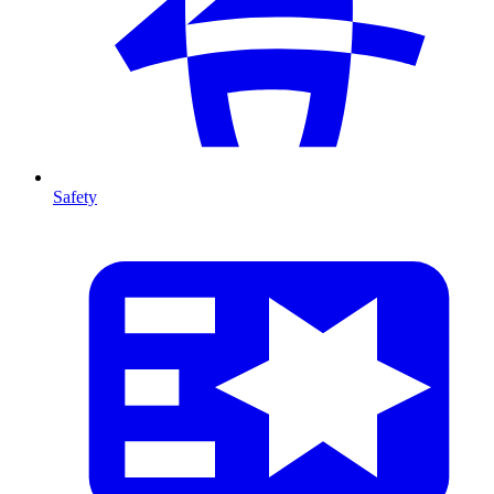
Safety