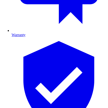
Warranty