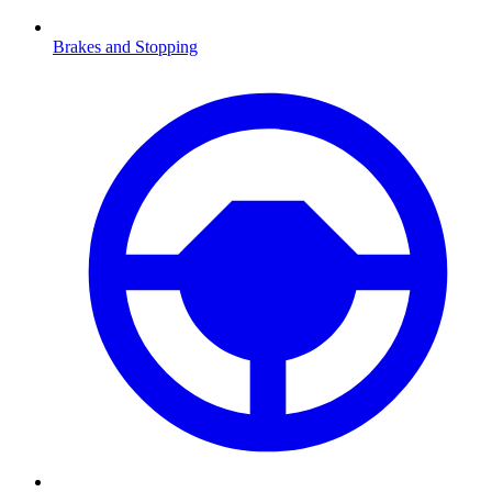
Brakes and Stopping