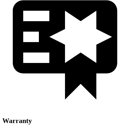
Warranty