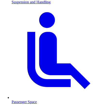
Suspension and Handling
Passenger Space