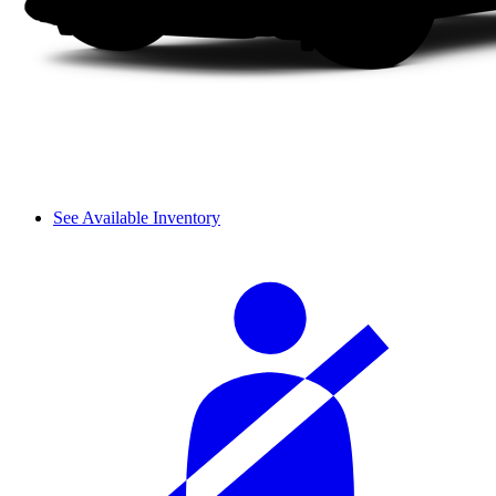
See Available Inventory