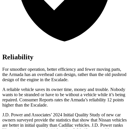
Reliability
For smoother operation, better efficiency and fewer moving parts,
the Armada has an overhead cam design, rather than the old pushrod
design of the engine in the Escalade.
A reliable vehicle saves its owner time, money and trouble. Nobody
wants to be stranded or have to be without a vehicle while it’s being
repaired.
Consumer Reports
rates the Armada’s reliability 12 points
higher than the Escalade.
J.D. Power and Associates’ 2024 Initial Quality Study of new car
owners surveyed provide the statistics that show that Nissan vehicles
are better in initial quality than Cadillac vehicles. J.D. Power ranks