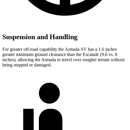
Suspension and Handling
For greater off-road capability the Armada SV has a 1.6 inches
greater minimum ground clearance than the Escalade (9.6 vs. 8
inches), allowing the Armada to travel over rougher terrain without
being stopped or
damaged.