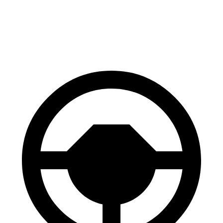
Front Rotors
13.8 inches
13.5 inches
Rear Rotors
13.8 inches
13.6 inches