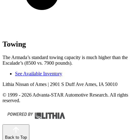
Towing
The Armada’s standard towing capacity is much higher than the
Escalade’s (8500 vs. 7900 pounds).
See Available Inventory
Lithia Nissan of Ames
| 2901 S Duff Ave Ames, IA 50010
© 1999 - 2026 Advanta-STAR Automotive Research. All rights
reserved.
Back to Top