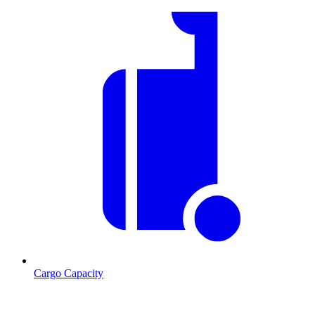
Cargo Capacity