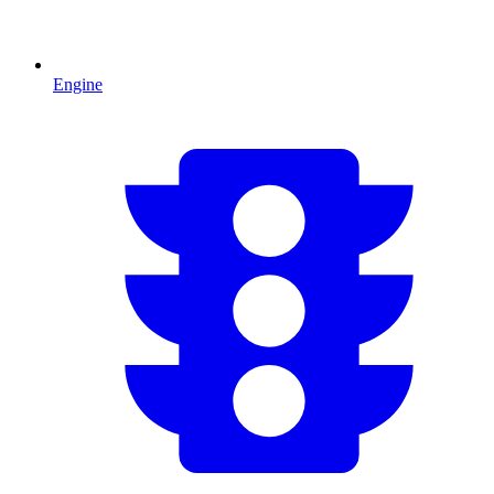
Engine