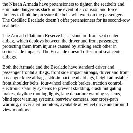
the Nissan Armada have pretensioners to tighten the seatbelts and
eliminate dangerous slack in the event of a collision and force
limiters to limit the pressure the belts will exert on the passengers.
The Cadillac Escalade doesn’t offer pretensioners for its second-row
seat belts.
The Armada Platinum Reserve has a standard front seat center
airbag, which deploys between the driver and front passenger,
protecting them from injuries caused by striking each other in
serious side impacts. The Escalade doesn’t offer front seat center
airbags.
Both the Armada and the Escalade have standard driver and
passenger frontal airbags, front side-impact airbags, driver and front
passenger knee airbags, side-impact head airbags, height adjustable
front shoulder belts, four-wheel antilock brakes, traction control,
electronic stability systems to prevent skidding, crash mitigating
brakes, daytime running lights, lane departure warning systems,
blind spot warning systems, rearview cameras, rear cross-path
warning, driver alert monitors, available all wheel drive and around
view monitors.