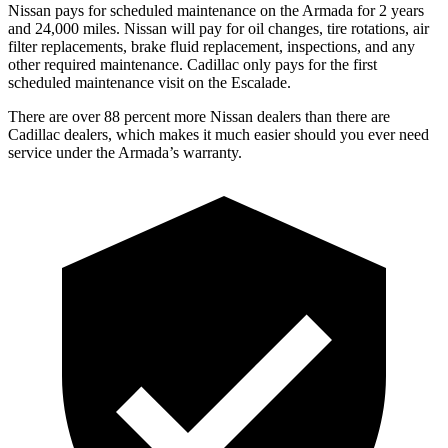
Nissan pays for scheduled maintenance on the Armada for 2 years
and 24,000 miles. Nissan will pay for oil
changes,
tire rotations, air
filter replacements, brake fluid replacement, inspections, and any
other required maintenance. Cadillac only pays for the first
scheduled maintenance visit on the Escalade.
There are over 88 percent more Nissan dealers than there are
Cadillac dealers, which makes
it much easier should you ever need
service under the Armada’s warranty.