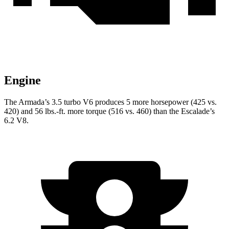
Engine
The Armada’s 3.5 turbo V6 produces 5 more horsepower (425 vs.
420) and
56 lbs.-ft.
more torque (516 vs. 460) than the Escalade’s
6.2 V8.