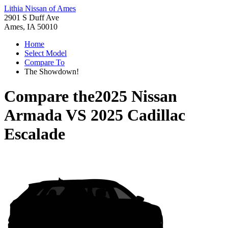
Lithia Nissan of Ames
2901 S Duff Ave
Ames, IA 50010
Home
Select Model
Compare To
The Showdown!
Compare the
2025 Nissan
Armada
VS
2025 Cadillac
Escalade