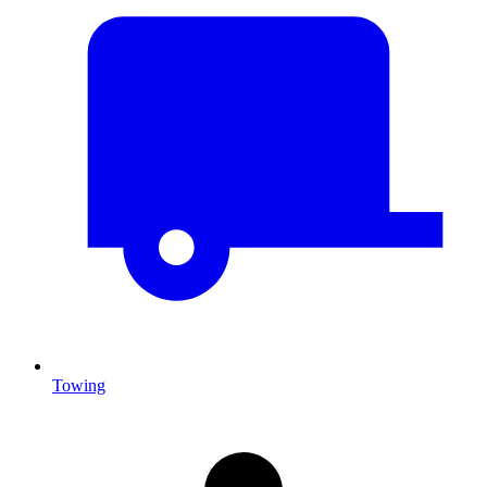
Towing