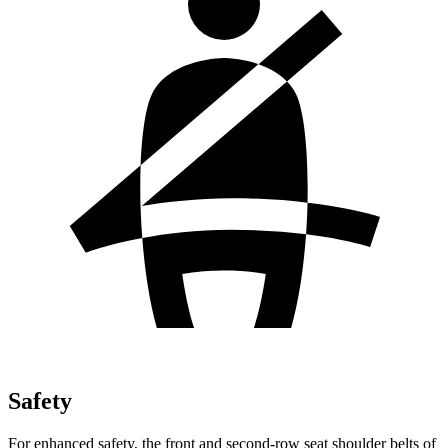
Safety
For enhanced safety, the front and second-row seat shoulder belts of