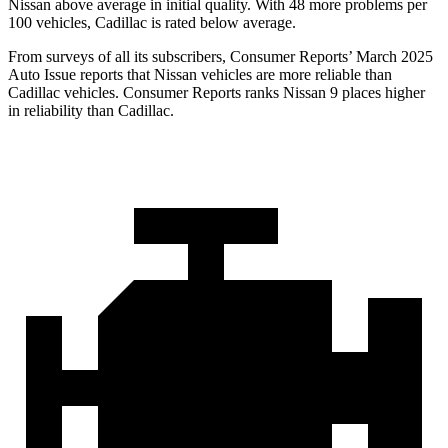
Nissan above average in initial quality. With 48 more problems per
100 vehicles, Cadillac is rated below average.
From surveys of all its subscribers,
Consumer Reports
’ March 2025
Auto Issue reports that Nissan vehicles are more reliable than
Cadillac vehicles.
Consumer Reports
ranks Nissan 9 places higher
in reliability than Cadillac.