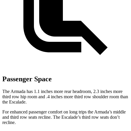
Passenger Space
The Armada has 1.1 inches more rear headroom, 2.3 inches more
third row hip room and .4 inches more third row shoulder room than
the Escalade.
For enhanced passenger comfort on long trips the Armada’s middle
and third row seats recline. The Escalade’s third row seats don’t
recline.