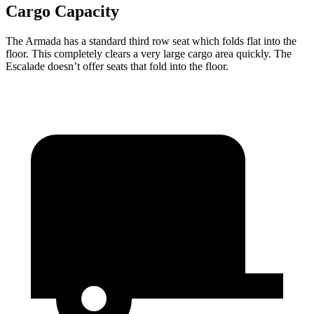
Cargo Capacity
The Armada has a standard third row seat which folds flat into the
floor. This completely clears a very large cargo area quickly. The
Escalade doesn’t offer seats that fold into the floor.