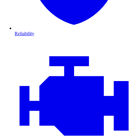
Reliability