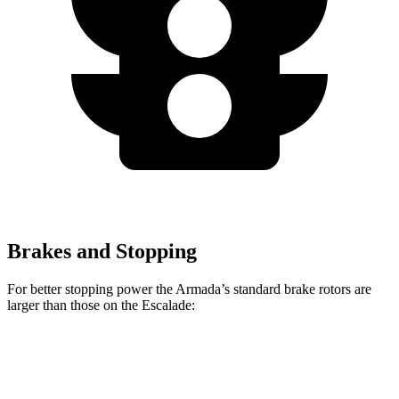
Brakes and Stopping
For better stopping power the Armada’s standard brake rotors are
larger than those on the Escalade:
Armada
Escalade