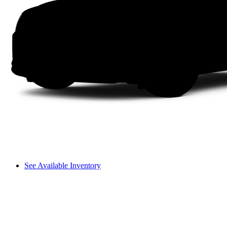
See Available Inventory