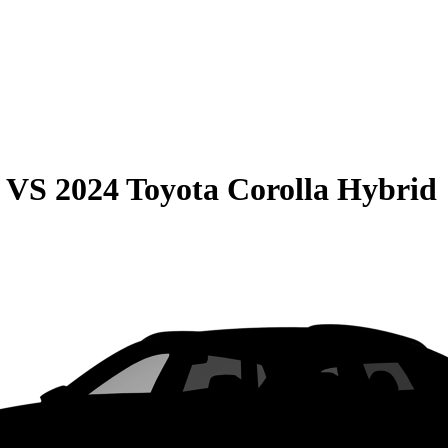
VS
2024 Toyota Corolla Hybrid