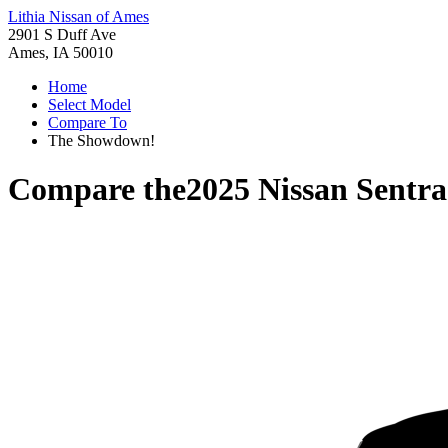
Lithia Nissan of Ames
2901 S Duff Ave
Ames, IA 50010
Home
Select Model
Compare To
The Showdown!
Compare the
2025 Nissan Sentra