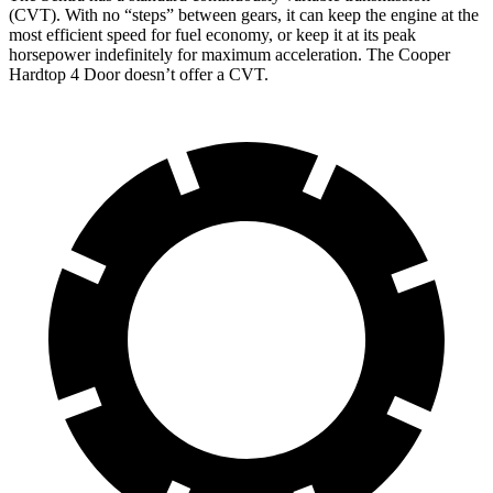
(CVT). With no “steps” between gears, it can keep the engine at the
most efficient speed for fuel economy, or keep it at its peak
horsepower indefinitely for maximu
m acceleration. The
Cooper
Hardtop 4 Door
doesn’t offer a CVT.