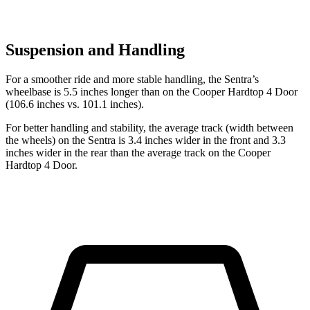
Suspension and Handling
For a smoother ride and more stable handling, the Sentra’s
wheelbase is 5.5 inches longer than on the
Cooper Hardtop 4 Door
(106.6 inches vs. 101.1 inches).
For better handling and stability, the average track (width between
the wheels) on the Sentra is 3.4 inches wider in the front and 3.3
inches wider in the rear than the average track on the
Cooper
Hardtop 4 Door.