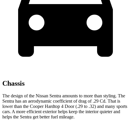
Chassis
The design of the Nissan Sentra amounts to more than styling. The
Sentra has an aerodynamic coefficient of drag of .29 Cd. That is
lower than the
Cooper Hardtop 4 Door
(.29 to .32) and many sports
cars. A more efficient exterior helps keep the interior quieter and
helps the Sentra get better fuel mileage.