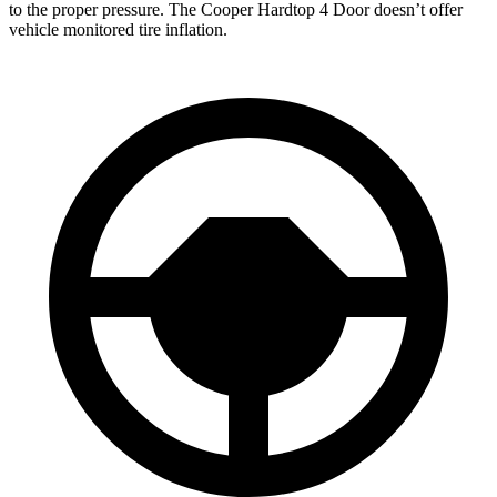
to the proper pressure. The
Cooper Hardtop 4 Door
doesn’t offer
vehicle mo
nitored tire inflation.