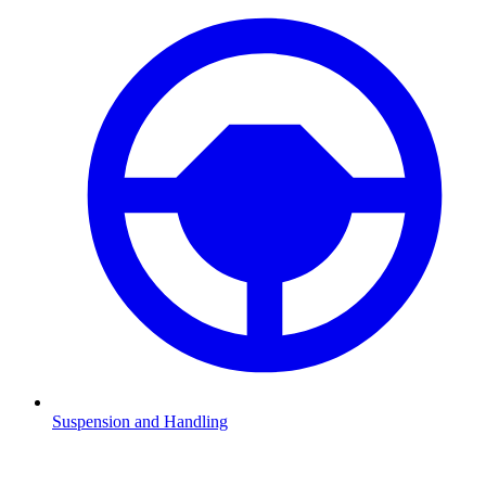
Suspension and Handling