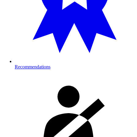
Recommendations