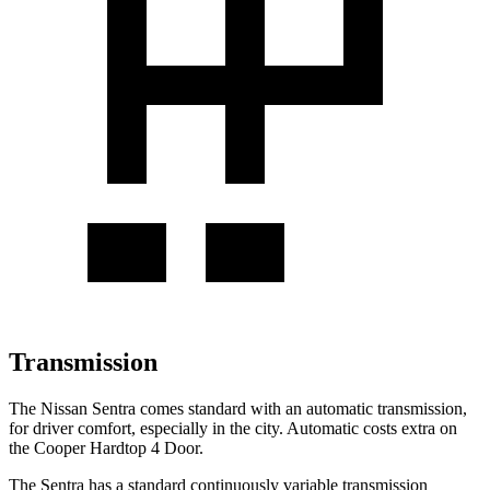
Transmission
The Nissan Sentra comes standard with an automatic transmission,
for driver comfort, especially in the city. Automatic costs extra on
the
Cooper Hardtop 4 Door.
The Sentra has a standard continuously variable transmission