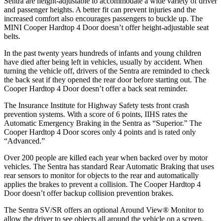
Sentra are height-adjustable to accommodate a wide variety of driver
and passenger heights. A better fit can prevent injuries and the
increased comfort also encourages passengers to buckle up. The
MINI
Cooper Hardtop 4 Door
doesn’t offer height-adjustable seat
belts.
In the past twenty years hundreds of infants and young children
have died after being left in vehicles, usually by accident. When
turning the vehicle off, drivers of the Sentra are reminded to check
the back seat if they opened the rear door before starting out. The
Cooper Hardtop 4 Door
doesn’t offer a back seat reminder.
The Insurance Institute for Highway Safety tests front crash
prevention systems. With a score of 6 points, IIHS rates the
Automatic Emergency Braking in the Sentra as “Superior.” The
Cooper Hardtop 4 Door
scores only 4 points and is rated only
“Advanced.”
Over 200 people are killed each year when backed over by motor
vehicles. The Sentra has standard Rear Automatic Braking that uses
rear sensors to monitor for objects to the rear and automatically
applies the brakes to prevent a collision. The
Cooper Hardtop 4
Door
doesn’t offer backup collision prevention brakes.
The Sentra SV/SR offers an optional Around View
®
Monitor to
allow the driver to see objects all around the vehicle on a screen.