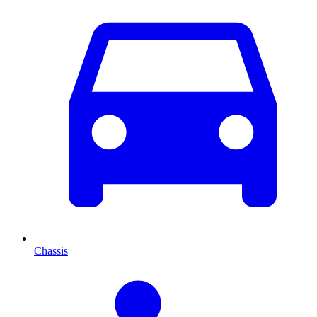
Chassis