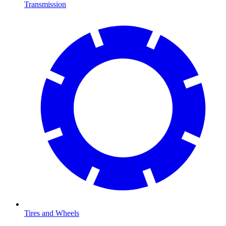
Transmission
Tires and Wheels