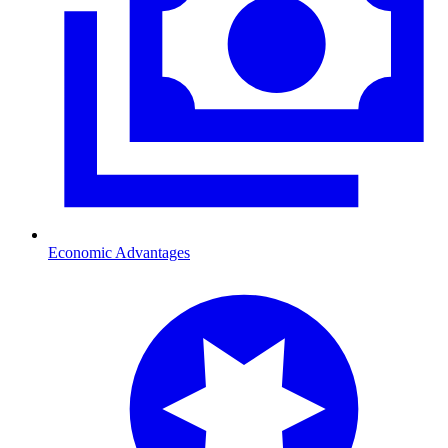
Economic Advantages