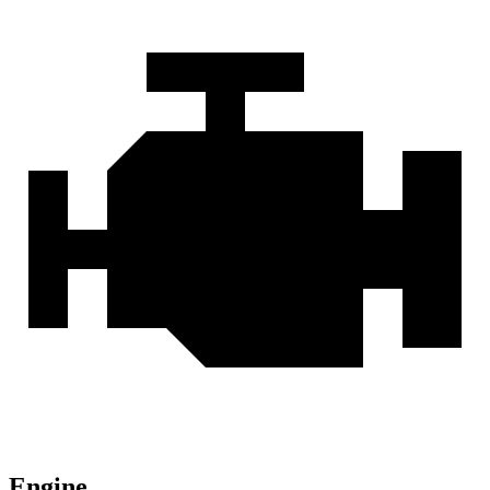
Engine