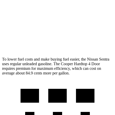
Manual
1.5 turbo 3-cyl.
27 city/38 hwy
2.0 turbo 4-cyl.
23 city/33 hwy
Auto
1.5 turbo 3-cyl.
29 city/38 hwy
2.0 turbo 4-cyl.
28 city/38 hwy
To lower fuel costs and make buying fuel easier, the Nissan Sentra
uses regular unleaded gasoline. The
Cooper Hardtop 4 Door
requires premium for maximum efficiency, which can cost on
average about 84.9 cents more per gallon.