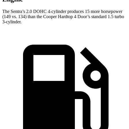
The Sentra’s 2.0 DOHC 4-cylinder produces 15 more horsepower
(149 vs. 134) than the
Cooper Hardtop 4 Door’s standard 1.5 turbo
3-cylinder.