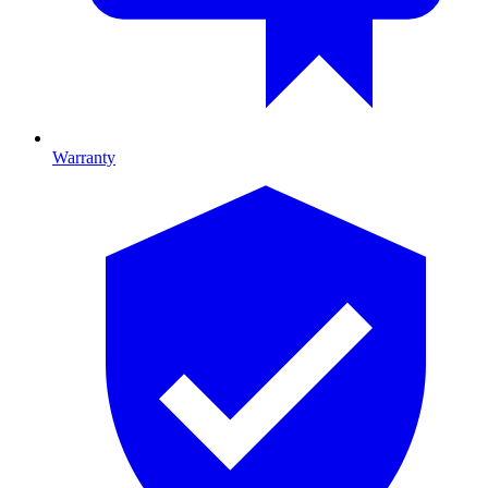
Warranty