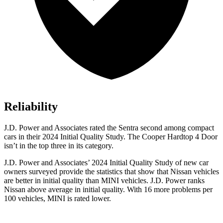
Reliability
J.D. Power and Associates rated the Sentra second among compact
cars in their 2024 Initial Quality Study. The
Cooper Hardtop 4 Door
isn’t in the top three in its category.
J.D. Power and Associates’ 2024 Initial Quality Study of new car
owners surveyed provide the statistics that show that Nissan vehicles
are better in initial quality than MINI vehicles. J.D. Power ranks
Nissan above average in initial quality. With 16 more problems per
100 vehicles, MINI is rated lower.