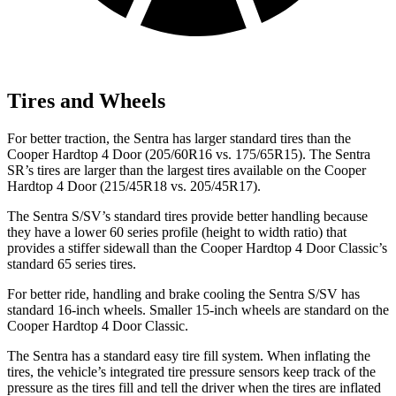
Tires and Wheels
For better traction, the Sentra has larger standard tires than the
Cooper Hardtop 4 Door
(205/60R16 vs. 175/65R15). The Sentra
SR’s tires are larger than the largest tires available on the
Cooper
Hardtop 4 Door
(215/45R18 vs. 205/45R17).
The Sentra S/SV’s standard tires provide better handling because
they have a lower 60 series profile (height to width ratio) that
provides a stiffer sidewall than the
Cooper Hardtop 4 Door
Classic’s
standard 65 series tires.
For better ride, handling and brake cooling the Sentra S/SV has
standard 16-inch wheels. Smaller 15-inch wheels are standard on the
Cooper Hardtop 4 Door
Classic.
The Sentra has a standard easy tire fill system. When inflating the
tires, the vehicle’s integrated tire pressure sensors keep track of the
pressure as the tires fill and tell the driver when the tires are inflated