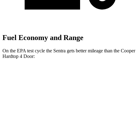
Fuel Economy and Range
On the EPA test cycle the Sentra gets better mileage than the
Cooper
Hardtop 4 Door:
MPG
Sentra
Auto
2.0 DOHC 4-cyl.
30 city/40 hwy
SR 2.0 DOHC 4-cyl.
30 city/38 hwy
Cooper Hardtop 4 Door