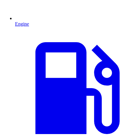
Engine