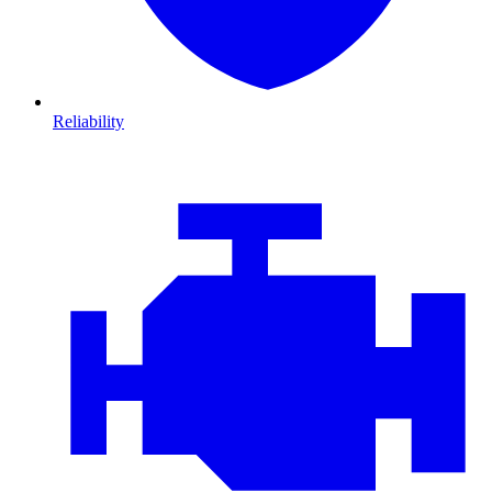
Reliability