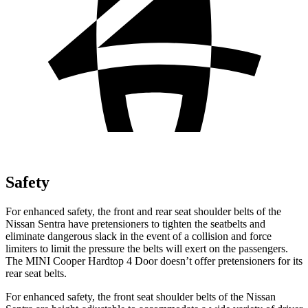
Safety
For enhanced safety, the front and rear seat shoulder belts of the
Nissan Sentra have pretensioners to tighten the seatbelts and
eliminate dangerous slack in the event of a collision and force
limiters to limit the pressure the belts will exert on the passengers.
The MINI
Cooper Hardtop 4 Door
doesn’t offer pretensioners for its
rear seat belts.
For enhanced safety, the front seat shoulder belts of the Nissan