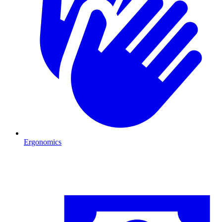
Ergonomics