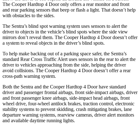
The
Cooper Hardtop 4 Door
only offers a rear monitor and front
and rear parking sensors that beep or flash a light. That doesn’t help
with obstacles to the sides.
The Sentra’s blind spot warning system uses sensors to alert the
driver to objects in the vehicle’s blind spots where the side view
mirrors don’t reveal them. The
Cooper Hardtop 4 Door
doesn’t offer
a system to reveal objects in the driver’s blind spots.
To help make backing out of a parking space safer, the Sentra’s
standard Rear Cross Traffic Alert uses sensors in the rear to alert the
driver to vehicles approaching from the side, helping the driver
avoid collisions. The
Cooper Hardtop 4 Door
doesn’t offer a rear
cross-path warning system.
Both the Sentra and the
Cooper Hardtop 4 Door
have standard
driver and passenger frontal airbags, front side-impact airbags, driver
and front passenger knee airbags, side-impact head airbags, front
wheel drive, four-wheel antilock brakes, traction control, electronic
stability systems to prevent skidding, crash mitigating brakes, lane
departure warning systems, rearview cameras, driver alert monitors
and available daytime running lights.