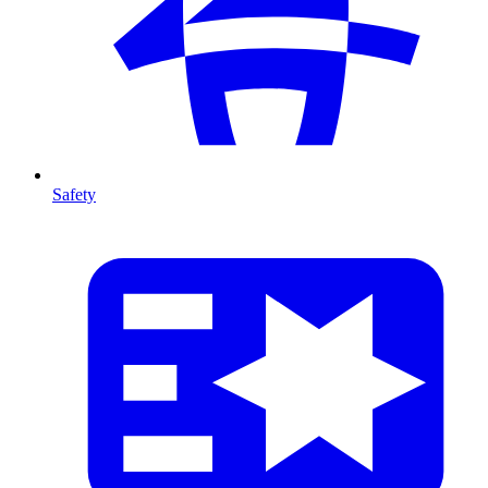
Safety