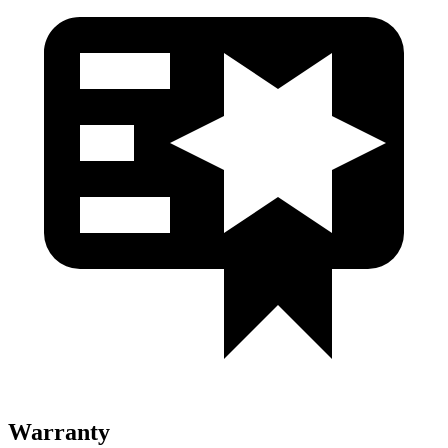
Warranty