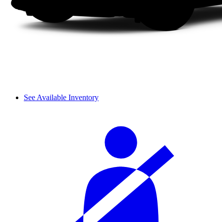
See Available Inventory