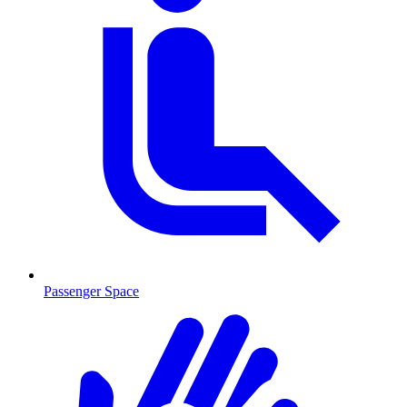
Passenger Space