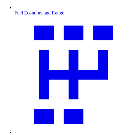
Fuel Economy and Range