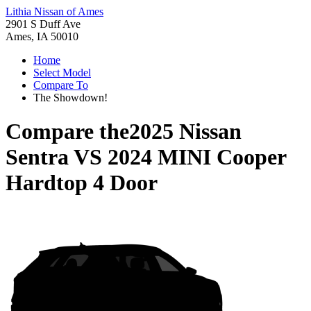
Lithia Nissan of Ames
2901 S Duff Ave
Ames, IA 50010
Home
Select Model
Compare To
The Showdown!
Compare the
2025 Nissan
Sentra
VS
2024 MINI Cooper
Hardtop 4 Door