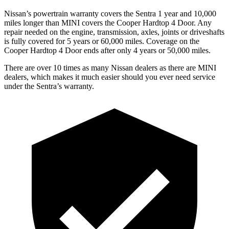
Nissan’s powertrain warranty covers the Sentra 1 year and 10,000
miles longer than MINI covers the
Cooper Hardtop 4 Door.
Any
repair needed on the engine, transmission, axles, joints or driveshafts
is fully covered for 5 years or 60,000 miles. Coverage on the
Cooper Hardtop 4 Door
ends after only 4 years or 50,000 miles.
There are over 10 times as many Nissan dealers as there are MINI
dealers, which makes it much easier should you ever need service
under the Sentra’s warranty.