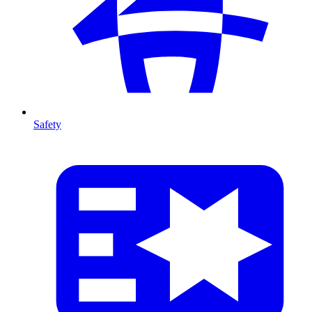
Safety