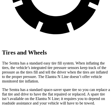
Tires and Wheels
The Sentra has a standard easy tire fill system. When inflating the
tires, the vehicle’s integrated tire pressure sensors keep track of the
pressure as the tires fill and tell the driver when the tires are inflated
to the proper pressure. The Elantra N Line doesn’t offer vehicle
monitored tire inflation.
The Sentra has a standard space-saver spare tire so you can replace a
flat tire and drive to have the flat repaired or replaced. A spare tire
isn’t available on the Elantra N Line; it requires you to depend on
roadside assistance and your vehicle will have to be towed.