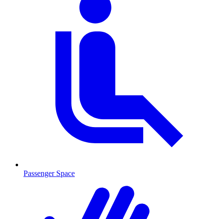
Passenger Space