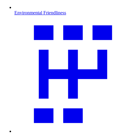
Environmental Friendliness