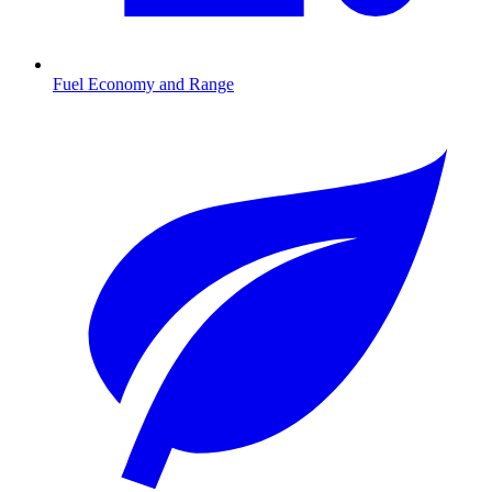
Fuel Economy and Range