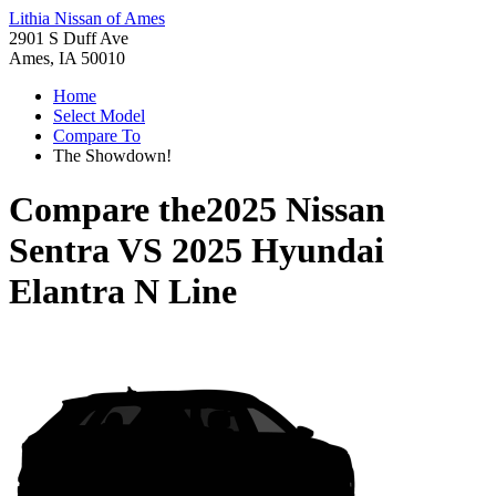
Lithia Nissan of Ames
2901 S Duff Ave
Ames, IA 50010
Home
Select Model
Compare To
The Showdown!
Compare the
2025 Nissan
Sentra
VS
2025 Hyundai
Elantra N Line