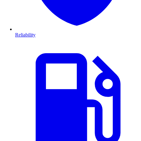
Reliability