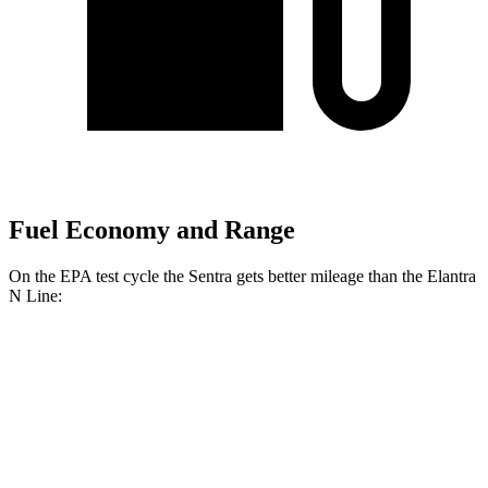
Fuel Economy and Range
On the EPA test cycle the Sentra gets better mileage than the Elantra
N Line:
MPG
Sentra
2.0 DOHC 4-cyl.
30 city/40 hwy