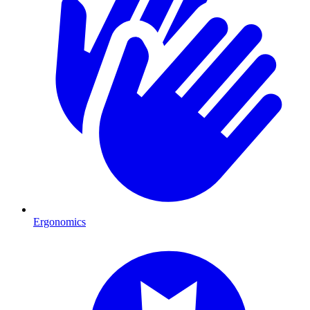
Ergonomics