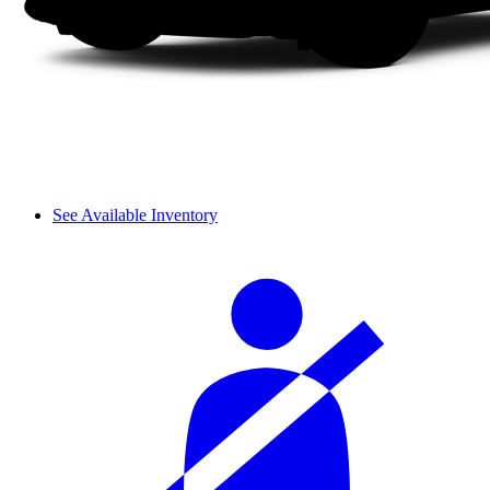
See Available Inventory