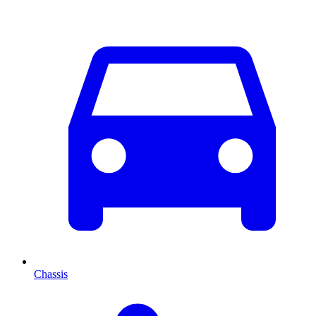
Chassis