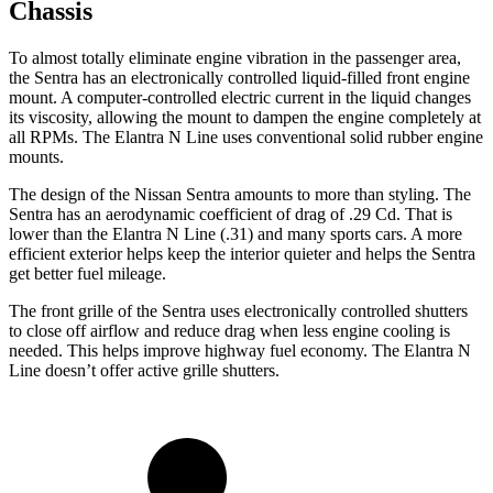
Chassis
To almost totally eliminate engine vibration in the passenger area,
the Sentra has an electronically controlled liquid-filled front engine
mount. A computer-controlled electric current in the liquid changes
its viscosity, allowing the mount to dampen the engine completely at
all RPMs. The Elantra N Line uses conventional solid rubber engine
mounts.
The design of the Nissan Sentra amounts to
more than styling. The
Sentra has an aerodynamic coefficient of drag of .29 Cd. That is
lower than the Elantra N Line (.31) and many sports cars. A more
efficient exterior helps keep the interior quieter and helps the Sentra
get better fuel mileage.
The front grille of the Sentra uses electronically controlled shutters
to close off airflow and reduce drag when less engine cooling is
needed. This helps improve highway fuel economy. The Elantra N
Line doesn’t offer active grille shutters.