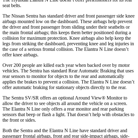
seat belts.
The Nissan Sentra has standard driver and front passenger side knee
airbags mounted low on the dashboard. These airbags help prevent
the driver and front passenger from sliding under their seatbelts or
the main frontal airbags; this keeps them better positioned during a
collision for maximum protection. Knee airbags also help keep the
legs from striking the dashboard, preventing knee and leg injuries in
the case of a serious frontal collision. The Elantra N Line doesn’t
offer knee airbags.
Over 200 people are killed each year when backed over by motor
vehicles. The Sentra has standard Rear Automatic Braking that uses
rear sensors to monitor for objects to the
rear and automatically
applies the brakes to prevent a collision. The Elantra N Line doesn’t
offer automatic braking for stationary objects directly to the rear.
The Sentra SV/SR offers an optional Around View
®
Monitor to
allow the driver to see objects all around the vehicle on a screen.
The Elantra N Line only offers a rear monitor and rear parking
sensors that beep or flash a light. That doesn’t help with obstacles to
the front or sides.
Both the Sentra and the Elantra N Line have standard driver and
passenger frontal airbags, front and rear side-impact airbags, side-