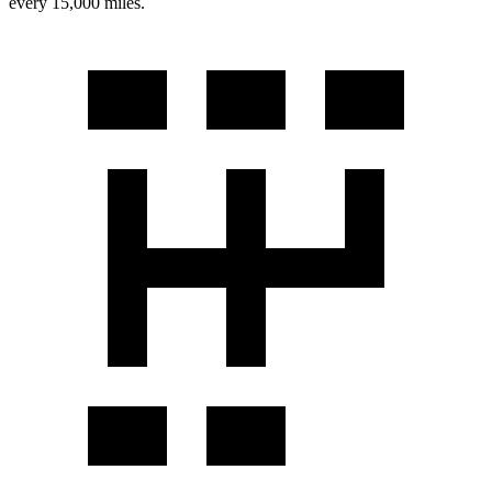
every 15,000 miles.