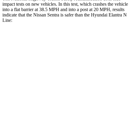
impact tests on new vehicles. In this test, which crashes the vehicle
into a flat barrier at 38.5 MPH and into a post at 20 MPH, results
indicate that the Nissan Sentra is safer than the Hyundai Elantra N
Line:
Sentra
Elantra N Line
Front Seat
STARS
5 Stars
5 Stars
Chest Movement
1.1 inches
1.2 inches
Abdominal Force
196 lbs.
239 lbs.
Rear Seat
STARS
5 Stars
5 Stars