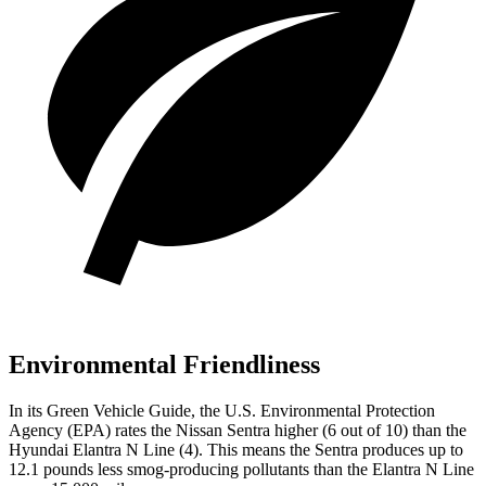
Environmental Friendliness
In its
Green Vehicle Guide
, the U.S. Environmental Protection
Agency (EPA) rates the Nissan Sentra higher (6 out of 10) than the
Hyundai Elantra N Line (4). This means the Sentra produces up to
12.1 pounds less smog-producing pollutants than the Elantra N Line