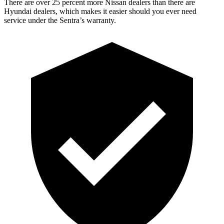
There are over 25 percent more Nissan dealer
s than there are
Hyundai dealers, which makes
it easier should you ever need
service under the Sentra’s warranty.