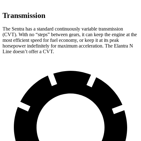
Transmission
The Sentra has a standard continuously variable transmission
(CVT). With no “steps” between gears, it can keep the engine at the
most efficient speed for fuel economy, or keep it at its peak
horsepower indefinitely for maximum acceleration. The Elantra N
Line doesn’t offer a CVT.