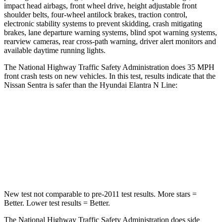
impact head airbags, front wheel drive, height adjustable front
shoulder belts, four-wheel antilock brakes, traction control,
electronic stability systems to prevent skidding, crash mitigating
brakes, lane departure warning systems, blind spot warning systems,
rearview cameras, rear cross-path warning, driver alert monitors and
available daytime running lights.
The National Highway Traffic Safety Administration does 35 MPH
front crash tests
on new vehicles. In this test, results indicate that the
Nissan Sentra is safer than the Hyundai Elantra N Line:
Sentra
Elantra N Line
Driver
STARS
5 Stars
5 Stars
New test not comparable to pre-2011 test results.
More stars =
Better. Lower test results = Better.
The National Highway Traffic Safety Administration does side