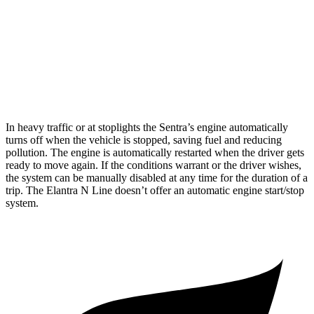
SR 2.0 DOHC 4-cyl.
30 city/38 hwy
Elantra N Line
1.6 turbo 4-cyl.
28 city/35 hwy
In heavy traffic or at stoplights the Sentra’s engine automatically
turns off when the vehicle is stopped, saving fuel and reducing
pollution. The engine is automatically restarted when the driver gets
ready to move again. If the conditions warrant or the driver wishes,
the system can be manually disabled at any time for the duration of a
trip. The Elantra N Line doesn’t offer an automatic engine start/stop
system.