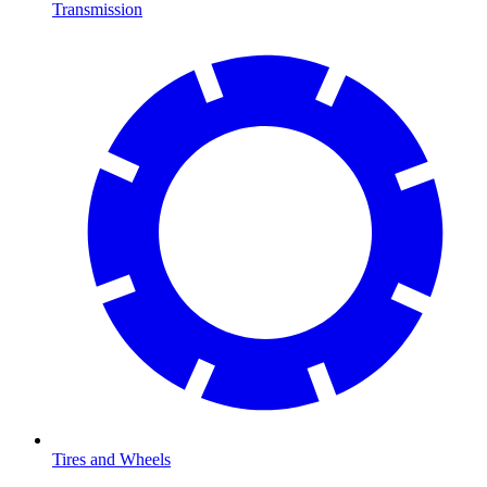
Transmission
Tires and Wheels