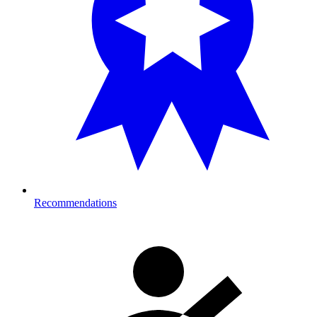
Recommendations