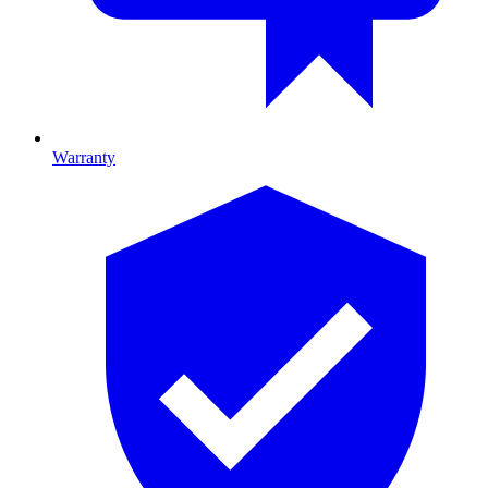
Warranty