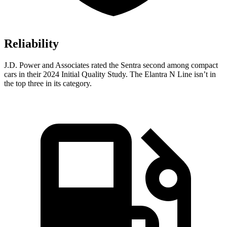
Reliability
J.D. Power and Associates rated the Sentra second among compact
cars in their 2024 Initial Quality Study. The Elantra N Line isn’t in
the top three in its category.