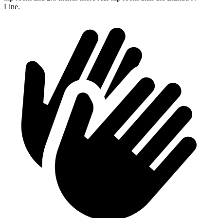
Line.