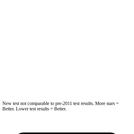
HIC
160
345
Spine Acceleration
45 G’s
68 G’s
Into Pole
STARS
5 Stars
5 Stars
HIC
160
184
Spine Acceleration
36 G’s
40 G’s
Hip Force
660 lbs.
954 lbs.
New test not comparable to pre-2011 test results.
More stars =
Better. Lower test results = Better.