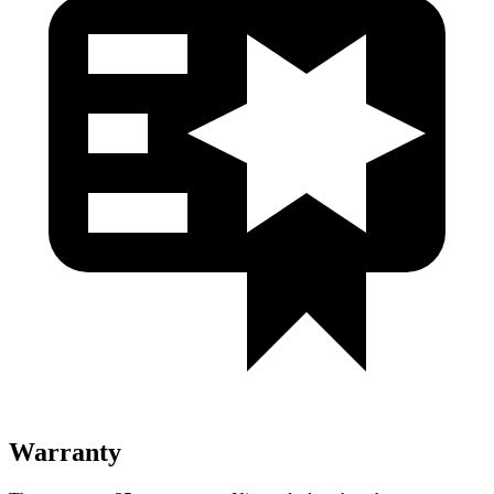
Warranty