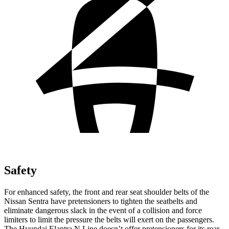
Safety
For enhanced safety, the front and rear seat shoulder belts of the
Nissan Sentra have pretensioners to tighten the seatbelts and
eliminate dangerous slack in the event of a collision and force
limiters to limit the pressure the belts will exert on the passengers.
The Hyundai Elantra N Line doesn’t offer pretensioners for its rear