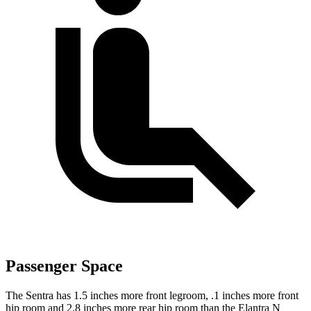
Passenger Space
The Sentra has 1.5 inches more front legroom, .1 inches more front
hip room and 2.8 inches more rear hip room than the Elantra N