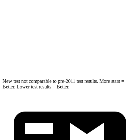
Into Pole
STARS
5 Stars
5 Stars
HIC
160
184
Spine Acceleration
36 G’s
40 G’s
Hip Force
660 lbs.
954 lbs.
New test not comparable to pre-2011 test results.
More stars =
Better. Lower test results = Better.