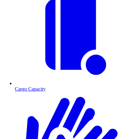
Cargo Capacity