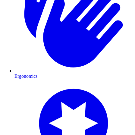
Ergonomics