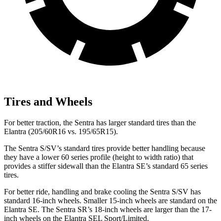
Tires and Wheels
For better traction, the Sentra has larger standard tires than the
Elantra (205/60R16 vs. 195/65R15).
The Sentra S/SV’s standard tires provide better handling because
they have a lower 60 series profile (height to width ratio) that
provides a stiffer sidewall than the Elantra SE’s standard 65 series
tires.
For better ride, handling and brake cooling the Sentra S/SV has
standard 16-inch wheels. Smaller 15-inch wheels are standard on the
Elantra SE. The Sentra SR’s 18-inch wheels are larger than the 17-
inch wheels on the Elantra SEL Sport/Limited.