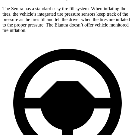
The Sentra has a standard easy tire fill system. When inflating the
tires, the vehicle’s integrated tire pressure sensors keep track of the
pressure as the tires fill and tell the driver when the tires are inflated
to the proper pressure. The Elantra doesn’t offer vehicle monitored
tire inflation.