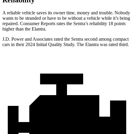
Reliability
A reliable vehicle saves its owner
time, money and trouble. Nobody
wants to be stranded or have to be without a vehicle while it’s being
repaired.
Consumer Reports
rates the Sentra’s reliability 18 points
higher than the Elantra.
J.D. Power and Associates rated the Sentra second among compact
cars in their 2024 Initial Quality Study. The Elantra was rated third.