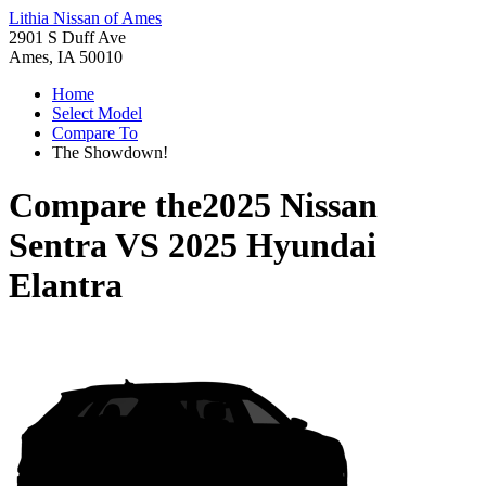
Lithia Nissan of Ames
2901 S Duff Ave
Ames, IA 50010
Home
Select Model
Compare To
The Showdown!
Compare the
2025 Nissan
Sentra
VS
2025 Hyundai
Elantra