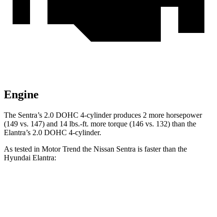
Engine
The Sentra’s 2.0 DOHC 4-cylinder produces 2 more horsepower
(149 vs. 147) and
14 lbs.-ft.
more torque (146 vs. 132) than the
Elantra’s 2.0 DOHC 4-cylinder.
As tested in
Motor Trend
the Nissan Sentra is faster than the
Hyundai Elantra:
Sentra
Elantra
Zero to 60 MPH
8 sec
8.4 sec