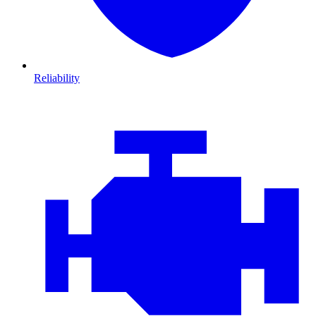
Reliability