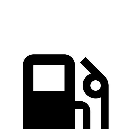
Quarter Mile
16.2 sec
16.5 sec
Speed in 1/4 Mile
87.8 MPH
87.5 MPH