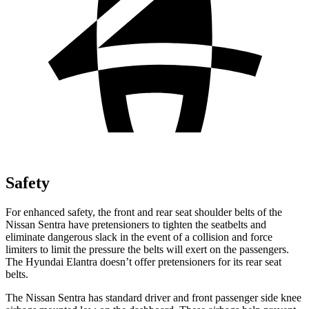
Safety
For enhanced safety, the front and rear seat shoulder belts of the
Nissan Sentra have pretensioners to tighten the seatbelts and
eliminate dangerous slack in the event of a collision and force
limiters to limit the pressure the belts will exert on the passengers.
The Hyundai Elantra doesn’t offer pretensioners for its rear seat
belts.
The Nissan Sentra has standard driver and front passenger side knee