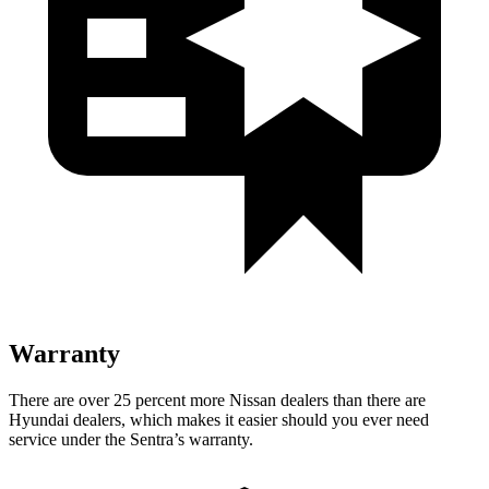
Warranty
There are over 25 percent more Nissan dealers than there are
Hyundai dealers, which makes
it easier should you ever need
service under the Sentra’s warranty.