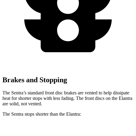
Brakes and Stopping
The Sentra’s standard front disc brakes are vented to help dissipate
heat for shorter stops with less fading. The front discs on the Elantra
are solid, not vented.
The Sentra stops shorter than the Elantra:
Sentra
Elantra