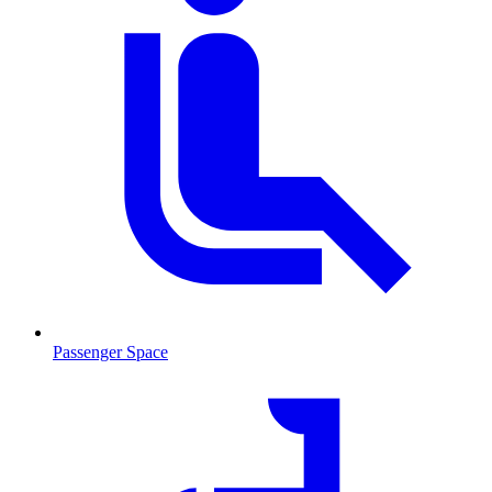
Passenger Space