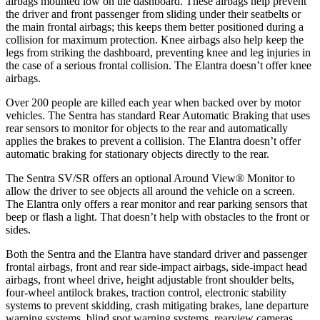
airbags mounted low on the dashboard. These airbags help prevent
the driver and front passenger from sliding under their seatbelts or
the main frontal airbags; this keeps them better positioned during a
collision for maximum protection. Knee airbags also help keep the
legs from striking the dashboard, preventing knee and leg injuries in
the case of a serious frontal collision. The Elantra doesn’t offer knee
airbags.
Over 200 people are killed each year when backed over by motor
vehicles. The Sentra has standard Rear Automatic Braking that uses
rear sensors to monitor for objects to the rear and automatically
applies the brakes to prevent a collision. The Elantra doesn’t offer
automatic braking for
stationary objects directly to the rear.
The Sentra SV/SR offers an optional Around View
®
Monitor to
allow the driver to see objects all around the vehicle on a screen.
The Elantra only offers a rear monitor and rear parking sensors that
beep or flash a light. That doesn’t help with obstacles to the front or
sides.
Both the Sentra and the Elantra have standard driver and passenger
frontal airbags, front and rear side-impact airbags, side-impact head
airbags, front wheel drive, height adjustable front shoulder belts,
four-wheel antilock brakes, traction control, electronic stability
systems to prevent skidding, crash mitigating brakes, lane departure
warning systems, blind spot warning systems, rearview cameras,