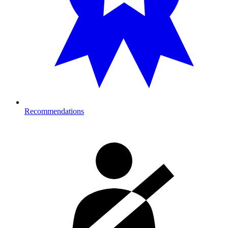
Recommendations