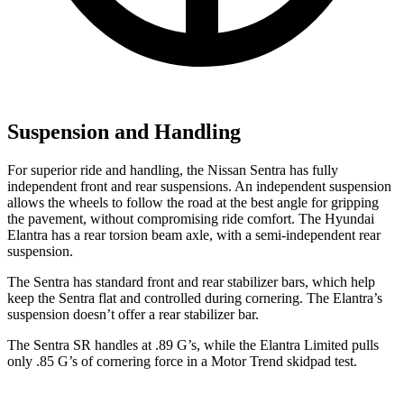
Suspension and Handling
For superior ride and handling, the Nissan Sentra has fully
independent front and rear suspensions. An independent suspension
allows the wheels to follow the road at the best angle for gripping
the pavement, without compromising ride comfort. The Hyundai
Elantra has a rear torsion beam axle, with a semi-independent rear
suspension.
The Sentra has standard front and rear stabilizer bars, which help
keep the Sentra flat and controlled during cornering. The Elantra’s
suspension doesn’t offer a rear stabilizer bar.
The Sentra SR handles at .89 G’s, while the Elantra Limited pulls
only .85 G’s of cornering force in a
Motor Trend
skidpad test.