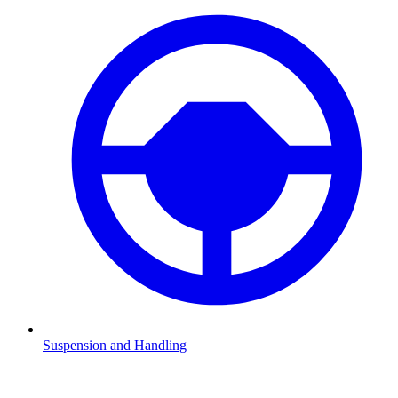
Suspension and Handling