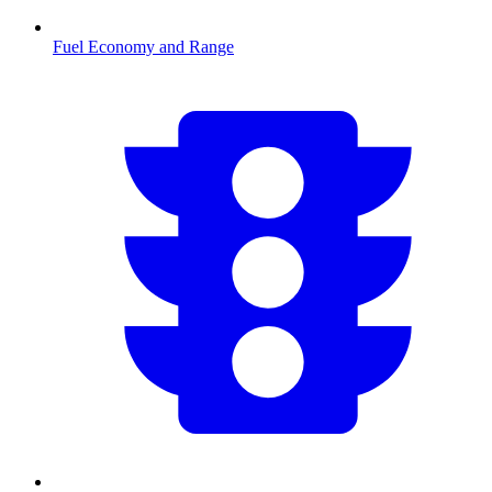
Fuel Economy and Range