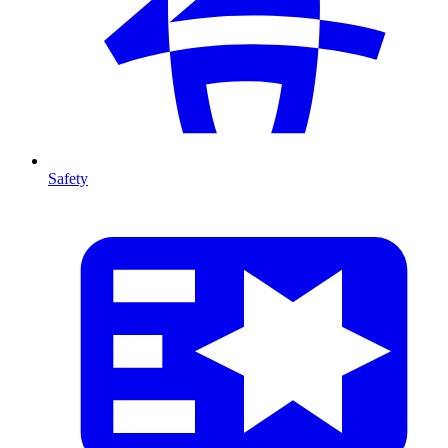
Safety