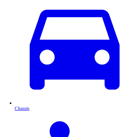
Chassis