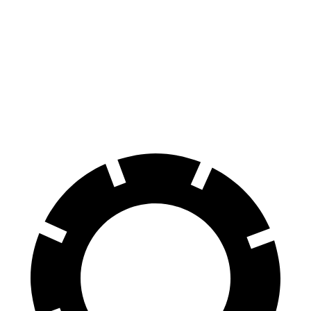
70 to 0 MPH
170 feet
175 feet
Car and Driver
60 to 0 MPH
114 feet
116 feet
Motor Trend
60 to 0 MPH (Wet)
138 feet
139 feet
Consumer Reports