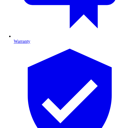
Warranty