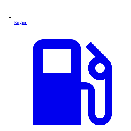
Engine