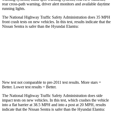
rear cross-path warning, driver alert monitors and available daytime
running lights.
The National Highway Traffic Safety Administration does 35 MPH
front crash tests on new vehicles. In this test, results indicate that the
Nissan Sentra is safer than the Hyundai Elantra:
Sentra
Elantra
Driver
STARS
5 Stars
5 Stars
New test not comparable to pre-2011 test results.
More stars =
Better. Lower test results = Better.
The National Highway Traffic Safety Administration does side
impact tests on new vehicles. In this test, which crashes the vehicle
into a flat barrier at 38.5 MPH and into a post at 20 MPH, results
indicate that the Nissan Sentra is safer than the Hyundai Elantra: