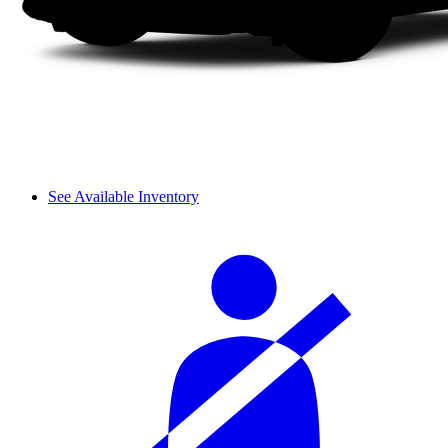
See Available Inventory