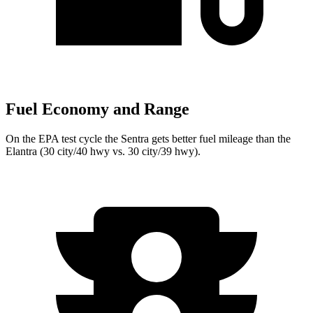
Fuel Economy and Range
On the EPA test cycle the Sentra gets better fuel mileage than the
Elantra (30 city/40 hwy vs. 30 city/39 hwy).