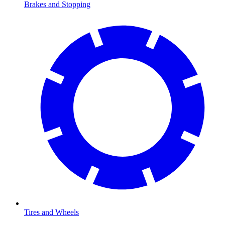
Brakes and Stopping
Tires and Wheels