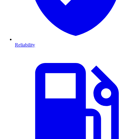
Reliability