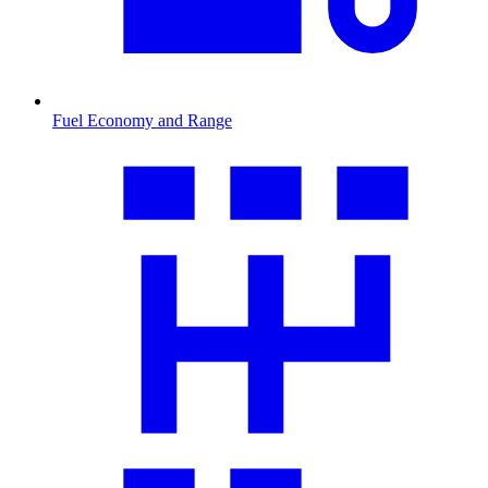
Fuel Economy and Range