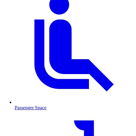
Passenger Space