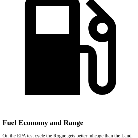
Fuel Economy and Range
On the EPA test cycle the Rogue gets better mileage than the Land