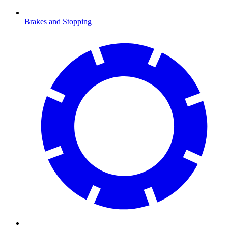
Brakes and Stopping