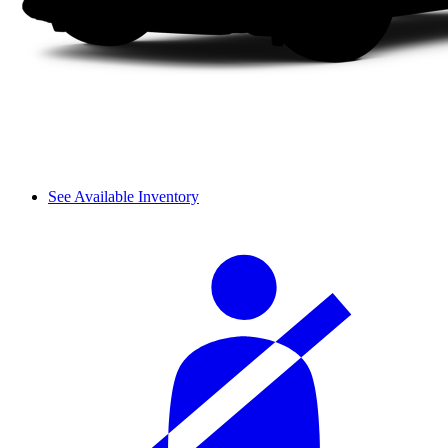
See Available Inventory