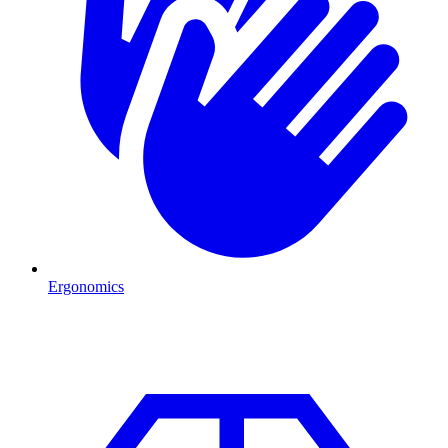
Ergonomics