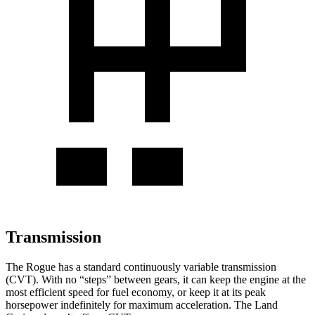
Transmission
The Rogue has a standard continuously variable transmission
(CVT). With no “steps” between gears, it can keep the engine at the
most efficient speed for fuel economy, or keep it at its peak
horsepower indefinitely for maximum acceleration. The Land