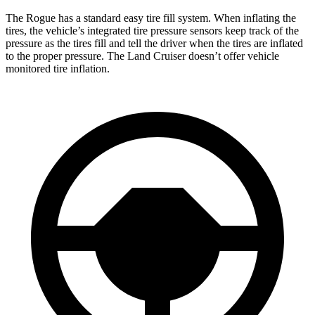
The Rogue has a standard easy tire fill system. When inflating the
tires, the vehicle’s integrated tire pressure sensors keep track of the
pressure as the tires fill and tell the driver when the tires are inflated
to the proper pressure. The Land Cruiser doesn’t offer vehicle
monitored tire inflation.