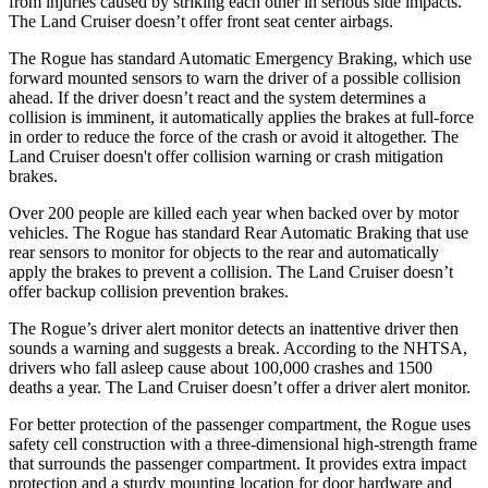
from injuries caused by striking each other in serious side impacts.
The Land Cruiser doesn’t offer front seat center airbags.
The Rogue has standard Automatic Emergency Braking, which use
forward mounted sensors to warn the driver of a possible collision
ahead. If the driver doesn’t react and the system determines a
collision is imminent, it automatically applies the brakes at full-force
in order to reduce the force of the crash or avoid it altogether. The
Land Cruiser doesn't offer collision warning or crash mitigation
brakes.
Over 200 people are killed each year when backed over by motor
vehicles. The Rogue has standard Rear Automatic Braking that use
rear sensors to monitor for objects to the rear and automatically
apply the brakes to prevent a collision. The Land Cruiser doesn’t
offer backup collision prevention brakes.
The Rogue’s driver alert monitor detects an inattentive driver then
sounds a warning and suggests a break. According to the NHTSA,
drivers who fall asleep cause about 100,000 crashes and 1500
deaths a year. The Land Cruiser doesn’t offer a driver alert monitor.
For better protection of the passenger compartment, the Rogue uses
safety cell construction with a three-dimensional high-strength frame
that surrounds the passenger compartment. It provides extra impact
protection and a sturdy mounting location for door hardware and