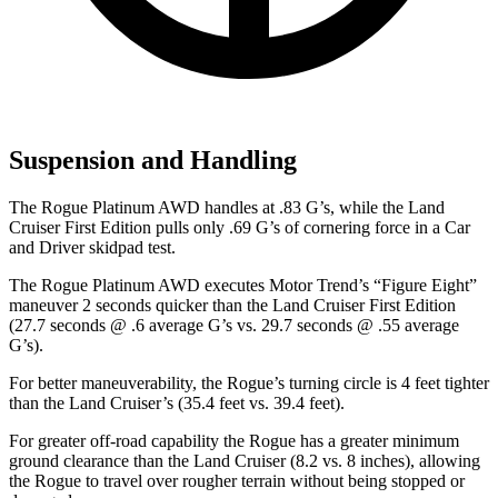
Suspension and Handling
The Rogue Platinum AWD handles at .83 G’s, while the Land
Cruiser First Edition pulls only .69 G’s of cornering force in a
Car
and Driver
skidpad test.
The Rogue Platinum AWD executes
Motor Trend
’s “Figure
Eight”
maneuver 2 seconds quicker than the Land Cruiser First Edition
(27.7 seconds @ .6 average G’s vs. 29.7 seconds @ .55 average
G’s).
For better maneuverability, the Rogue’s turning circle is 4 feet tighter
than the Land Cruiser’s (35.4 feet vs. 39.4 feet).
For greater off-road capability the Rogue has a greater minimum
ground clearance than the Land Cruiser (8.2 vs. 8 inches), allowing
the Rogue to travel over rougher terrain without being stopped or