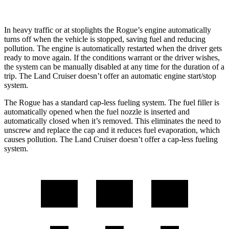
In heavy traffic or at stoplights the Rogue’s engine automatically
turns off when the vehicle is stopped, saving fuel and reducing
pollution. The engine is automatically restarted when the driver gets
ready to move again. If the conditions warrant or the driver wishes,
the system can be manually disabled at any time for the duration of a
trip. The Land Cruiser doesn’t offer an automatic engine start/stop
system.
The Rogue has a standard cap-less fueling system. The fuel filler is
automatically opened when the fuel nozzle is inserted and
automatically closed when it’s removed. This eliminates the need to
unscrew and replace the cap and it reduces fuel evaporation, which
causes pollution. The Land Cruiser doesn’t offer a cap-less fueling
system.