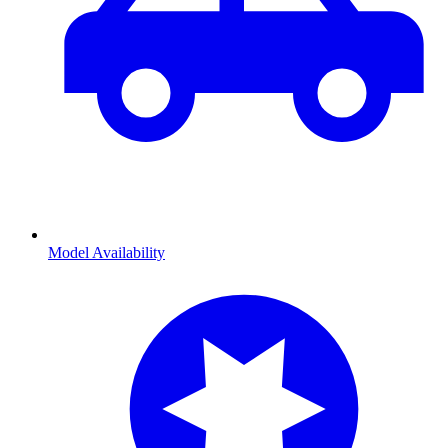
Model Availability