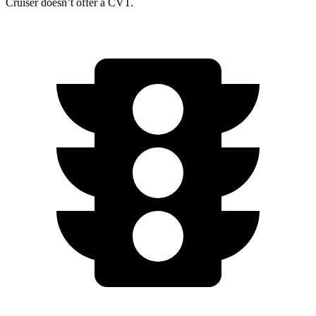
Cruiser doesn’t offer a CVT.