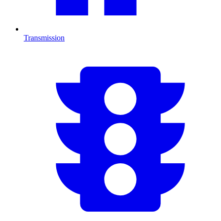
Transmission