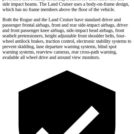
side impact beams. The Land Cruiser uses a body-on-frame design,
which has no frame members above the floor of the vehicle.
Both the Rogue and the Land Cruiser have standard driver and
passenger frontal airbags, front and rear side-impact airbags, driver
and front passenger knee airbags, side-impact head airbags, front
seatbelt pretensioners, height adjustable front shoulder belts, four-
wheel antilock brakes, traction control, electronic stability systems to
prevent skidding, lane departure warning systems, blind spot
warning systems, rearview cameras, rear cross-path warning,
available all wheel drive and around view monitors.