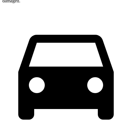
damaged.