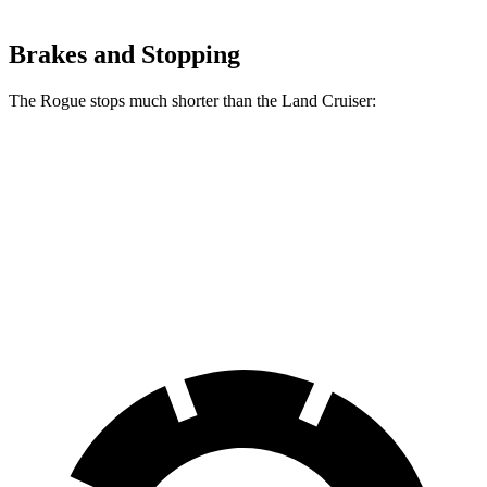
Brakes and Stopping
The Rogue stops much shorter than the Land Cruiser:
Rogue
Land Cruiser
70 to 0 MPH
177 feet
190 feet
Car and Driver
60 to 0 MPH
114 feet
117 feet
Motor Trend