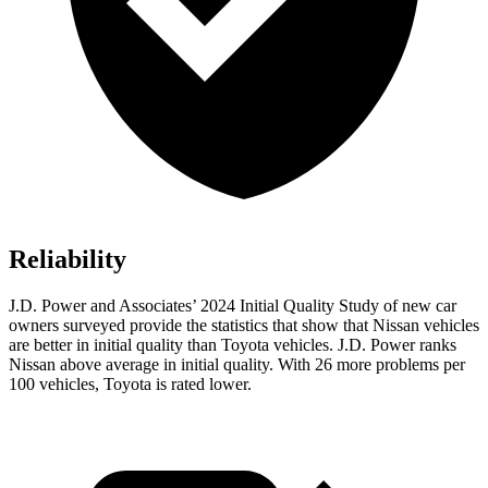
Reliability
J.D. Power and Associates’ 2024 Initial Quality Study of new car
owners surveyed provide the statistics that show that Nissan vehicles
are better in initial quality than Toyota vehicles. J.D. Power ranks
Nissan above average in initial quality. With 26 more problems per
100 vehicles, Toyota is rated lower.