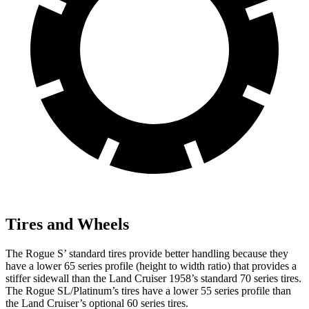
Tires and Wheels
The Rogue S’ standard tires provide better handling because they
have a lower 65 series profile (height to width ratio) that provides a
stiffer sidewall than the Land Cruiser 1958’s standard 70 series tires.
The Rogue SL/Platinum’s tires have a lower 55 series profile than
the Land Cruiser’s optional 60 series tires.