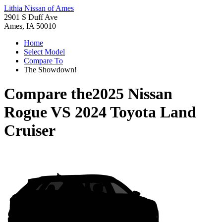
Lithia Nissan of Ames
2901 S Duff Ave
Ames, IA 50010
Home
Select Model
Compare To
The Showdown!
Compare the
2025 Nissan
Rogue
VS
2024 Toyota Land
Cruiser