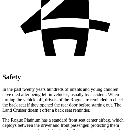
Safety
In the past twenty years hundreds of infants and young children
have died after being left in vehicles, usually by accident. When
turning the vehicle off, drivers of the Rogue are reminded to check
the back seat if they opened the rear door before starting out. The
Land Cruiser doesn’t offer a back seat reminder.
The Rogue Platinum has a standard front seat center airbag, which
deploys between the driver and front passenger, protecting them