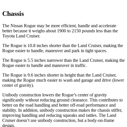
Chassis
The Nissan Rogue may be more efficient, handle and accelerate
better because it weighs about 1900 to 2150 pounds less than the
Toyota Land Cruiser.
The Rogue is 10.8 inches shorter than the Land Cruiser, making the
Rogue easier to handle, maneuver and park in tight spaces.
The Rogue is 5.5 inches narrower than the Land Cruiser, making the
Rogue easier to handle and maneuver in traffic.
The Rogue is 9.6 inches shorter in height than the Land Cruiser,
making the Rogue much easier to wash and garage and drive (lower
center of gravity).
Unibody construction lowers the Rogue’s center of gravity
significantly without reducing ground clearance. This contributes to
better on the road handling and better off-road performance and
stability. In addition, unibody construction makes the chassis stiffer,
improving handling and reducing squeaks and rattles. The Land
Cruiser doesn’t use unibody construction, but a body-on-frame
design.