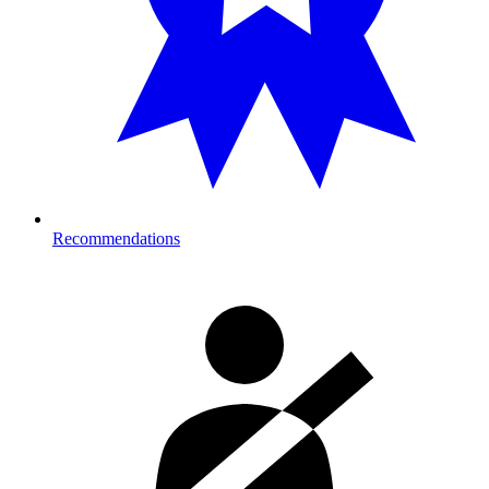
Recommendations