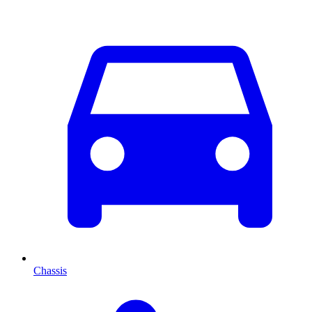
Chassis