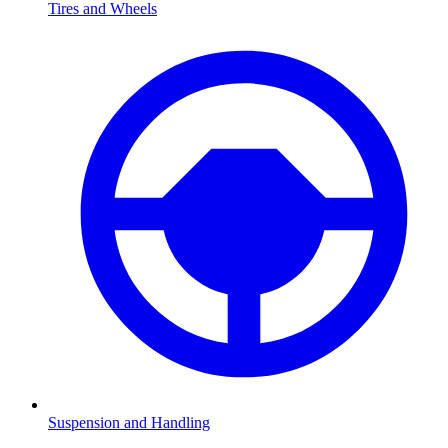
Tires and Wheels
Suspension and Handling