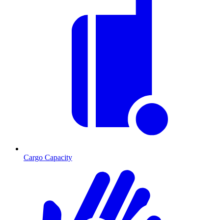
Cargo Capacity