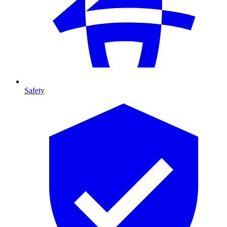
Safety