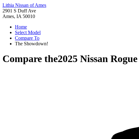
Lithia Nissan of Ames
2901 S Duff Ave
Ames, IA 50010
Home
Select Model
Compare To
The Showdown!
Compare the
2025 Nissan Rogue