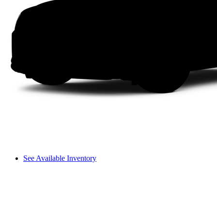
See Available Inventory