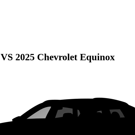
VS
2025 Chevrolet Equinox