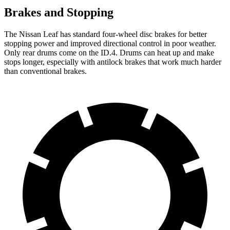
Brakes and Stopping
The Nissan Leaf has
standard four-wheel disc brakes for better
stopping power and improved directional control in poor weather.
Only rear drums come on the ID.4. Drums can heat up and make
stops longer, especially with antilock brakes that work much harder
than conventional brakes.