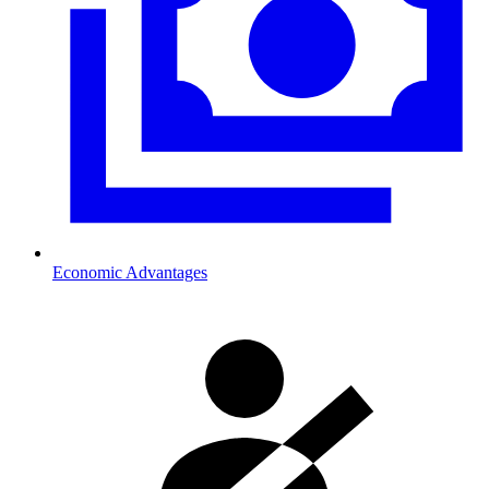
Economic Advantages