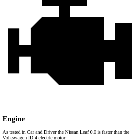
Engine
As tested in
Car and Driver
the Nissan Leaf 0.0 is faster than the
Volkswagen ID.4 electric motor: