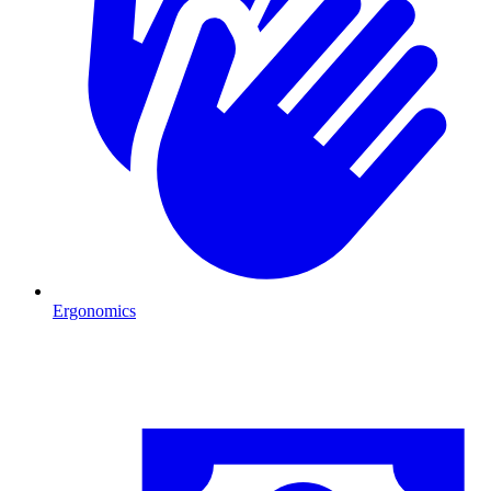
Ergonomics