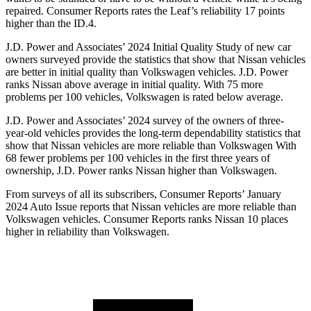
repaired.
Consumer Reports
rates the Leaf’s reliability 17 points
higher than the ID.4.
J.D. Power and Associates’ 2024 Initial Quality Study of new car
owners surveyed provide the statistics that show that Nissan vehicles
are better in initial quality than Volkswagen vehicles. J.D. Power
ranks Nissan above average in initial quality. With 75 more
problems per 100 vehicles, Volkswagen is rated below average.
J.D. Power and Associates’ 2024 survey of the owners of three-
year-old vehicles provides the long-term dependability statistics that
show that Nissan vehicles are more reliable than Volkswagen With
68 fewer problems per 100 vehicles in the first three years of
ownership, J.D. Power ranks Nissan higher than Volkswagen.
From surveys of all its subscribers,
Consumer Reports
’ January
2024 Auto Issue reports
that Nissan vehicles
are more reliable than
Volkswagen vehicles.
Consumer Reports
ranks Nissan 10 places
higher in reliability than Volkswagen.