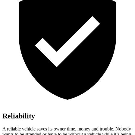
Reliability
A reliable vehicle saves its owner time, money and trouble. Nobody
wants to be stranded or have to be without a vehicle while it’s being