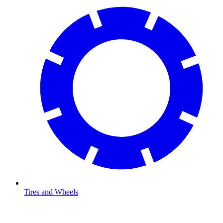
Tires and Wheels