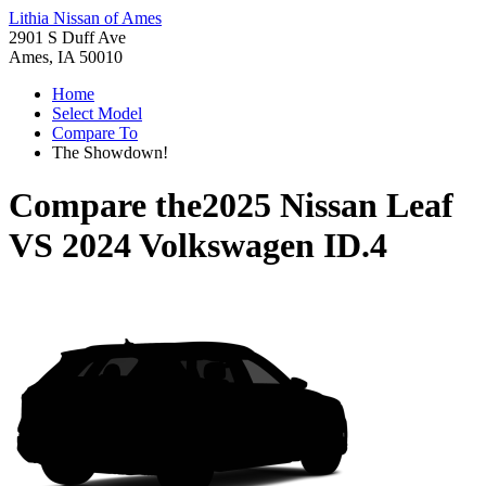
Lithia Nissan of Ames
2901 S Duff Ave
Ames, IA 50010
Home
Select Model
Compare To
The Showdown!
Compare the
2025 Nissan Leaf
VS
2024 Volkswagen ID.4