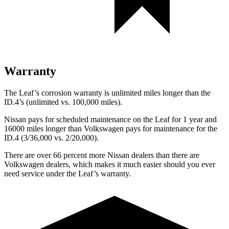
Warranty
The Leaf’s corrosion warranty is unlimited miles longer than the
ID.4’s (unlimited vs. 100,000 miles).
Nissan pays for scheduled maintenance on the Leaf for 1 year and
16000 miles longer than Volkswagen pays for maintenance for the
ID.4 (3/36,000 vs. 2/20,000).
There are over 66 percent more Nissan dealers than there are
Volkswagen dealers, which makes
it much easier should you ever
need service under the Leaf’s warranty.