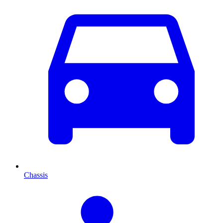
Chassis