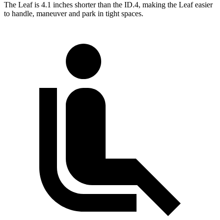
The Leaf is 4.1 inches shorter than the ID.4, making the Leaf easier
to handle, maneuver and park in tight spaces.