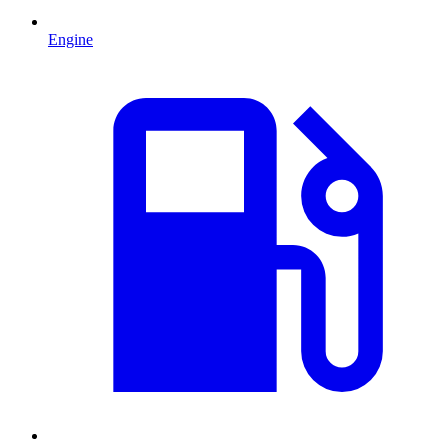
Engine