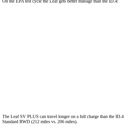
On the EPA test cycle the Leaf gets better mileage than the ID.4:
MPGe
Leaf
FWD
Electric Motor
123 city/99 hwy
SV PLUS Electric Motor
121 city/98 hwy
ID.4
RWD
Standard Electric Motor
115 city/98 hwy
AWD
Pro Electric Motors
108 city/96 hwy
The Leaf SV PLUS can travel longer on a full charge than the ID.4
Standard RWD (212 miles vs. 206 miles).