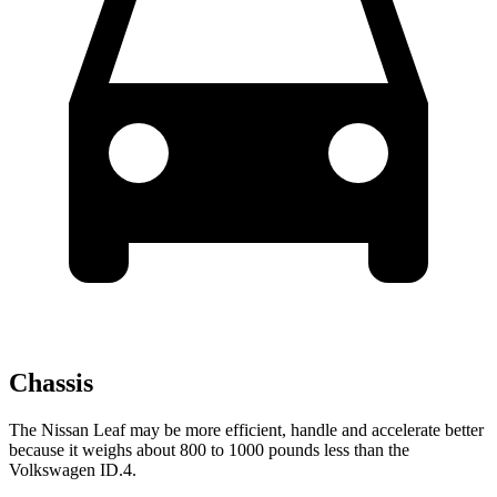
Chassis
The Nissan Leaf may be more efficient, handle and accelerate better
because it weighs about 800 to 1000 pounds less than the
Volkswagen ID.4.