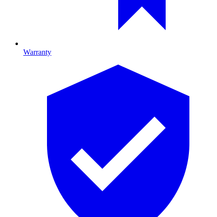
Warranty