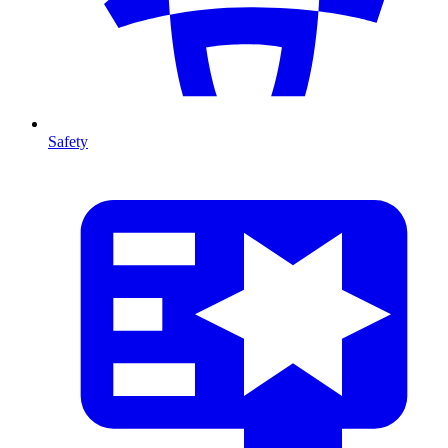
Safety