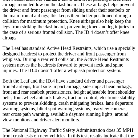
airbags mounted low on the dashboard. These airbags helps prevent
the driver and front passenger from sliding under their seatbelts or
the main frontal airbags; this keeps them better positioned during a
collision for maximum protection. Knee airbags also help keep the
legs from striking the dashboard, preventing knee and leg injuries in
the case of a serious frontal collision. The ID.4 doesn’t offer knee
airbags.
The Leaf has standard Active Head Restraints, which
use a specially
designed headrest to protect the driver and front passenger from
whiplash. During a rear-end collision, the Active Head Restraints
system moves the headrests forward to prevent neck and spine
injuries. The ID.4 doesn’t offer a whiplash protection system.
Both the Leaf and the ID.4 have standard driver and passenger
frontal airbags, front side-impact airbags, side-impact head airbags,
front and rear seatbelt pretensioners, height adjustable front shoulder
belts, four-wheel antilock brakes,
traction control, electronic stability
systems to prevent skidding, crash mitigating brakes, lane departure
warning systems, blind spot warning systems, rearview cameras,
rear cross-path warning, available daytime running lights, around
view monitors and driver alert monitors.
The National Highway Traffic Safety Administration does 35 MPH
front crash tests on new vehicles. In this test, results indicate that the