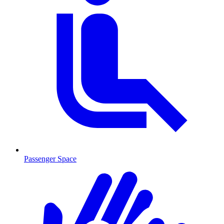
Passenger Space