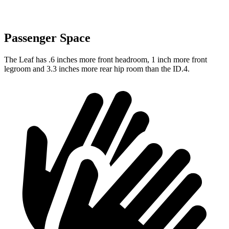
Passenger Space
The Leaf has .6 inches more front headroom, 1 inch more front
legroom and 3.3 inches more rear hip room than the ID.4.