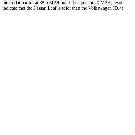
into a flat barrier at 38.5 MPH and into a post at 20 MPH, results
indicate that the Nissan Leaf is safer than the Volkswagen ID.4:
Leaf
ID.4
Front Seat
STARS
5 Stars
5 Stars
Chest Movement
.8 inches
.8 inches
Into Pole
STARS
5 Stars
5 Stars
HIC
158
333
Spine Acceleration
38 G’s
43 G’s