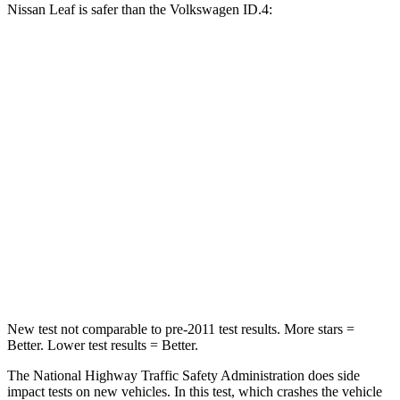
Nissan Leaf is safer than the Volkswagen ID.4:
Leaf
ID.4
Passenger
STARS
4 Stars
4 Stars
Chest Compression
.6 inches
.6 inches
Neck Injury Risk
49%
54%
Neck Compression
86 lbs.
91 lbs.
New test not comparable to pre-2011 test results.
More stars =
Better. Lower test results = Better.
The National Highway Traffic Safety Administration does side
impact tests on new vehicles. In this test, which crashes the vehicle