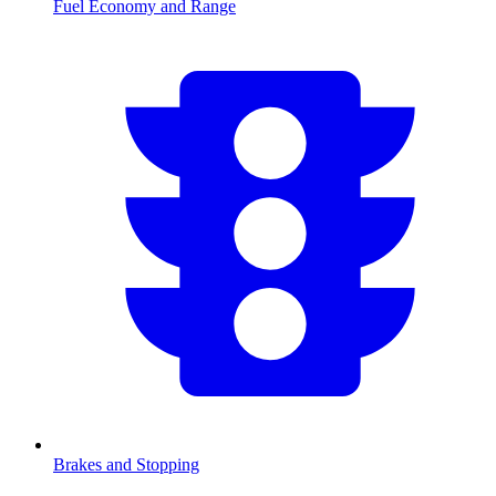
Fuel Economy and Range
Brakes and Stopping