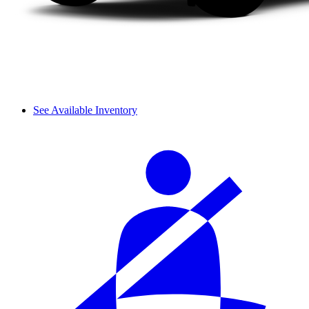
See Available Inventory