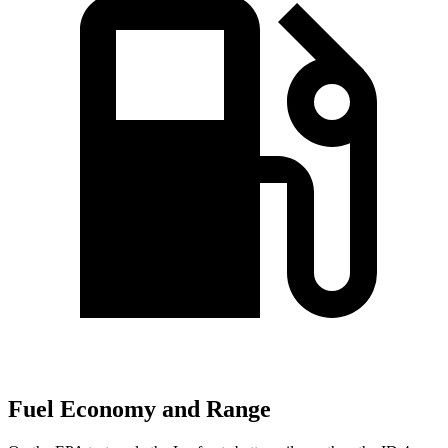
Fuel Economy and Range