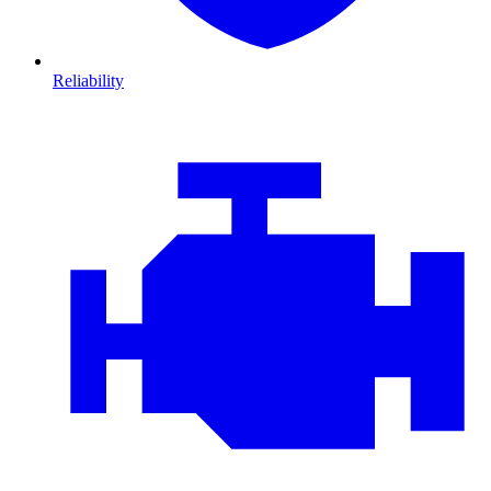
Reliability