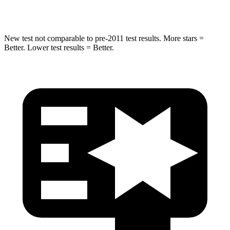
Hip Force
665 lbs.
925 lbs.
New test not comparable to pre-2011 test results.
More stars =
Better. Lower test results = Better.