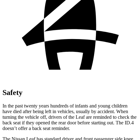
Safety
In the past twenty years hundreds of infants and young children
have died after being left in vehicles, usually by accident. When
turning the vehicle off, drivers of the Leaf are reminded to check the
back seat if they opened the rear door before starting out. The ID.4
doesn’t offer a back seat reminder.
The Nissan Leaf has standard driver and front passenger side knee