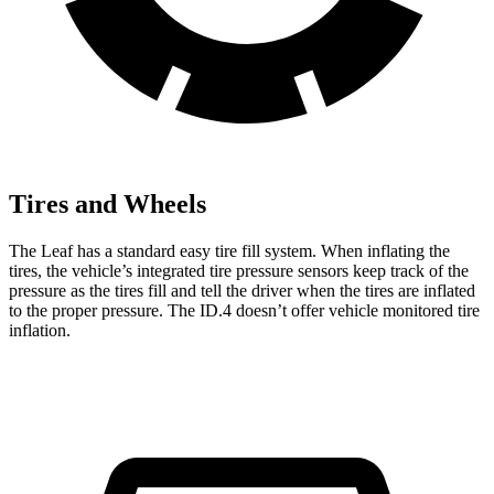
Tires and Wheels
The Leaf has a standard easy tire fill system. When inflating the
tires, the vehicle’s integrated tire pressure sensors keep track of the
pressure as the tires fill and tell the driver when the tires are inflated
to the proper pressure. The ID.4 doesn’t offer vehicle monitored tire
inflation.