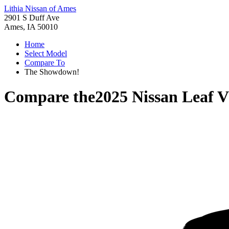
Lithia Nissan of Ames
2901 S Duff Ave
Ames, IA 50010
Home
Select Model
Compare To
The Showdown!
Compare the
2025 Nissan Leaf
V