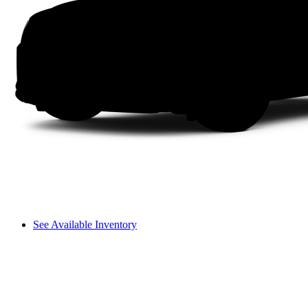
See Available Inventory