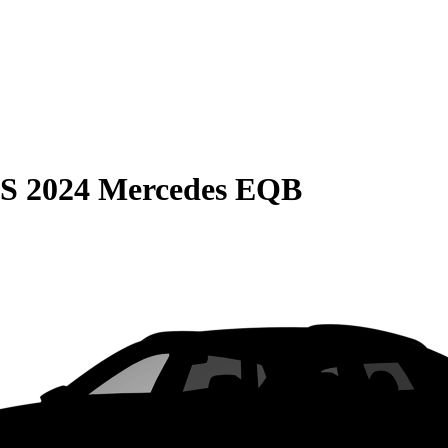
S
2024 Mercedes EQB