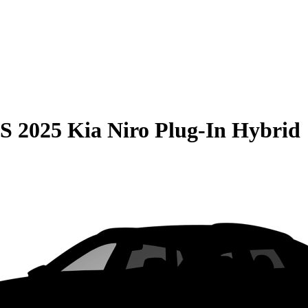
S
2025 Kia Niro Plug-In Hybrid