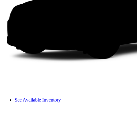
See Available Inventory