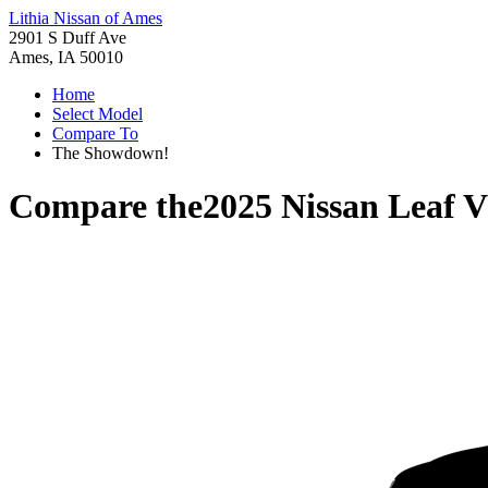
Lithia Nissan of Ames
2901 S Duff Ave
Ames, IA 50010
Home
Select Model
Compare To
The Showdown!
Compare the
2025 Nissan Leaf
V