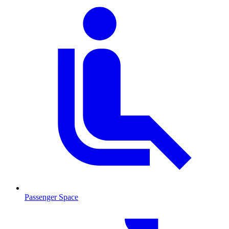
Passenger Space