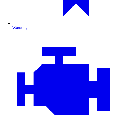
Warranty