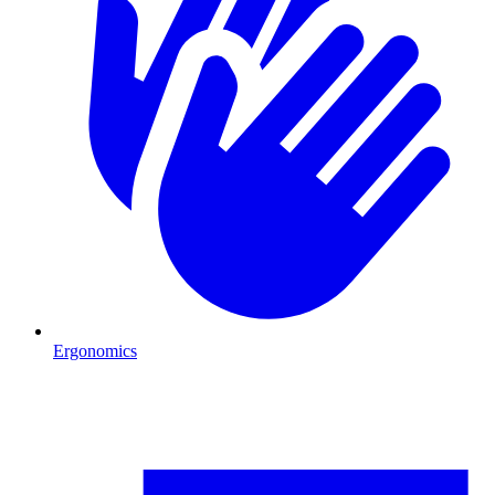
Ergonomics