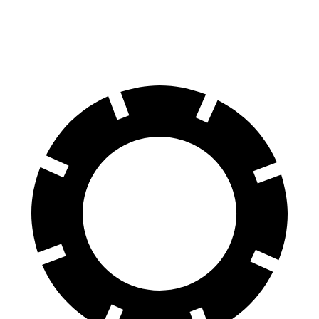
60 to 0 MPH (Wet)
142 feet
143 feet
Consumer Reports