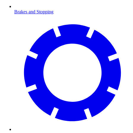
Brakes and Stopping