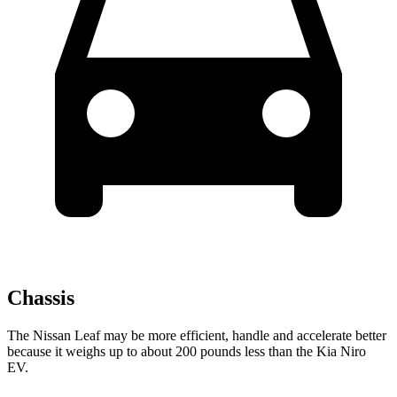
Chassis
The Nissan Leaf may be more efficient, handle and accelerate better
because it weighs up to about 200 pounds less than the Kia Niro
EV.