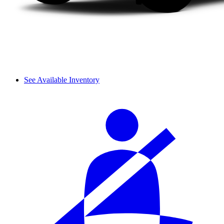
See Available Inventory