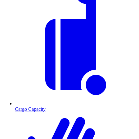
Cargo Capacity