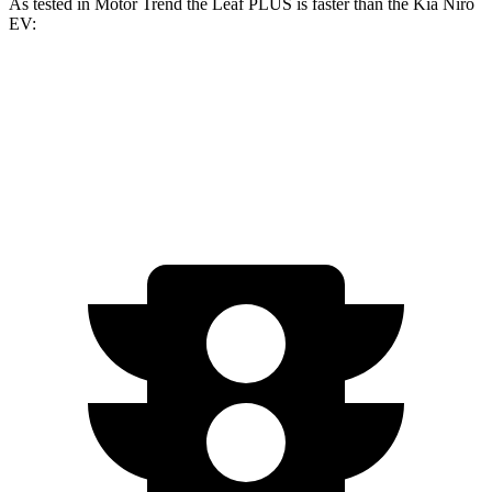
As tested in
Motor Trend
the Leaf PLUS is faster than the Kia Niro
EV:
Leaf
Niro EV
Zero to 60 MPH
6.4 sec
6.5 sec