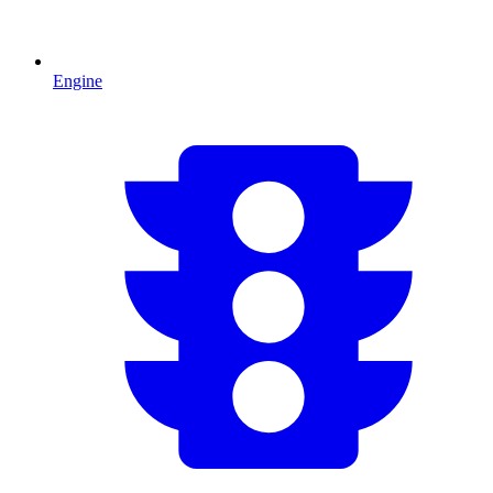
Engine