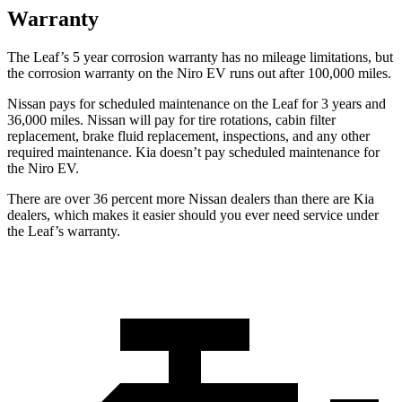
Warranty
The Leaf’s
5 year
corrosion warranty has no mileage limitations, but
the corrosion warranty on the Niro EV runs out after 1
00,000 miles.
Nissan pays for scheduled maintenance on the Leaf for 3 years and
36,000 miles. Nissan will pay for tire rotations, cabin filter
replacement, brake fluid replacement, inspections, and any other
required maintenance. Kia doesn’t pay scheduled maintenance for
the Niro EV.
There are over 36 percent more Nissan dealers than there are
Kia
dealers, which makes
it easier should you ever need service under
the Leaf’s warranty.