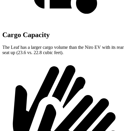
Cargo Capacity
The Leaf has a larger cargo volume than the Niro EV with its rear
seat up (23.6 vs. 22.8 cubic feet).