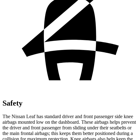
Safety
The Nissan Leaf has standard driver and front passenger side knee
airbags mounted low on the dashboard. These airbags helps prevent
the driver and front passenger from sliding under their seatbelts or
the main frontal airbags; this keeps them better positioned during a
collision for maximum protection. Knee airbags also help keep the