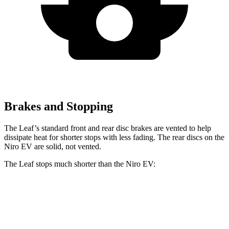
Brakes and Stopping
The Leaf’s standard front and rear disc brakes are vented to help
dissipate heat for shorter stops with less fading. The rear discs on the
Niro EV are solid, not vented.
The Leaf stops much shorter than the Niro EV:
Leaf
Niro EV
60 to 0 MPH
120 feet
132 feet
Motor Trend