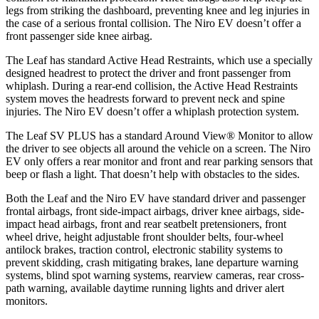
legs from striking the dashboard, preventing knee and leg injuries in
the case of a serious frontal collision. The Niro EV doesn’t offer a
front passenger side knee airbag.
The Leaf has standard Active Head Restraints, which use a specially
designed headrest to protect the driver and front passenger from
whiplash. During a rear-end collision, the Active Head Restraints
system moves the headrests forward to prevent neck
and spine
injuries. The Niro EV doesn’t offer a whiplash protection system.
The Leaf SV PLUS has a standard Around View
®
Monitor to allow
the driver to see objects all around the vehicle on a screen. The Niro
EV only offers a rear monitor and front and rear parking sensors that
beep or flash a light. That doesn’t help with obstacles to the sides.
Both the Leaf and the Niro EV have standard driver and passenger
frontal airbags, front side-impact airbags, driver knee airbags, side-
impact head airbags, front and rear seatbelt pretensioners, front
wheel drive, height adjustable front shoulder belts, four-wheel
antilock brakes, traction control, electronic stability systems to
prevent skidding, crash mitigating brakes, lane departure warning
systems, blind spot warning systems, rearview cameras, rear cross-
path warning, available daytime running lights and driver alert
monitors.