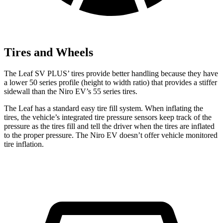
Tires and Wheels
The Leaf SV PLUS’ tires provide better handling because they have
a lower 50 series profile (height to width ratio) that provides a stiffer
sidewall than the Niro EV’s 55 series tires.
The Leaf has a standard easy tire fill system. When inflating the
tires, the vehicle’s integrated tire pressure sensors keep track of the
pressure as the tires fill and tell the driver when the tires are inflated
to the proper pressure. The Niro EV doesn’t offer vehicle monitored
tire inflation.