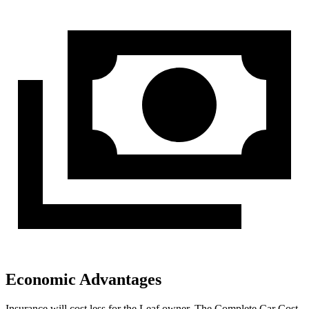
Economic Advantages
Insurance will cost less for the Leaf owner.
The Complete Car Cost