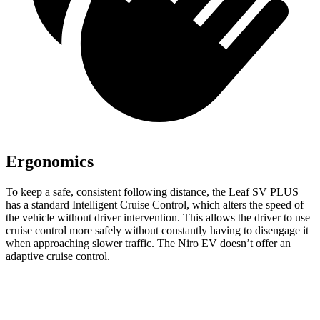
Ergonomics
To keep a safe, consistent following distance, the Leaf SV PLUS
has a standard Intelligent Cruise Control, which alters the speed of
the vehicle without driver intervention. This allows the driver to use
cruise control more safely without constantly having to disengage it
when approaching slower traffic. The Niro EV doesn’t offer an
adaptive cruise control.