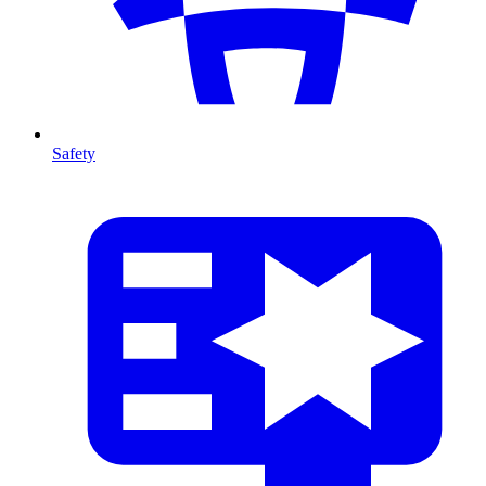
Safety