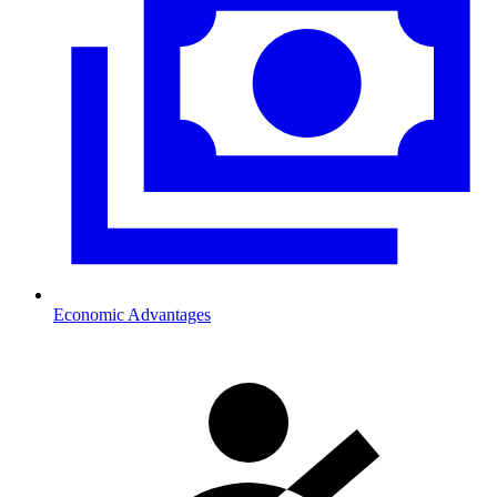
Economic Advantages