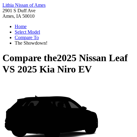
Lithia Nissan of Ames
2901 S Duff Ave
Ames, IA 50010
Home
Select Model
Compare To
The Showdown!
Compare the
2025 Nissan Leaf
VS
2025 Kia Niro EV