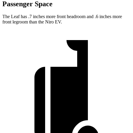
Passenger Space
The Leaf has .7 inches more front headroom and .6 inches more
front legroom than the Niro EV.