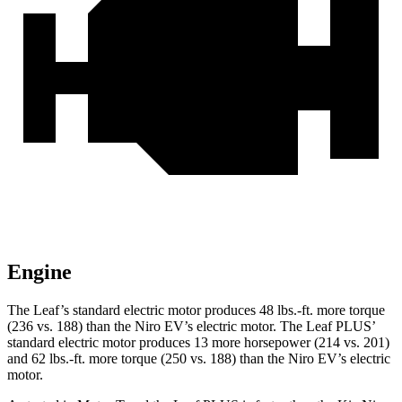
Engine
The Leaf’s standard electric motor produces
48 lbs.-ft.
more torque
(236 vs. 188) than the Niro EV’s electric motor. The Leaf PLUS’
standard electric motor produces 13 more horsepower (214 vs. 201)
and
62 lbs.-ft.
more torque (250 vs. 188) than the Niro EV’s electric
motor.