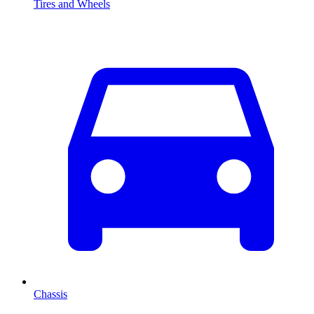
Tires and Wheels
Chassis