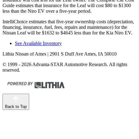
Guide
estimates that insu
rance for the Leaf will cost $80 to $1300
less than the Niro EV over a five-year period.
IntelliChoice estimates that five-year ownership costs (depreciation,
financing, insurance, fuel, fees, repairs and maintenance) for the
Nissan Leaf will be $1632 to $4645 less than for the Kia Niro EV.
See Available Inventory
Lithia Nissan of Ames
| 2901 S Duff Ave Ames, IA 50010
© 1999 - 2026 Advanta-STAR Automotive Research. All rights
reserved.
Back to Top