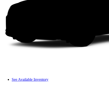
See Available Inventory