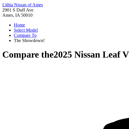
Lithia Nissan of Ames
2901 S Duff Ave
Ames, IA 50010
Home
Select Model
Compare To
The Showdown!
Compare the
2025 Nissan Leaf
V