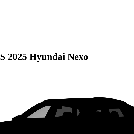
S
2025 Hyundai Nexo