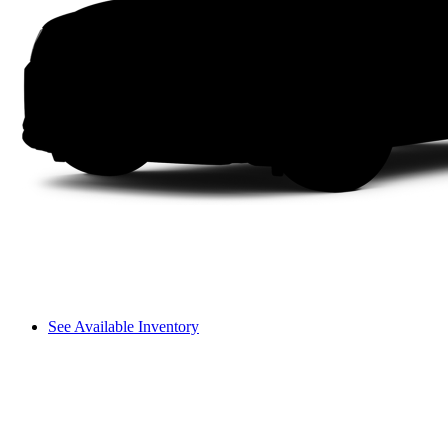
See Available Inventory