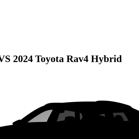
VS
2024 Toyota Rav4 Hybrid