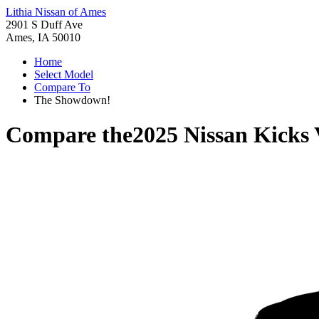
Lithia Nissan of Ames
2901 S Duff Ave
Ames, IA 50010
Home
Select Model
Compare To
The Showdown!
Compare the
2025 Nissan Kicks