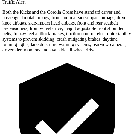
Traffic Alert.
Both the Kicks and the Corolla Cross have standard driver and
passenger frontal airbags, front and rear side-impact airbags, driver
knee airbags, side-impact head airbags, front and rear seatbelt
pretensioners, front wheel drive, height adjustable front shoulder
belts, four-wheel antilock brakes, traction control, electronic stability
systems to prevent skidding, crash mitigating brakes, daytime
running lights, lane departure warning systems, rearview cameras,
driver alert monitors and available all wheel drive.