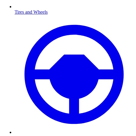
Tires and Wheels