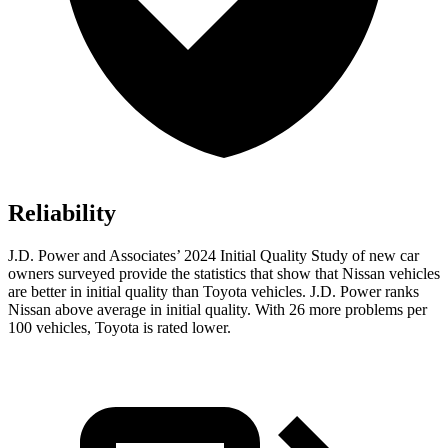
Reliability
J.D. Power and Associates’ 2024 Initial Quality Study of new car
owners surveyed provide the statistics that show that Nissan vehicles
are better in initial quality than Toyota vehicles. J.D. Power ranks
Nissan above average in initial quality. With 26 more problems per
100 vehicles, Toyota is rated lower.