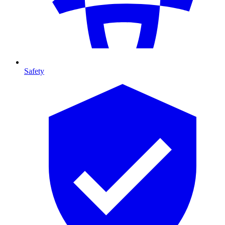
Safety