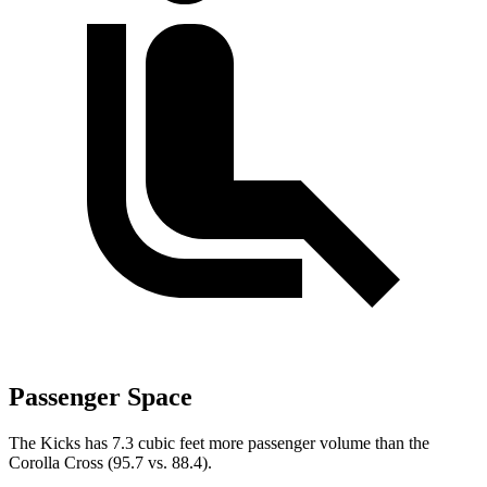
Passenger Space
The Kicks has 7.3 cubic feet more passenger volume than the
Corolla Cross (95.7 vs. 88.4).