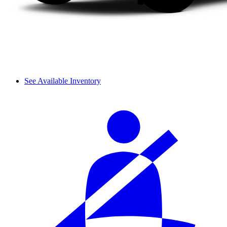
See Available Inventory