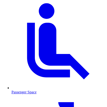
Passenger Space