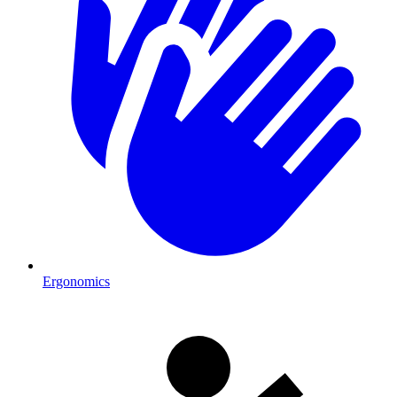
Ergonomics