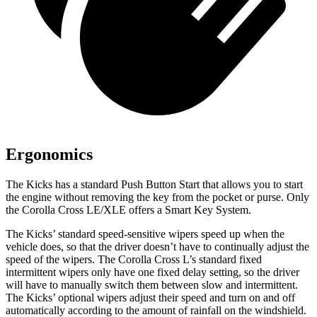
Ergonomics
The Kicks has a standard Push Button Start that allows you to start
the engine without removing the key from the pocket or purse. Only
the Corolla Cross LE/XLE offers a Smart Key System.
The Kicks’ standard speed-sensitive wipers speed up when the
vehicle does, so that the driver doesn’t have to continually adjust the
speed of the wipers. The
Corolla Cross L’s standard fixed
intermittent wipers only have one fixed delay setting, so the driver
will have to manually switch them between slow and intermittent.
The Kicks’ optional wipers adjust their speed and turn on and off
automatically according to the amount of rainfall on the windshield.