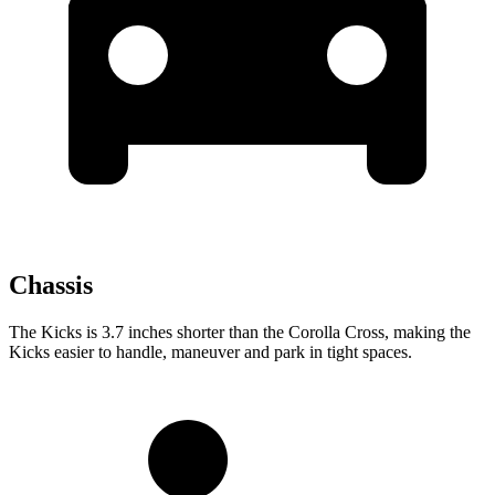
Chassis
The Kicks is 3.7 inches shorter than the Corolla Cross, making the
Kicks easier to handle, maneuver and park in tight spaces.