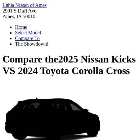
Lithia Nissan of Ames
2901 S Duff Ave
Ames, IA 50010
Home
Select Model
Compare To
The Showdown!
Compare the
2025 Nissan Kicks
VS
2024 Toyota Corolla Cross