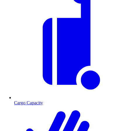
Cargo Capacity