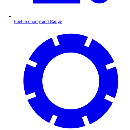
Fuel Economy and Range