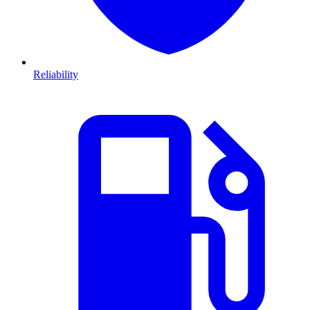
Reliability