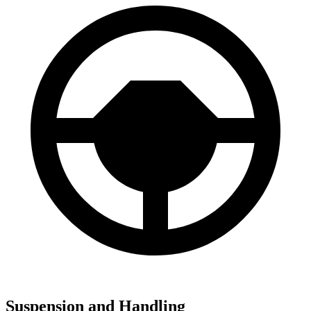
Suspension and Handling