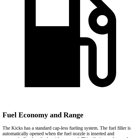
Fuel Economy and Range
The Kicks has a standard cap-less fueling system. The fuel filler is
automatically opened when the fuel nozzle is inserted and