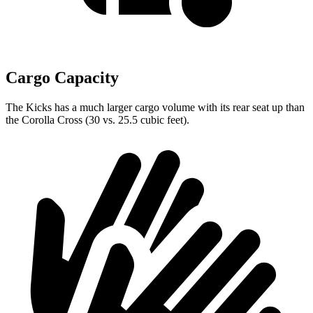
Cargo Capacity
The Kicks has a much larger cargo volume with its rear seat up than
the Corolla Cross (30 vs. 25.5 cubic feet).