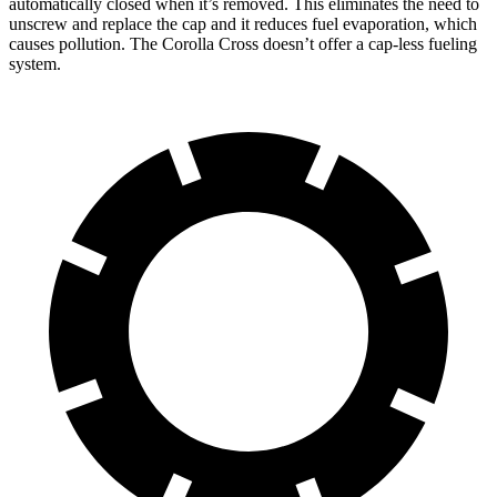
automatically closed when it’s removed. This eliminates the need to
unscrew and replace the cap and it reduces fuel evaporation, which
causes pollution. The Corolla Cross doesn’t offer a cap-less fueling
system.