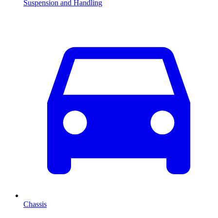
Suspension and Handling
Chassis