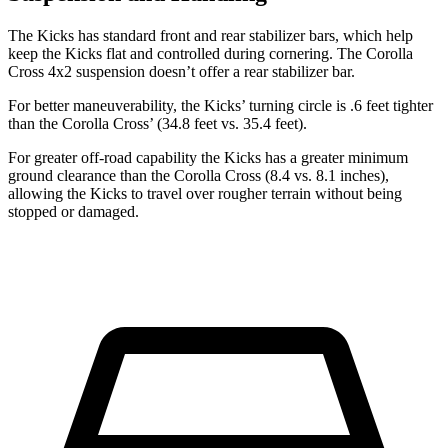
The Kicks has standard front and rear stabilizer bars, which help
keep the Kicks flat and controlled during cornering. The Corolla
Cross 4x2 suspension doesn’t offer a rear stabilizer bar.
For better maneuverability, the Kicks’ turning circle is .6 feet tighter
than the Corolla Cross’ (34.8 feet vs. 35.4 feet).
For greater off-road capability the Kicks has a greater minimum
ground clearance than the Corolla Cross (8.4 vs. 8.1 inches),
allowing the Kicks to travel over rougher terrain without being
stopped or damaged.