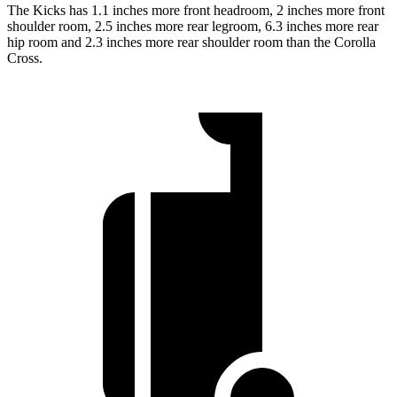
The Kicks has 1.1 inches more front headroom, 2 inches more front
shoulder room, 2.5 inches more rear legroom, 6.3 inches more rear
hip room and 2.3 inches more rear shoulder room
than the Corolla
Cross.