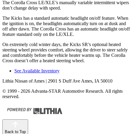
The Corolla Cross LE/XLE’s manually variable intermittent wipers
don’t change delay with speed.
The Kicks has a standard automatic headlight on/off feature. When
the ignition is on, the headlights automatically turn on at dusk and
off after dawn. The Corolla Cross has an automatic headlight on/off
feature standard only on the LE/XLE.
On extremely cold winter days, the Kicks SR’s optional heated
steering wheel provides comfort, allowing the driver to steer safely
and comfortably before the vehicle heater warms up. The Corolla
Cross doesn’t offer a heated steering wheel.
See Available Inventory
Lithia Nissan of Ames
| 2901 S Duff Ave Ames, IA 50010
© 1999 - 2026 Advanta-STAR Automotive Research. All rights
reserved.
Back to Top