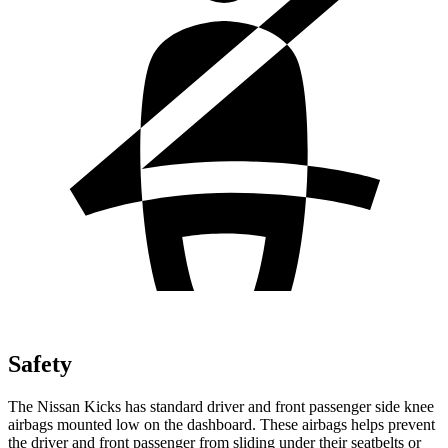
Safety
The Nissan Kicks has standard driver and front passenger side knee
airbags mounted low on the dashboard. These airbags helps prevent
the driver and front passenger from sliding under their seatbelts or