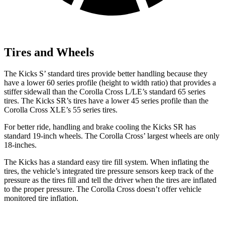
Tires and Wheels
The Kicks S’ standard tires provide better handling because they
have a lower 60 series profile (height to width ratio) that provides a
stiffer sidewall than the Corolla Cross L/LE’s standard 65
series
tires. The Kicks SR’s tires have a lower 45 series profile than the
Corolla Cross XLE’s 55 series tires.
For better ride, handling and brake cooling the Kicks SR has
standard 19-inch wheels. The Corolla Cross’ largest wheels are only
18-inches.
The Kicks has a standard easy tire fill system. When inflating the
tires, the vehicle’s integrated tire pressure sensors keep track of the
pressure as the tires fill and tell the driver when the tires are inflated
to the proper pressure. The Corolla Cross doesn’t offer vehicle
monitored tire inflation.