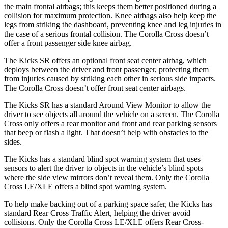
the main frontal airbags; this keeps them better positioned during a
collision for maximum protection. Knee airbags also help keep the
legs from striking the dashboard, preventing knee and leg injuries in
the case of a serious frontal collision. The Corolla Cross doesn’t
offer a front passenger side knee airbag.
The Kicks SR offers an optional front seat center airbag, which
deploys between the driver and front passenger, protecting them
from injuries caused by striking each other in serious side impacts.
The Corolla Cross doesn’t offer front seat center airbags.
The Kicks SR has a standard Around View Monitor to allow the
driver to see objects all around the vehicle on a screen. The Corolla
Cross only offers a rear monitor and front and rear parking sensors
that beep or flash a light. That doesn’t help with obstacles to the
sides.
The Kicks has a standard blind spot warning system that uses
sensors to alert the driver to objects in the vehicle’s blind spots
where the side view mirrors don’t reveal them. Only the Corolla
Cross LE/XLE offers a blind spot warning system.
To help make backing out of a parking space safer, the Kicks
has
standard Rear Cro
ss Traffic Alert, helping the driver avoid
collisions. Only the Corolla Cross LE/XLE offers Rear Cross-