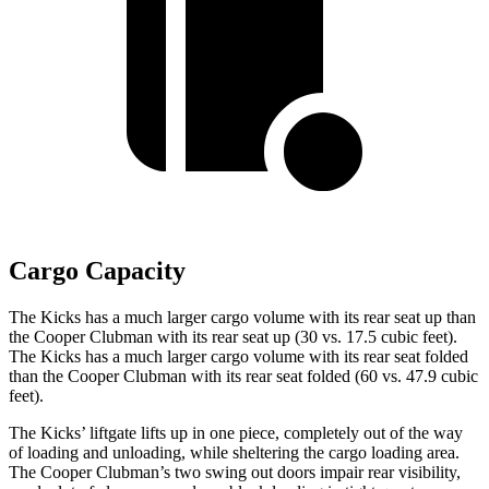
Cargo Capacity
The Kicks has a much larger cargo volume with its rear seat up than
the
Cooper Clubman
with its rear seat up (30 vs. 17.5 cubic feet).
The Kicks has a much larger cargo volume with its rear seat folded
than the
Cooper Clubman
with its rear seat folded (60 vs. 47.9 cubic
feet).
The Kicks’ liftgate lifts up in one piece, completely out of the way
of loading and unloading, while sheltering the cargo loading area.
The
Cooper Clubman
’s two swing out doors impair rear visibility,