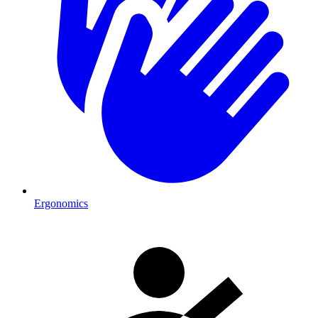
Ergonomics