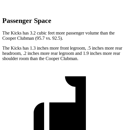
Passenger Space
The K
icks has 3.2 cubic feet more passenger volume than the
Cooper Clubman
(95.7 vs. 92.5).
The Kicks has 1.3 inches more front legroom, .5 inches more rear
headroom, .2 inches more rear legroom and 1.9 inches more rear
shoulder room than the
Cooper Clubman.