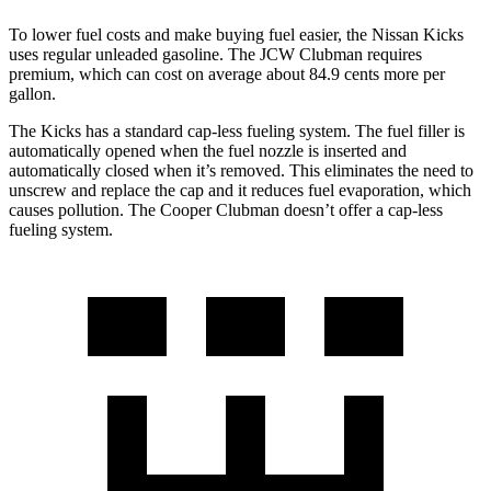
To lower fuel costs and make buying fuel easier, the Nissan Kicks
uses regular unleaded gasoline. The JCW Clubman requires
premium, which can cost on average about 84.9 cents more per
gallon.
The Kicks has a standard cap-less fueling system. The fuel filler is
automatically opened when the fuel nozzle is inserted and
automatically closed when it’s removed. This eliminates the need to
unscrew and replace the cap and it reduces fuel evaporation, which
causes pollution. The
Cooper Clubman
doesn’t offer a cap-less
fueling system.