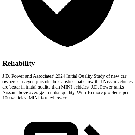
Reliability
J.D. Power and Associates’ 2024 Initial Quality Study of new car
owners surveyed provide the statistics that show that Nissan vehicles
are better in initial quality than MINI vehicles. J.D. Power ranks
Nissan above average in initial quality. With 16 more problems per
100 vehicles, MINI is rated lower.