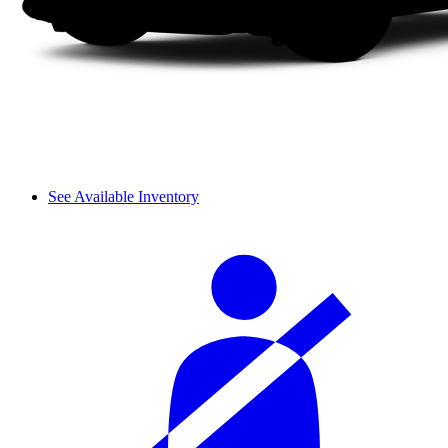
See Available Inventory