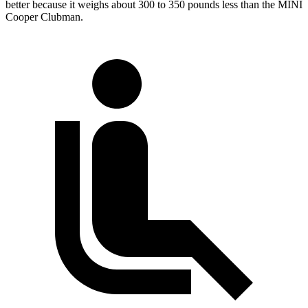
better because it weighs about 300 to 350 pounds less than the MINI
Cooper Clubman.