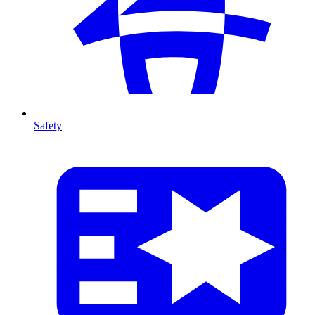
Safety