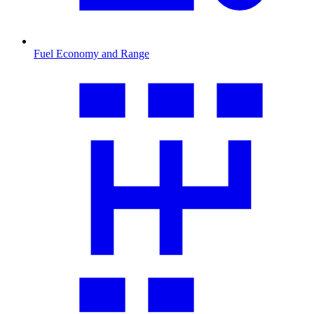
Fuel Economy and Range