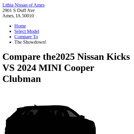
Lithia Nissan of Ames
2901 S Duff Ave
Ames, IA 50010
Home
Select Model
Compare To
The Showdown!
Compare the
2025 Nissan Kicks
VS
2024 MINI Cooper
Clubman