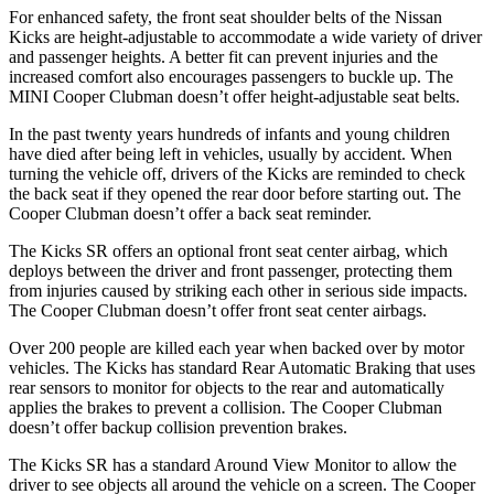
For enhanced safety, the front seat shoulder belts of the Nissan
Kicks are height-adjustable to accommodate a wide variety of driver
and passenger heights. A better fit can prevent injuries and the
increased comfort also encourages passengers to buckle up. The
MINI
Cooper Clubman
doesn’t offer height-adjustable seat belts.
In the past twenty years hundreds of infants and young children
have died after being left in vehicles, usually by a
ccident. When
turning the vehicle off, drivers of the Kicks are reminded to check
the back seat if they opened the rear door before starting out. The
Cooper Clubman
doesn’t offer a back seat reminder.
The Kicks SR offers an optional front seat center airbag, which
deploys between the driver and front passenger, protecting them
from injuries caused by striking each other in serious side impacts.
The
Cooper Clubman
doesn’t offer front seat center airbags.
Over 200 people are killed each year when ba
cked over by motor
vehicles. The Kicks has standard Rear Automatic Braking that uses
rear sensors to monitor for objects to the rear and automatically
applies the brakes to prevent a collision. The
Cooper Clubman
doesn’t offer backup collision prevention brakes.
The Kicks SR has a standard Around View Monitor to allow the
driver to see objects all around the vehicle on a screen. The
Cooper