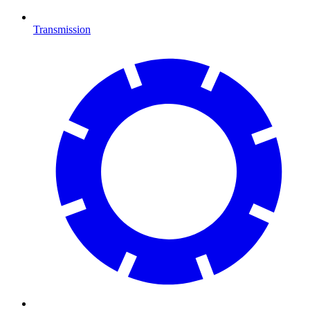
Transmission