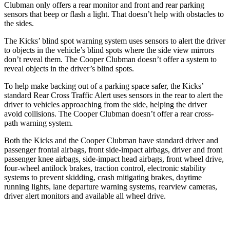
Clubman
only offers a rear monitor and front and rear parking
sensors that beep or flash a light. That doesn’t help with obstacles to
the sides.
The Kicks’ blind spot warning system uses sensors to alert the driver
to objects in the vehicle’s blind spots where the side view mirrors
don’t reveal them. The
Cooper Clubman
doesn’t offer a system to
reveal objects in the driver’s blind spots.
To help make backing out of a parking space safer, the Kicks’
standard Rear Cross Traffic Alert uses sensors in the rear to alert the
driver to vehicles approaching from the side, helping the driver
avoid collisions. The
Cooper Clubman
doesn’t offer a rear cross-
path warning system.
Both the Kicks and the
Cooper Clubman
have standard driver and
passenger frontal airbags, front side-impact airbags, driver and front
passenger knee airbags, side-impact head airbags, front wheel drive,
four-wheel antilock brakes, traction control, electronic stability
systems to prevent skidding, crash mitigating brakes, daytime
running lights, lane departure warning systems, rearview cameras,
driver alert monitors and available all wheel
drive.