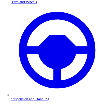
Tires and Wheels
Suspension and Handling