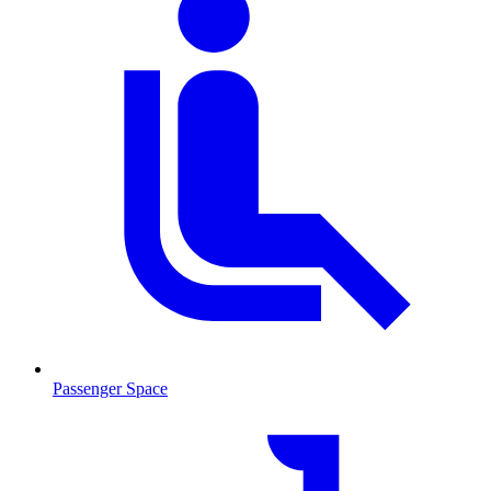
Passenger Space