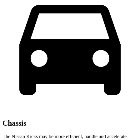
Chassis
The Nissan Kicks may be more efficient, handle and accelerate