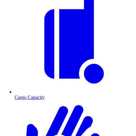
Cargo Capacity