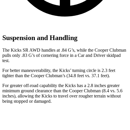
Suspension and Handling
The Kicks SR AWD handles at .84 G’s, while the
Cooper Clubman
pulls only .83 G’s of cornering force in a
Car and Driver
skidpad
test.
For better maneuverability, t
he Kicks’ turning circle is 2.3 feet
tighter than the
Cooper Clubman’s (34.8 feet vs. 37.1 feet).
For greater off-road capability the Kicks has a 2.8 inches greater
minimum ground clearance than the
Cooper Clubman
(8.4 vs. 5.6
inches), allowing the Kicks to travel over rougher terrain without
being stopped or damaged.