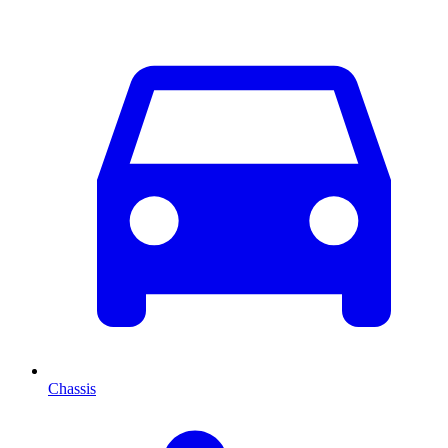
Chassis