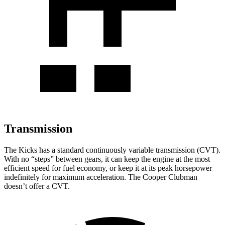
Transmission
The Kicks has a standard continuously variable transmission (CVT).
With no “steps” between gears, it can keep the engine at the most
efficient speed for fuel economy, or keep it at its peak horsepower
indefinitely for maximum acceleration. The
Cooper Clubman
doesn’t offer a CVT.