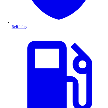
Reliability