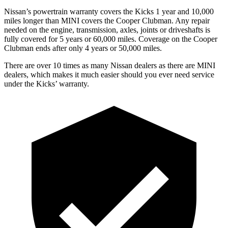
Nissan’s powertrain warranty covers the Kicks 1 year and 10,000
miles longer than MINI covers the
Cooper Clubman.
Any repair
needed on the engine, transmission, axles, joints or driveshafts is
fully covered for 5 years or 60,000 miles. Coverage on the
Cooper
Clubman
ends after only 4 years or 50,000 miles.
There are over 10 times as many Nissan dealers as there are MINI
dealers, which makes it much easier should you ever need service
under the Kicks’ warranty.