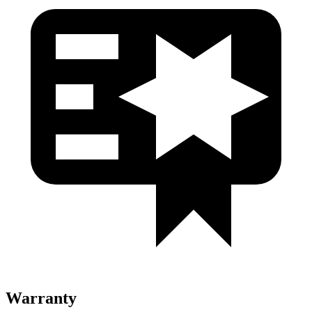
Warranty