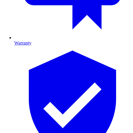
Warranty