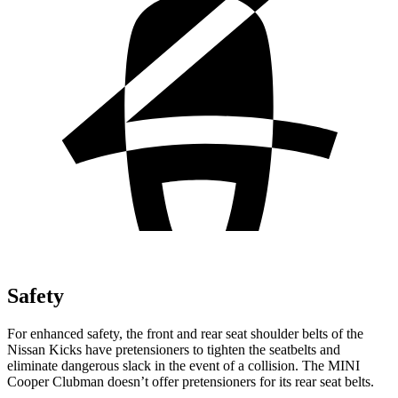
Safety
For enhanced safety, the front and rear seat shoulder belts of the
Nissan Kicks have pretensioners to tighten the seatbelts and
eliminate dangerous slack in the event of a collision. The MINI
Cooper Clubman
doesn’t offer pretensioners for its rear seat belts.