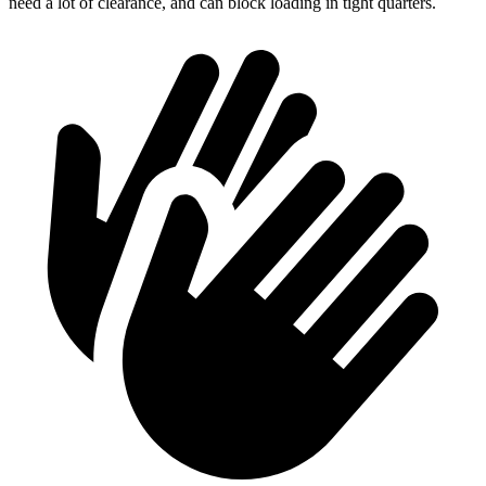
need a lot of clearance, and can block loading in tight quarters.