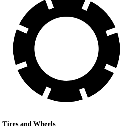
Tires and Wheels