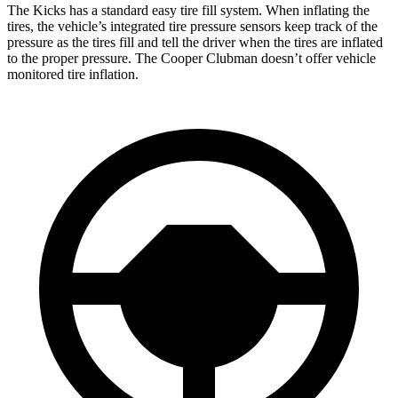
The Kicks has a standard easy tire fill system. When inflating the
tires, the vehicle’s integrated tire pressure sensors keep track of the
pressure as the tires fill and tell the driver when the tires are inflated
to the proper pressure. The
Cooper Clubman
doesn’t offer vehicle
monitored tire inflation.