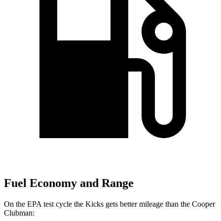
Fuel Economy and Range
On the EPA test cycle the Kicks gets better mileage than the
Cooper
Clubman: