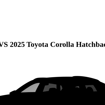
VS
2025 Toyota Corolla Hatchba