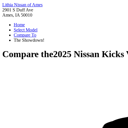
Lithia Nissan of Ames
2901 S Duff Ave
Ames, IA 50010
Home
Select Model
Compare To
The Showdown!
Compare the
2025 Nissan Kicks