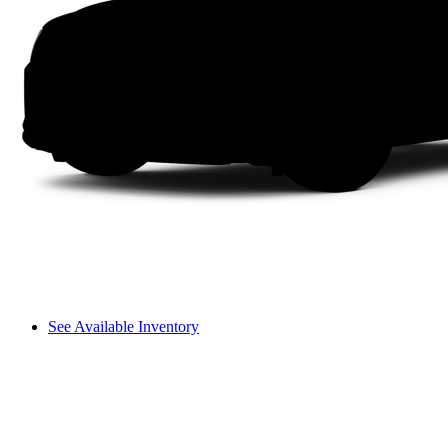
See Available Inventory