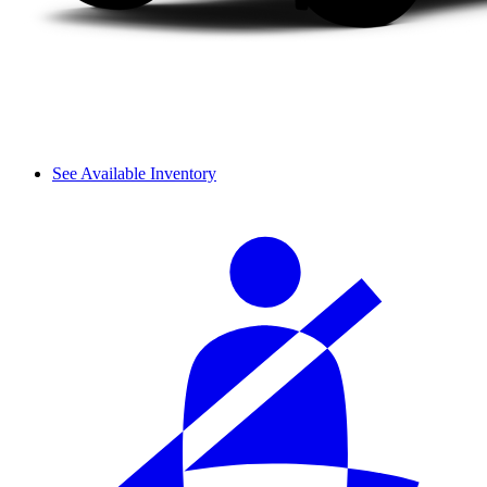
See Available Inventory