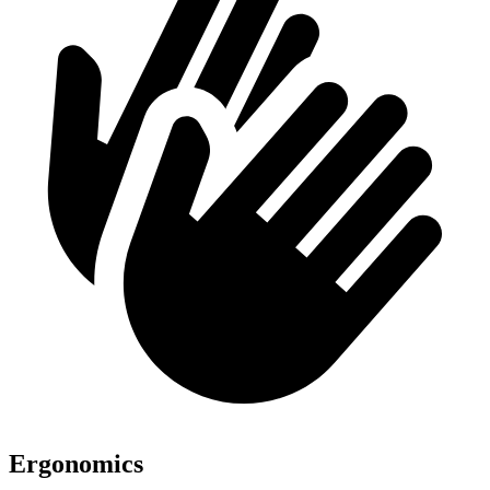
Ergonomics