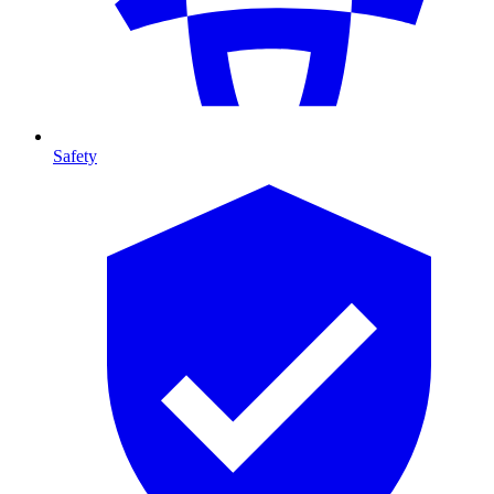
Safety