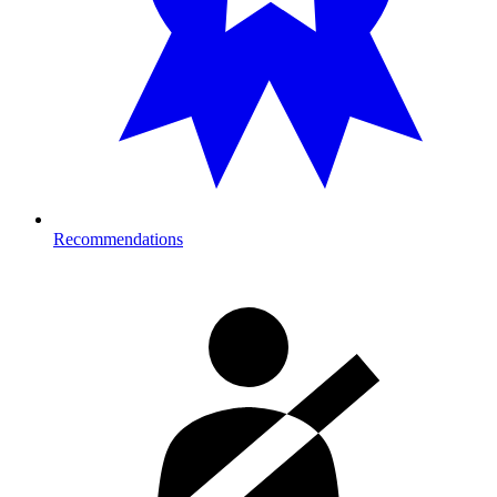
Recommendations