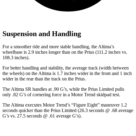
Suspension and Handling
For a smoother ride and more stable handling, the Altima’s
wheelbase is 2.9 inches longer than on the Prius (111.2 inches vs.
108.3 inches).
For better handling and stability, the average track (width between
the wheels) on the Altima is 1.7 inches wider in the front and 1 inch
wider in the rear than the track on the Prius.
The Altima SR handles at .90 G’s, while the Prius Limited pulls
only .82 G’s of cornering force in a
Motor Trend
skidpad test.
The Altima executes
Motor Trend
’s “Figure
Eight” maneuver 1.2
seconds quicker than the Prius Limited (26.3 seconds @ .68 average
G’s vs. 27.5 seconds @ .61 average G’s).