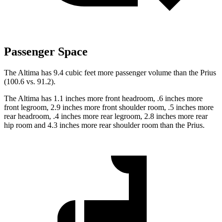
Passenger Space
The Altima has 9.4 cubic feet more passenger volume than the Prius
(100.6 vs. 91.2).
The Altima has 1.1 inches more front headroom, .6 inches more
front legroom, 2.9 inches more front shoulder room, .5 inches more
rear headroom, .4 inches more rear legroom, 2.8 inches more rear
hip room and 4.3 inches more rear shoulder room than the Prius.