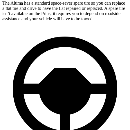
The Altima has a standard space-saver spare tire so you can replace
a flat tire and drive to have the flat repaired or replaced. A spare tire
isn’t available on the Prius; it requires you to depend on roadside
assistance and your vehicle will have to be towed.