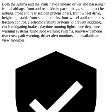
Both the Altima and the Prius have standard driver and passenger
frontal airbags, front and rear side-impact airbags, side-impact head
airbags, front and rear seatbelt pretensioners, front wheel drive,
height adjustable front shoulder belts, four-wheel antilock brakes,
traction control, electronic stability systems to prevent skidding,
crash mitigating brakes, daytime running lights, lane departure
warning systems, blind spot warning systems, rearview cameras,
rear cross-path warning, driver alert monitors and available around
view monitors.