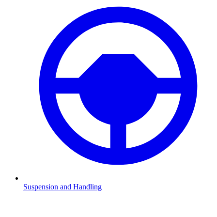
Suspension and Handling