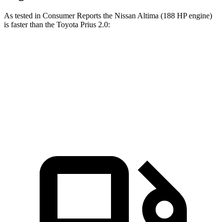
As tested in
Consumer Reports
the Nissan Altima (188 HP engine)
is faster than the Toy
ota Prius 2.0:
Altima
Prius
Zero to 60 MPH
7.6 sec
7.7 sec
45 to 65 MPH Passing
4.5 sec
4.8 sec