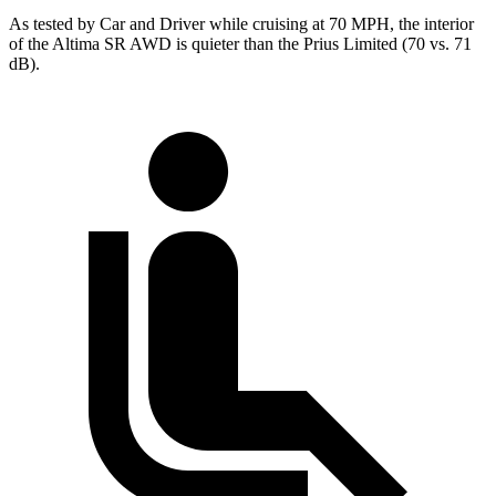
As tested by
Car and Driver
while cr
uising at 70 MPH, the interior
of the Altima SR AWD is quieter than the Prius Limited (70 vs. 71
dB).