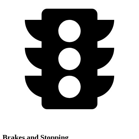
Brakes and Stopping