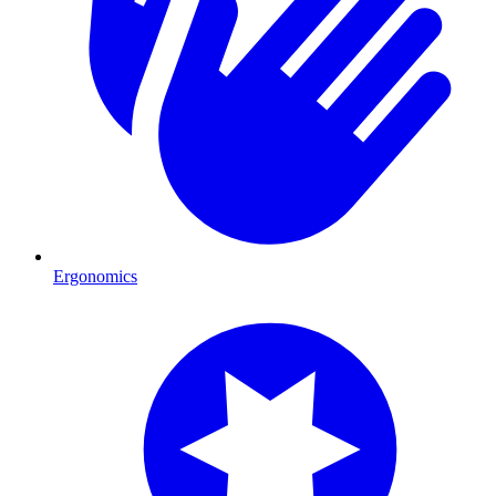
Ergonomics