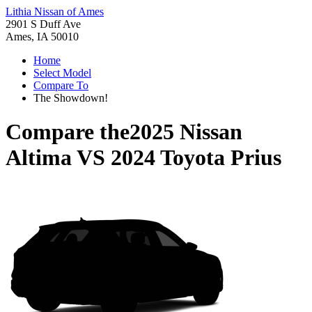
Lithia Nissan of Ames
2901 S Duff Ave
Ames, IA 50010
Home
Select Model
Compare To
The Showdown!
Compare the
2025 Nissan
Altima
VS
2024 Toyota Prius