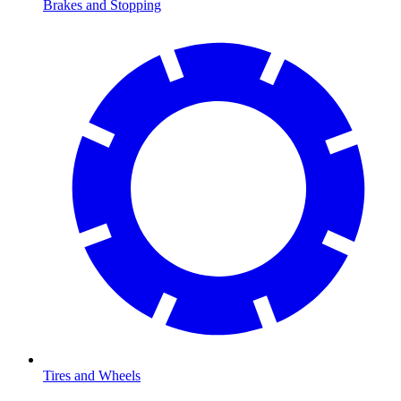
Brakes and Stopping
Tires and Wheels