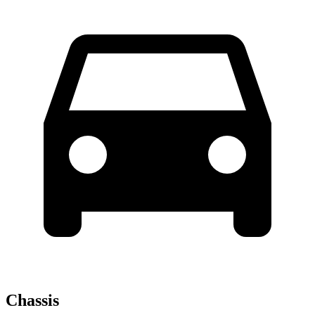
Chassis