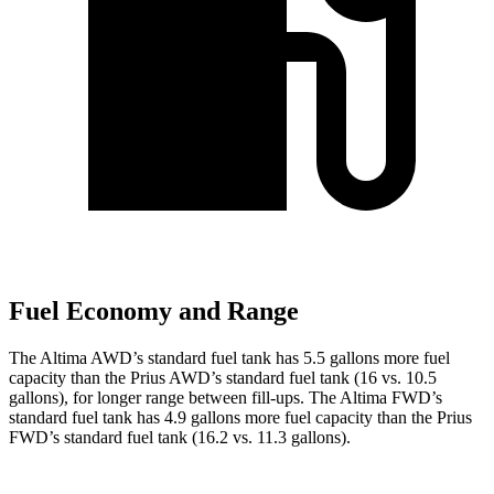
Fuel Economy and Range
The Altima AWD’s standard fuel tank has 5.5 gallons more fuel
capacity than the Prius AWD’s standard fuel tank (16 vs. 10.5
gallons), for longer range between fill-ups. The Altima FWD’s
standard fuel tank has 4.9 gallons more fuel capacity than the Prius
FWD’s standard fuel tank (16.2 vs. 11.3 gallons).