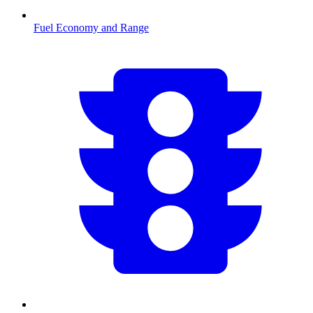
Fuel Economy and Range