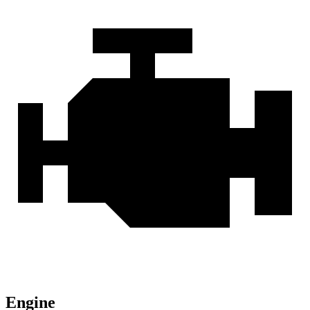
Engine