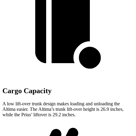
Cargo Capacity
A low lift-over trunk design makes loading and unloading the
Altima easier. The Altima’s trunk lift-over height is 26.9 inches,
while the Prius’ liftover is 29.2 inches.