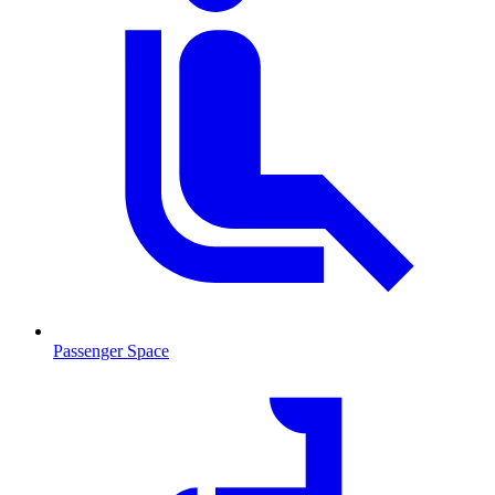
Passenger Space