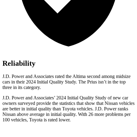
Reliability
J.D. Power and Associates rated the Altima second among midsize
cars in their 2024 Initial Quality Study. The Prius isn’t in the top
three in its category.
J.D. Power and Associates’ 2024 Initial Quality Study of new car
owners surveyed provide the statistics that show that Nissan vehicles
are better in initial quality than Toyota vehicles. J.D. Power ranks
Nissan above average in initial quality. With 26 more problems per
100 vehicles, Toyota is rated lower.