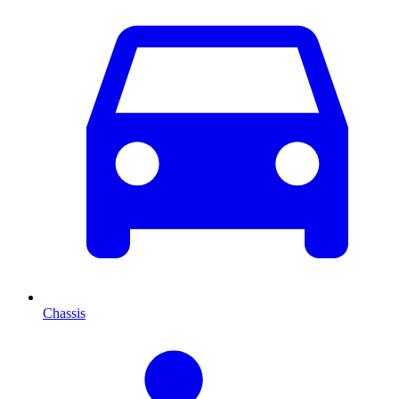
Chassis