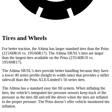
Tires and Wheels
For better traction, the Altima has larger standard tires than the Prius
(215/60R16 vs. 195/60R17). The Altima SR/SL’s tires are
larger
than the largest tires available on the Prius (235/40R19 vs.
195/60R17).
The Altima SR/SL’s tires provide better handling because they have
a lower 40 series profile (height to width ratio) that provides a stiffer
sidewall than the Prius XLE/Limited’s 50 series tires.
The Altima has a standard easy tire fill system. When inflating the
tires, the vehicle’s integrated tire pressure sensors keep track of the
pressure as the tires fill and tell the driver when the tires are inflated
to the proper pressure. The Prius doesn’t offer vehicle monitored tire
inflation.