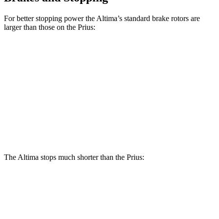
For better stopping power the Altima’s standard brake rotors are
larger than those on the Prius:
Altima
Prius
Front Rotors
11.65 inches
11.1 inches
Rear Rotors
11.02 inches
11 inches
Opt Rear Rotors
11.5 inches
The Altima stops much shorter than the Prius:
Altima
Prius
70 to 0 MPH
164 feet
174 feet
Car and Driver