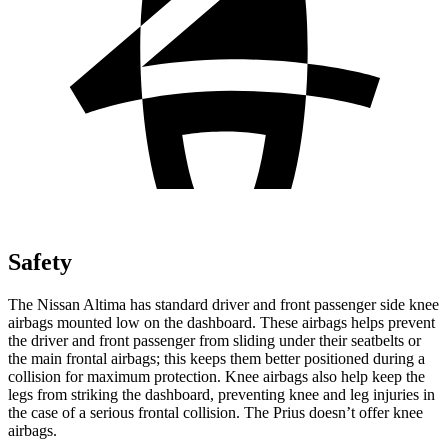
Safety
The Nissan Altima has standard driver and front passenger side knee
airbags mounted low on the dashboard. These airbags helps prevent
the driver and front passenger from sliding under their seatbelts or
the main frontal airbags; this keeps them better positioned during a
collision for maximum protection. Knee airbags also help keep the
legs from striking the dashboard, preventing knee and leg injuries in
the case of a serious frontal collision. The Prius doesn’t offer knee
airbags.