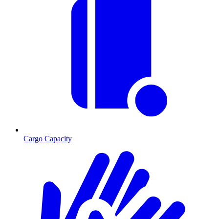
Cargo Capacity