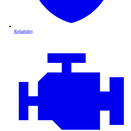
Reliability