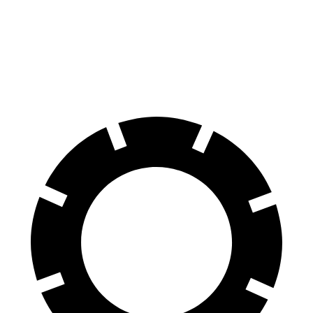
60 to 0 MPH
115 feet
132 feet
Motor Trend
60 to 0 MPH (Wet)
140 feet
148 feet
Consumer Reports