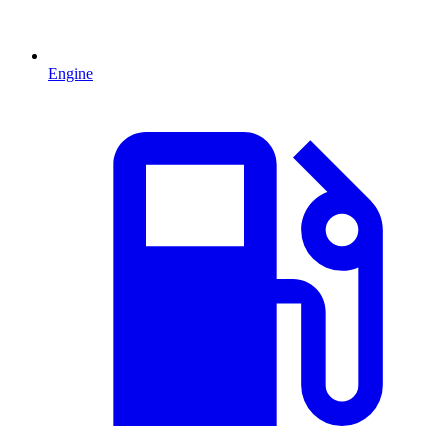
Engine