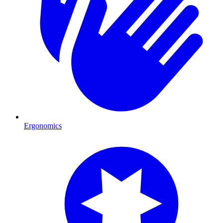
Ergonomics