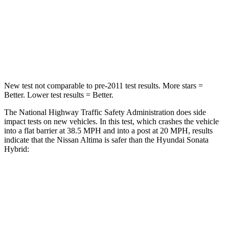
STARS
5 Stars
4 Stars
HIC
171
514
Leg Forces (l/r)
114/342 lbs.
321/341 lbs.
New test not comparable to pre-2011 test results.
More stars =
Better. Lower test results = Better.
The National Highway Traffic Safety Administration does side
impact tests on new vehicles. In this test, which crashes the vehicle
into a flat barrier at 38.5 MPH and into a post at 20 MPH, results
indicate that the Nissan Altima is safer than the Hyundai Sonata
Hybrid:
Altima
Sonata Hybrid
Rear
Seat
STARS
5 Stars
5 Stars