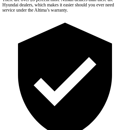
Hyundai dealers, which makes
it easier should you ever need
service under the Altima’s warranty.