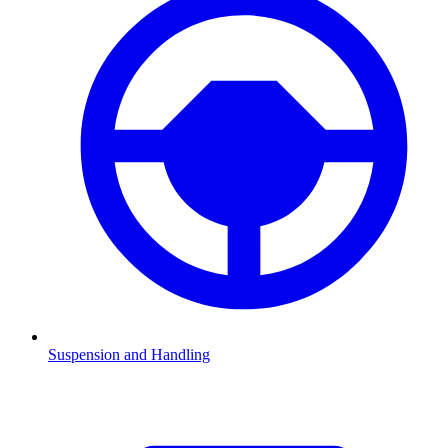
Suspension and Handling