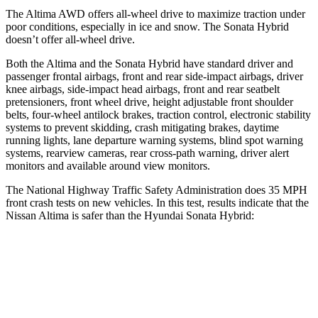
The Altima AWD offers all-wheel drive to maximize traction under
poor conditions, especially in ice and snow. The Sonata Hybrid
doesn’t offer all-wheel drive.
Both the Altima and the Sonata Hybrid have standard driver and
passenger frontal airbags, front and rear side-impact airbags, driver
knee airbags, side-impact head airbags, front and rear seatbelt
pretensioners, front wheel drive, height adjustable front shoulder
belts, four-wheel antilock brakes, traction control, electronic stability
systems to prevent skidding, crash mitigating brakes, daytime
running lights, lane departure warning systems, blind spot warning
systems, rearview cameras, rear cross-path warning, driver alert
monitors and available around view monitors.
The National Highway Traffic Safety Administration does 35 MPH
front crash tests on new vehicles. In this test, results indicate that the
Nissan Altima is safer than the Hyundai Sonata Hybrid:
Altima
Sonata Hybrid
Driver