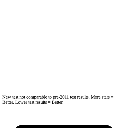
HIC
185
301
Spine Acceleration
46 G’s
72 G’s
Into Pole
STARS
5 Stars
5 Stars
Max Damage Depth
16 inches
20 inches
HIC
157
288
New test not comparable to pre-2011 test results.
More stars =
Better. Lower test results = Better.