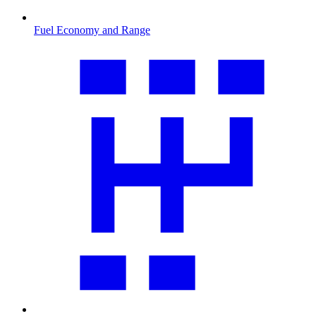
Fuel Economy and Range