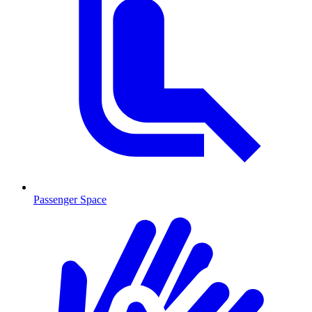
Passenger Space