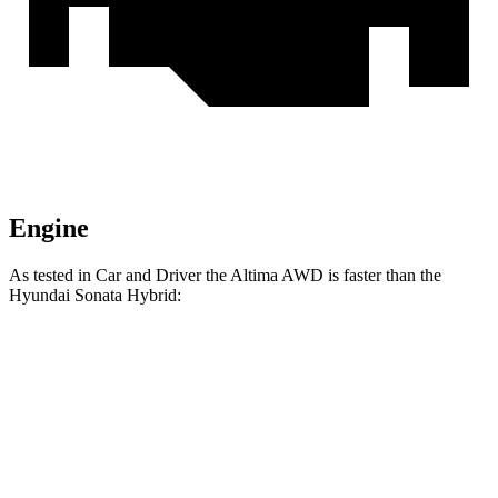
Engine
As tested in
Car and Driver
the Altima AWD is faster than the
Hyundai Sonata Hybrid:
Altima
Sonata Hybrid
Zero to 60 MPH
7.4 sec
8.1 sec
Zero to 100 MPH
19.7 sec
21.4 sec