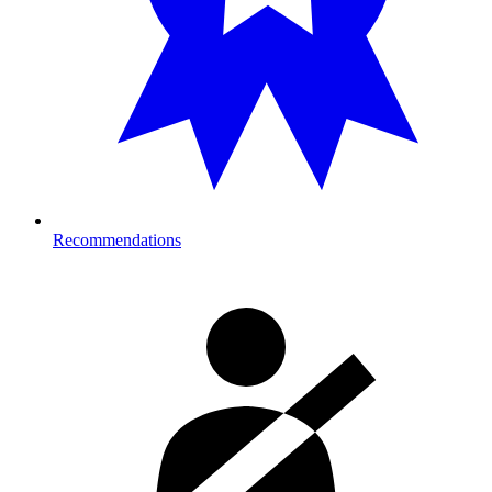
Recommendations