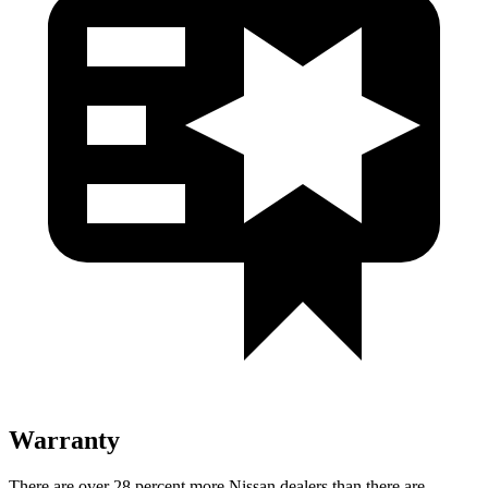
Warranty
There are over 28 percent more Nissan dealers than there are