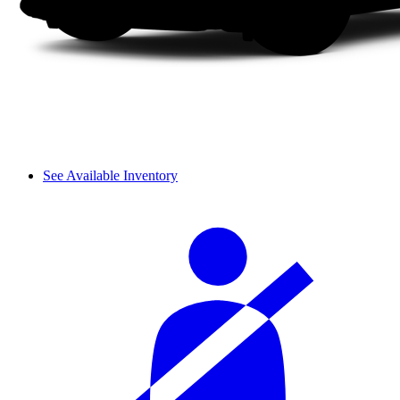
See Available Inventory