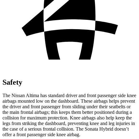
Safety
The Nissan Altima has standard driver and front passenger side knee
airbags mounted low on the dashboard. These airbags helps prevent
the driver and front passenger from sliding under their seatbelts or
the main frontal airbags; this keeps them better positioned during a
collision for maximum protection. Knee airbags also help keep the
legs from striking the dashboard, preventing knee and leg injuries in
the case of a serious frontal collision. The Sonata Hybrid doesn’t
offer a front passenger side knee airbag.