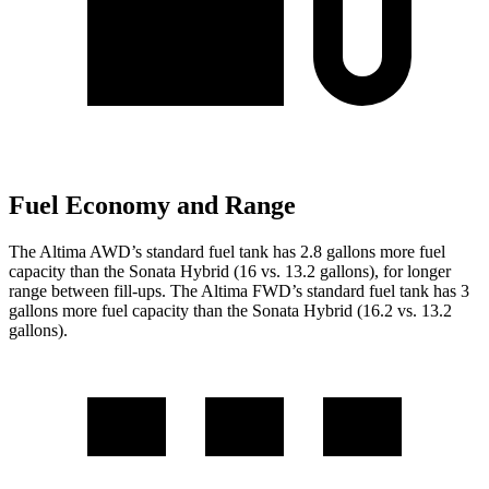
Fuel Economy and Range
The Altima AWD’s standard fuel tank has 2.8 gallons more fuel
capacity than the Sonata Hybrid (16 vs. 13.2 gallons),
for longer
range between fill-ups. The Altima FWD’s standard fuel tank has 3
gallons more fuel capacity than the Sonata Hybrid (16.2 vs. 13.2
gallons).