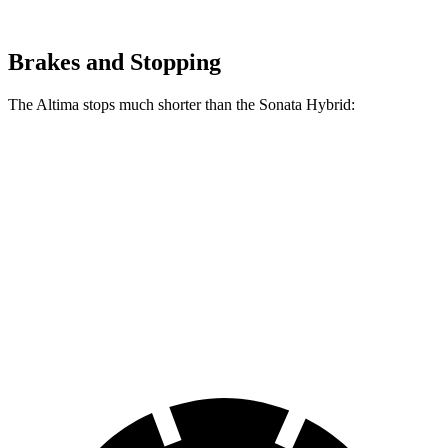
Brakes and Stopping
The Altima stops much shorter than the Sonata Hybrid:
Altima
Sonata Hybrid
70 to 0 MPH
164 feet
178 feet
Car and Driver
60 to 0 MPH
115 feet
121 feet
Motor Trend
60 to 0 MPH (Wet)
140 feet
142 feet
Consumer Reports