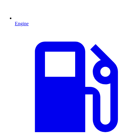
Engine