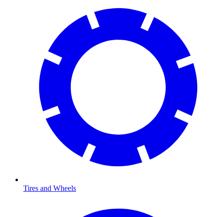
Tires and Wheels