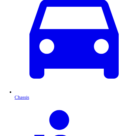
Chassis