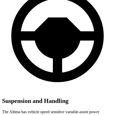
Suspension and Handling
The Altima has vehicle speed sensitive variable-assist power