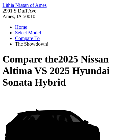
Lithia Nissan of Ames
2901 S Duff Ave
Ames, IA 50010
Home
Select Model
Compare To
The Showdown!
Compare the
2025 Nissan
Altima
VS
2025 Hyundai
Sonata Hybrid