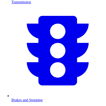
Transmission
Brakes and Stopping