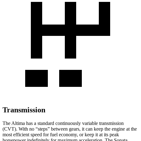
Transmission
The Altima has a standard continuously variable transmission
(CVT). With no “steps” between gears, it can keep the engine at the
most efficient speed for fuel economy, or keep it at its peak
horsepower indefinitely for maximum acceleration. The Sonata