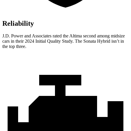
Reliability
J.D. Power and Associates rated the Altima second among midsize
cars in their 2024 Initial Quality Study. The Sonata Hybrid isn’t in
the top three.