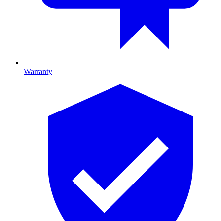
Warranty