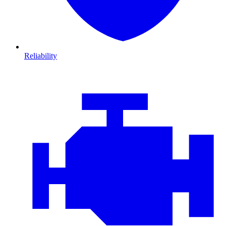
Reliability