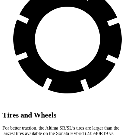
Tires and Wheels
For better traction, the Altima SR/SL’s tires are larger than the
largest tires available on the Sonata Hybrid (235/40R19 vs.