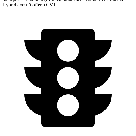
Hybrid doesn’t offer a CVT.