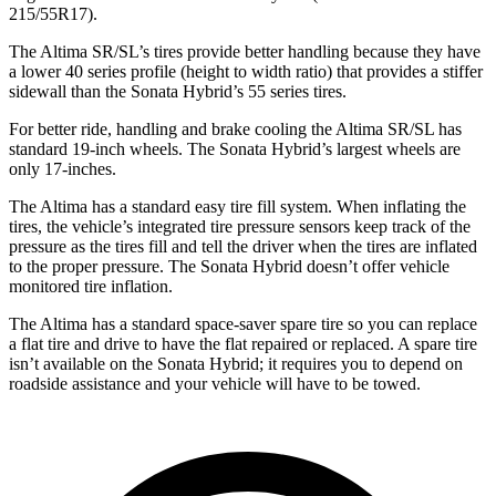
215/55R17).
The Altima SR/SL’s tires provide better handling because they have
a lower 40 series profile (height to width ratio) that provides a stiffer
sidewall than the Sonata Hybrid’s
55 series tires.
For better ride, handling and brake cooling the Altima SR/SL has
standard 19-inch wheels. The Sonata Hybrid’s largest wheels are
only 17-inches.
The Altima has a standard easy tire fill system. When inflating the
tires, the vehicle’s integrated tire pressure sensors keep track of the
pressure as the tires fill and tell the driver when the tires are inflated
to the proper pressure. The Sonata Hybrid doesn’t offer vehicle
monitored tire inflation.
The Altima has a standard space-saver spare tire so you can replace
a flat tire and drive to have the flat repaired or replaced. A spare tire
isn’t available on the Sonata Hybrid; it requires you to depend on
roadside assistance and your vehicle will have to be towed.