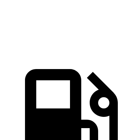
5 to 60 MPH Rolling Start
8.3 sec
9 sec
Quarter Mile
15.8 sec
16.1 sec
Speed in 1/4 Mile
91 MPH
88 MPH