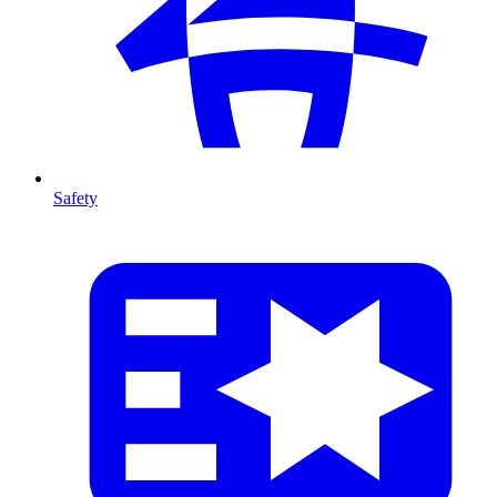
Safety