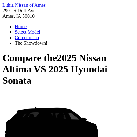
Lithia Nissan of Ames
2901 S Duff Ave
Ames, IA 50010
Home
Select Model
Compare To
The Showdown!
Compare the
2025 Nissan
Altima
VS
2025 Hyundai
Sonata