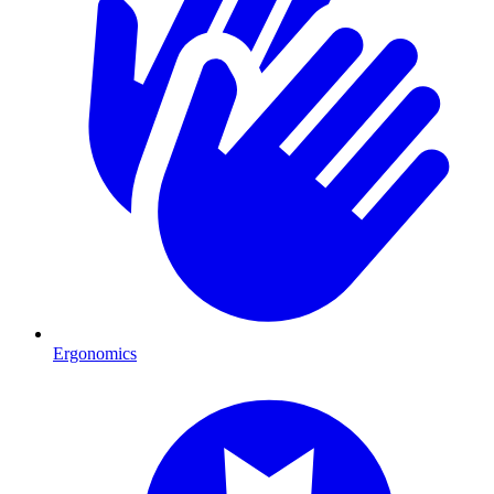
Ergonomics