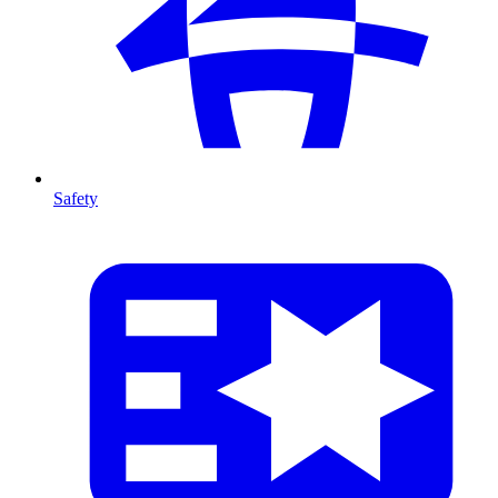
Safety