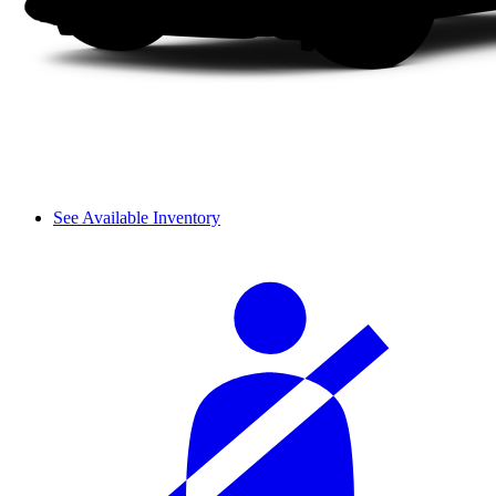
See Available Inventory