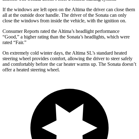
If the windows are left open on the Altima the driver can close them
all at the outside door handle. The driver of the Sonata can only
close the windows from inside the vehicle, with the ignition on.
Consumer Reports
rated the Altima’s headlight performanc
e
“Good,” a higher rating than the Sonata’s headlights, which were
rated “Fair.”
On extremely cold winter days, the Altima SL’s standard heated
steering wheel provides comfort, allowing the driver to steer safely
and comfortably before the car heater warms up. The Sonata doesn’t
offer a heated steering wheel.