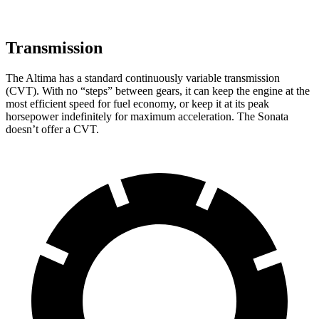
Transmission
The Altima has a standard continuously variable transmission
(CVT). With no “steps” between gears, it can keep the engine at the
most efficient speed for fuel economy, or keep it at its peak
horsepower indefinitely for maximum acceleration. The Sonata
doesn’t offer a CVT.