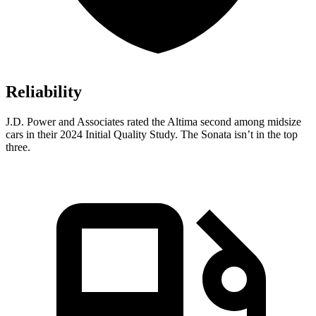
Reliability
J.D. Power and Associates rated the Altima second among midsize
cars in their 2024 Initial Quality Study. The Sonata isn’t in the top
three.