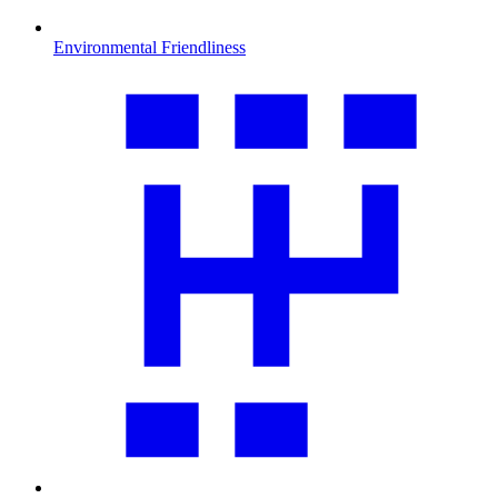
Environmental Friendliness