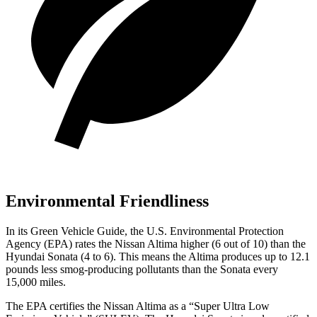
Environmental Friendliness
In its
Green Vehicle Guide
, the U.S. Environmental Protection
Agency (EPA) rates the Nissan Altima higher (6 out of 10) than the
Hyundai Sonata (4 to 6). This means the Altima produces up to 12.1
pounds less smog-producing pollutants than the Sonata every
15,000 miles.
The EPA certifies the Nissan Altima as a “Super Ultra Low