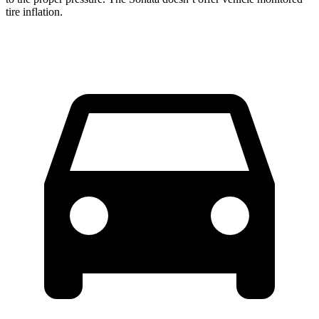
tire inflation.