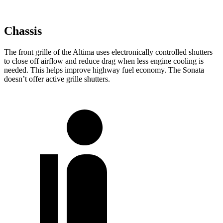
Chassis
The front grille of the Altima uses electronically controlled shutters
to close off airflow and reduce drag when less engine cooling is
needed. This helps improve highway fuel economy. The Sonata
doesn’t offer active grille shutters.