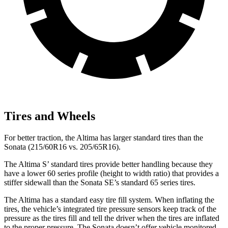
Tires and Wheels
For better traction, the Altima has larger standard tires than the
Sonata (215/60R16 vs. 205/65R16).
The Altima S’ standard tires provide better handling because they
have a lower 60 series profile (height to width ratio) that provides a
stiffer sidewall than the Sonata SE’s standard 65 series tires.
The Altima has a standard easy tire fill system. When inflating the
tires, the vehicle’s integrated tire pressure sensors keep track of the
pressure as the tires fill and tell the driver when the tires are inflated
to the proper pressure. The Sonata doesn’t offer vehicle monitored