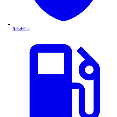
Reliability