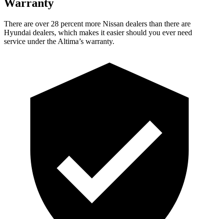
Warranty
There are over 28 percent more Nissan dealers than there are
Hyundai dealers, which makes
it easier should you ever need
service under the Altima’s warranty.