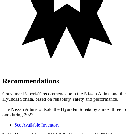
Recommendations
Consumer Reports
®
recommends both the Nissan Altima and the
Hyundai Sonata, based on reliability, safety and performance.
The Nissan Altima outsold the Hyundai Sonata by almost three to
one during 2023.
See Available Inventory