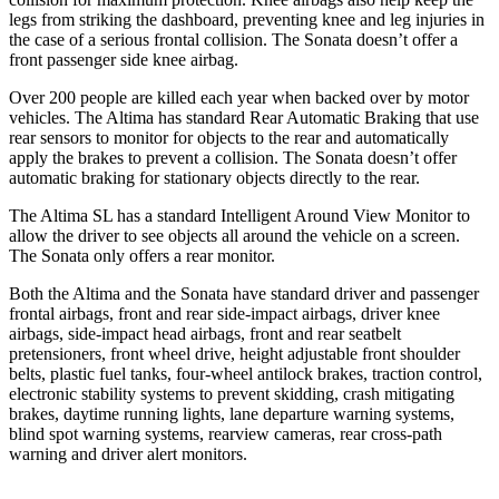
legs from striking the dashboard, preventing knee and leg injuries in
the case of a serious frontal collision. The Sonata doesn’t offer a
front passenger side knee airbag.
Over 200 people are killed each year when backed over by motor
vehicles. The Altima has standard Rear Automatic Braking that use
rear sensors to monitor for objects to the rear and automatically
apply the brakes to prevent a collision. The Sonata doesn’t offer
automatic braking for stationary objects directly to the rear.
The Altima SL has a standard Intelligent Around View Monitor to
allow the driver to see objects all around the vehicle on a screen.
The Sonata only offers a rear monitor.
Both the Altima and the Sonata have standard driver and passenger
frontal airbags, front and rear side-impact airbags, driver knee
airbags, side-impact head airbags, front and rear seatbelt
pretensioners, front wheel drive, height adjustable front shoulder
belts, plastic fuel tanks, four-wheel antilock brakes, traction control,
electronic stability systems to prevent skidding, crash mitigating
brakes, daytime running lights, lane departure warning systems,
blind spot warning systems, rearview cameras, rear cross-path
warning and driver alert monitors.