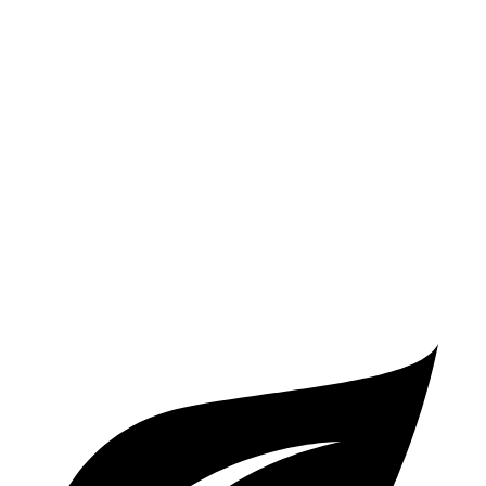
FWD
S/SV 2.5 DOHC 4-cyl.
27 city/39 hwy
SL/SR 2.5 DOHC 4-cyl.
27 city/37 hwy
Sonata
FWD
SEL 2.5 DOHC 4-cyl.
25 city/36 hwy
2.5 turbo 4-cyl.
23 city/32 hwy