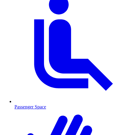
Passenger Space