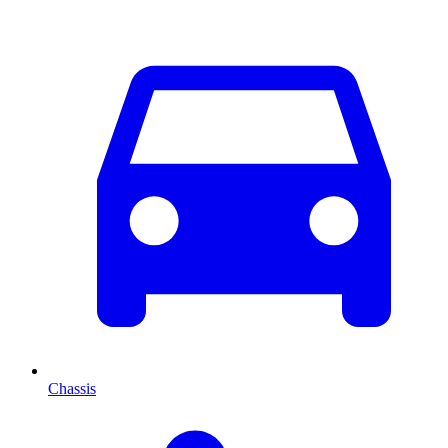
Chassis