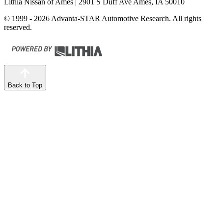
Lithia Nissan of Ames
| 2901 S Duff Ave Ames, IA 50010
© 1999 - 2026 Advanta-STAR Automotive Research. All rights
reserved.
Back to Top