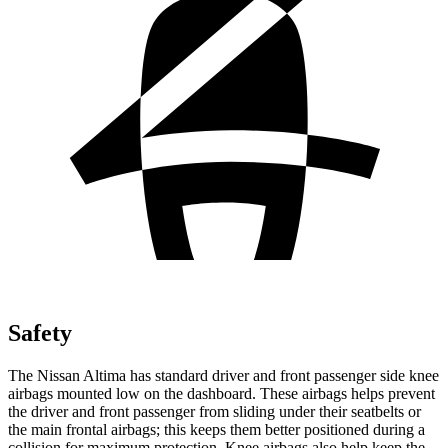
Safety
The Nissan Altima has standard driver and front passenger side knee
airbags mounted low on the dashboard. These airbags helps prevent
the driver and front passenger from sliding under their seatbelts or
the main frontal airbags; this keeps them better positioned during a
collision for maximum protection. Knee airbags also help keep the