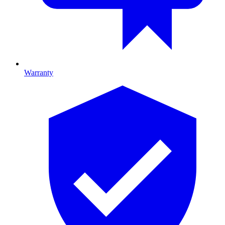
Warranty