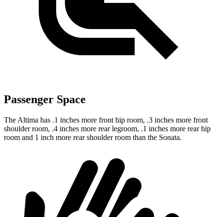
Passenger Space
The Altima has .1 inches more front hip room, .3 inches more front
shoulder room, .4 inches more rear legroom, .1 inches more rear hip
room and 1 inch more rear shoulder room than the Sonata.