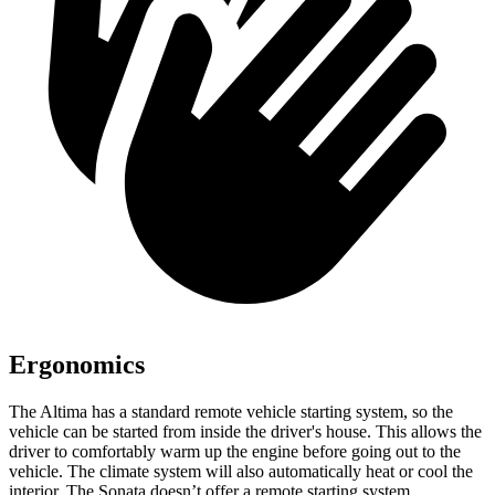
Ergonomics
The Altima has a standard remote vehicle starting system, so the
vehicle can
be started from inside the driver's house. This allows the
driver to comfortably warm up the engine before going out to the
vehicle. The climate system will also automatically heat or cool the
interior. The Sonata doesn’t offer a remote starting system.