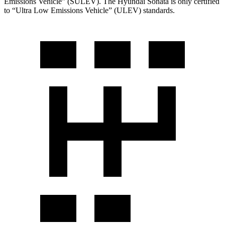
Emissions Vehicle” (SULEV). The Hyundai Sonata is only certified
to “Ultra Low Emissions Vehicle” (ULEV) standards.