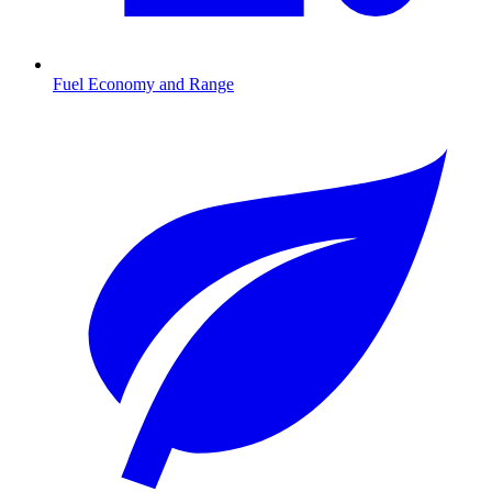
Fuel Economy and Range