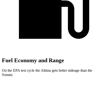
Fuel Economy and Range
On the EPA test cycle the Altima gets better mileage than the
Sonata:
MPG
Altima