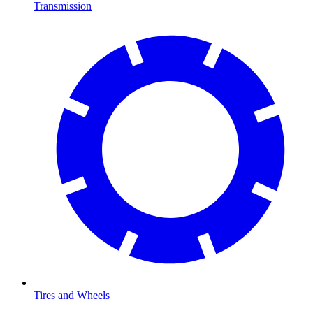
Transmission
Tires and Wheels