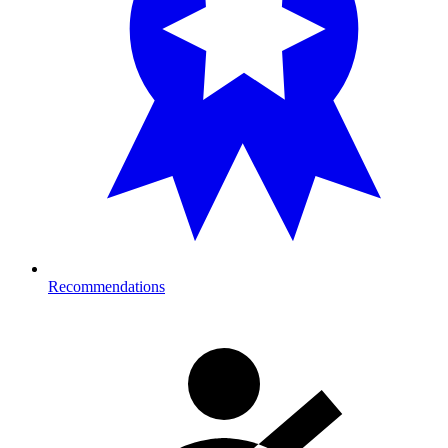
Recommendations